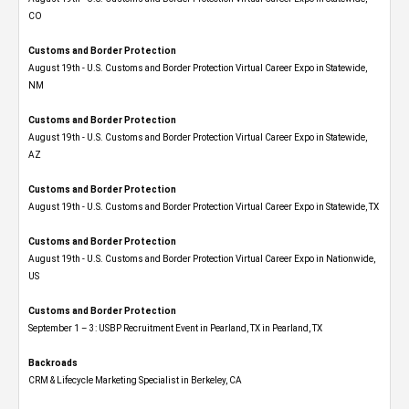
CO
Customs and Border Protection
August 19th - U.S. Customs and Border Protection Virtual Career Expo​ in Statewide,
NM
Customs and Border Protection
August 19th - U.S. Customs and Border Protection Virtual Career Expo​ in Statewide,
AZ
Customs and Border Protection
August 19th - U.S. Customs and Border Protection Virtual Career Expo​ in Statewide, TX
Customs and Border Protection
August 19th - U.S. Customs and Border Protection Virtual Career Expo​ in Nationwide,
US
Customs and Border Protection
September 1 – 3: USBP Recruitment Event in Pearland, TX in Pearland, TX
Backroads
CRM & Lifecycle Marketing Specialist in Berkeley, CA