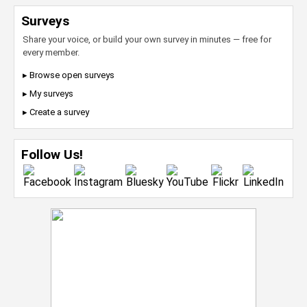
Surveys
Share your voice, or build your own survey in minutes — free for
every member.
▸ Browse open surveys
▸ My surveys
▸ Create a survey
Follow Us!