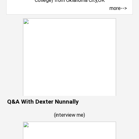
more-->
Q&A With Dexter Nunnally
(
interview me
)