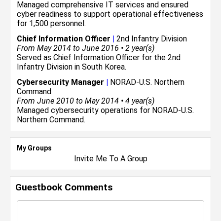
Managed comprehensive IT services and ensured
cyber readiness to support operational effectiveness
for 1,500 personnel.
Chief Information Officer
|
2nd Infantry Division
From May 2014 to June 2016 • 2 year(s)
Served as Chief Information Officer for the 2nd
Infantry Division in South Korea.
Cybersecurity Manager
|
NORAD-U.S. Northern
Command
From June 2010 to May 2014 • 4 year(s)
Managed cybersecurity operations for NORAD-U.S.
Northern Command.
My Groups
Invite Me To A Group
Guestbook Comments