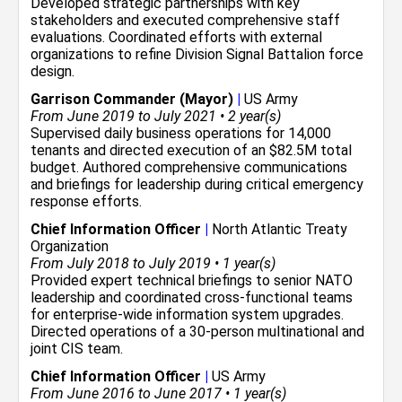
Developed strategic partnerships with key
stakeholders and executed comprehensive staff
evaluations. Coordinated efforts with external
organizations to refine Division Signal Battalion force
design.
Garrison Commander (Mayor)
|
US Army
From June 2019 to July 2021 • 2 year(s)
Supervised daily business operations for 14,000
tenants and directed execution of an $82.5M total
budget. Authored comprehensive communications
and briefings for leadership during critical emergency
response efforts.
Chief Information Officer
|
North Atlantic Treaty
Organization
From July 2018 to July 2019 • 1 year(s)
Provided expert technical briefings to senior NATO
leadership and coordinated cross-functional teams
for enterprise-wide information system upgrades.
Directed operations of a 30-person multinational and
joint CIS team.
Chief Information Officer
|
US Army
From June 2016 to June 2017 • 1 year(s)