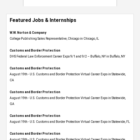
Featured Jobs & Internships
W.W. Norton & Company
College Publishing Sales Representative, Chicago in Chicago, IL
Customs and Border Protection
DHS Federal Law Enforcement Career Expo 9/1 and 9/2 – Buffalo, NY in Buffalo, NY
Customs and Border Protection
August 19th - U.S. Customs and Border Protection Virtual Career Expo​ in Statewide,
CA
Customs and Border Protection
August 19th - U.S. Customs and Border Protection Virtual Career Expo​ in Statewide,
GA
Customs and Border Protection
August 19th - U.S. Customs and Border Protection Virtual Career Expo in Statewide, FL
Customs and Border Protection
August 19th - U.S. Customs and Border Protection Virtual Career Expo​ in Statewide,