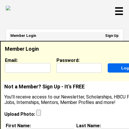
☰
Member Login
Sign Up
Email Address:
Member Login
Password:
Email:
Password:
Sign Up
|
Retrieve Password
Not a Member? Sign Up - It's FREE
Dexter Nunnally
You'll receive access to our Newsletter, Scholarships, HBCU P
Chief Of Staff, US Army
Jobs, Internships, Mentors, Member Profiles and more!
Location:
Aberdeen Proving Ground
,
MD
United
States
Upload Photo:
Joined:
Apr 7th, 2026
First Name:
Last Name: