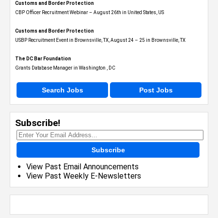
Customs and Border Protection
CBP Officer Recruitment Webinar – August 26th in United States, US
Customs and Border Protection
USBP Recruitment Event in Brownsville, TX, August 24 – 25 in Brownsville, TX
The DC Bar Foundation
Grants Database Manager in Washington , DC
Search Jobs
Post Jobs
Subscribe!
Subscribe
View Past Email Announcements
View Past Weekly E-Newsletters