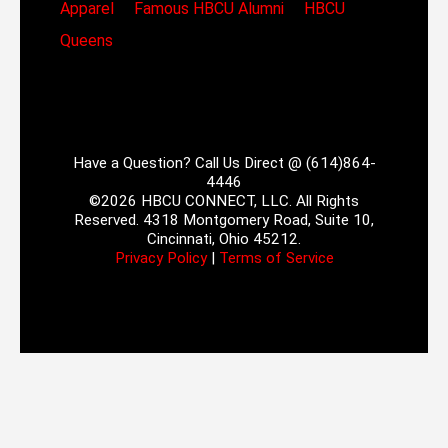
Apparel
Famous HBCU Alumni
HBCU
Queens
Have a Question? Call Us Direct @ (614)864-
4446
©2026 HBCU CONNECT, LLC. All Rights
Reserved. 4318 Montgomery Road, Suite 10,
Cincinnati, Ohio 45212.
Privacy Policy
|
Terms of Service