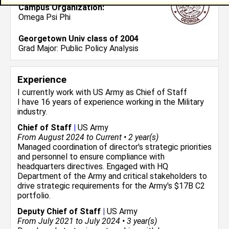
Campus Organization:
Omega Psi Phi
Georgetown Univ class of 2004
Grad Major:
Public Policy Analysis
Experience
I currently work with
US Army
as Chief of Staff
I have 16 years of experience working in the
Military
industry.
Chief of Staff
|
US Army
From August 2024 to Current • 2 year(s)
Managed coordination of director's strategic priorities
and personnel to ensure compliance with
headquarters directives. Engaged with HQ
Department of the Army and critical stakeholders to
drive strategic requirements for the Army's $17B C2
portfolio.
Deputy Chief of Staff
|
US Army
From July 2021 to July 2024 • 3 year(s)