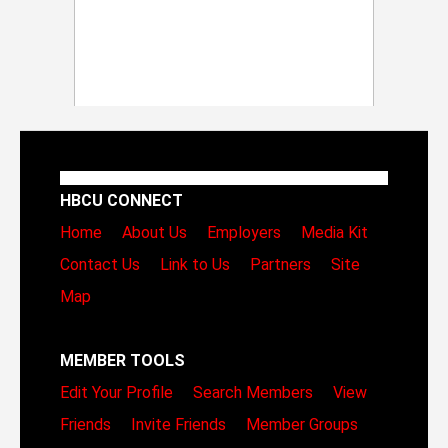
HBCU CONNECT
Home
About Us
Employers
Media Kit
Contact Us
Link to Us
Partners
Site
Map
MEMBER TOOLS
Edit Your Profile
Search Members
View
Friends
Invite Friends
Member Groups