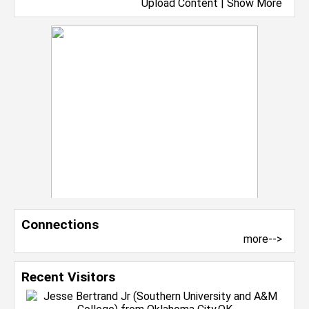
Upload Content
|
Show More
Connections
more-->
Recent Visitors