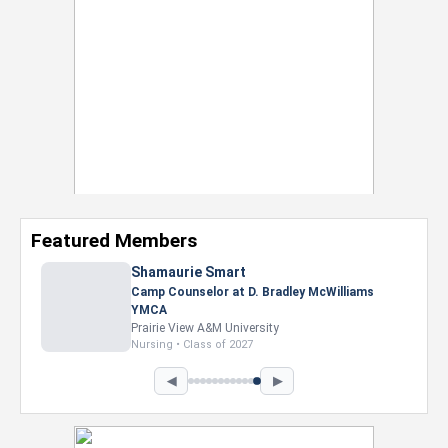
Featured Members
Nevaeh Foster
Marketing Intern, Gaming team at Previous.
Intel Corporation
Howard University
Marketing • Class of 2026
◀
▶