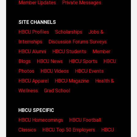
Member Updates
Private Messages
SITE CHANNELS
HBCU Profiles
Scholarships
Jobs &
Internships
Discussion Forums
Surveys
HBCU Alumni
HBCU Students
Member
Blogs
HBCU News
HBCU Sports
HBCU
Photos
HBCU Videos
HBCU Events
HBCU Apparel
HBCU Magazine
Health &
Wellness
Grad School
HBCU SPECIFIC
HBCU Homecomings
HBCU Football
Classics
HBCU Top 50 Employers
HBCU