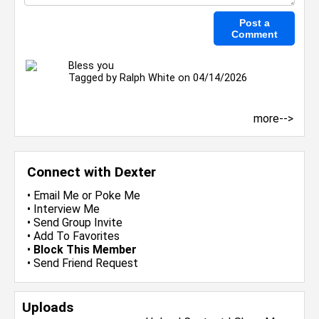
Bless you
Tagged by
Ralph White
on 04/14/2026
more-->
Connect with Dexter
•
Email Me
or
Poke Me
•
Interview Me
•
Send Group Invite
•
Add To Favorites
•
Block This Member
•
Send Friend Request
Uploads