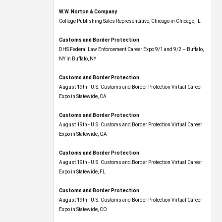
W.W. Norton & Company
College Publishing Sales Representative, Chicago in Chicago, IL
Customs and Border Protection
DHS Federal Law Enforcement Career Expo 9/1 and 9/2 – Buffalo,
NY in Buffalo, NY
Customs and Border Protection
August 19th - U.S. Customs and Border Protection Virtual Career
Expo​ in Statewide, CA
Customs and Border Protection
August 19th - U.S. Customs and Border Protection Virtual Career
Expo​ in Statewide, GA
Customs and Border Protection
August 19th - U.S. Customs and Border Protection Virtual Career
Expo in Statewide, FL
Customs and Border Protection
August 19th - U.S. Customs and Border Protection Virtual Career
Expo​ in Statewide, CO