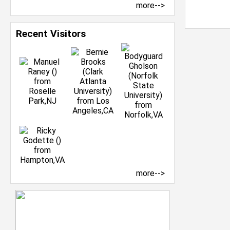
more-->
Recent Visitors
more-->