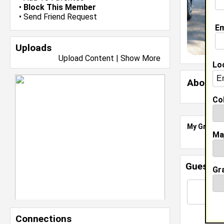
•
Block This Member
•
Send Friend Request
Em
Uploads
Upload Content
|
Show More
Lo
About 
Col
My Groups
Ma
Guestbo
Gr
Connections