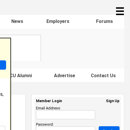
☰
News
Employers
Forums
s HBCU Alumni
Advertise
Contact Us
s,
Member Login
Sign Up
Email Address:
Password: