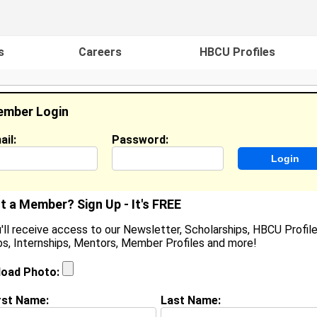
s
Careers
HBCU Profiles
mber Login
ail:
Password:
ideos
Events
HBCU Magazine
Famou
t a Member? Sign Up - It's FREE
'll receive access to our Newsletter, Scholarships, HBCU Profile
s, Internships, Mentors, Member Profiles and more!
Tiffany Evans
Location:
Hampton
,
VA
United States
load Photo:
Joined:
Jul 31st, 2005
rst Name:
Last Name: