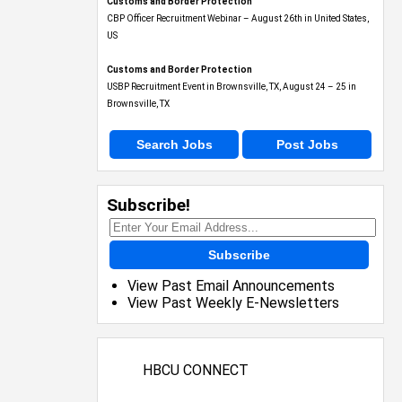
Customs and Border Protection
CBP Officer Recruitment Webinar – August 26th in United States,
US
Customs and Border Protection
USBP Recruitment Event in Brownsville, TX, August 24 – 25 in
Brownsville, TX
Search Jobs
Post Jobs
Subscribe!
Subscribe
View Past Email Announcements
View Past Weekly E-Newsletters
HBCU CONNECT