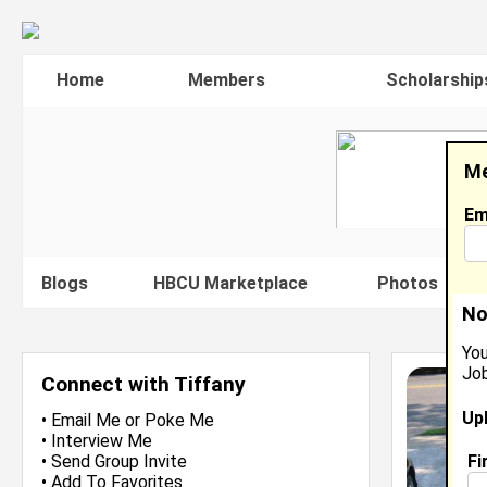
Home
Members
Scholarship
Me
Em
Blogs
HBCU Marketplace
Photos
V
No
You
Job
Connect with Tiffany
Up
•
Email Me
or
Poke Me
•
Interview Me
Fi
•
Send Group Invite
•
Add To Favorites