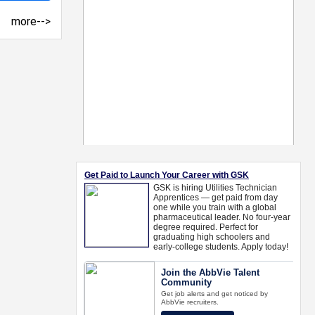
more-->