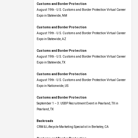
Customs and Border Protection
August 19th - U.S. Customs and Border Protection Virtual Career
Expo​ in Statewide, NM
Customs and Border Protection
August 19th - U.S. Customs and Border Protection Virtual Career
Expo​ in Statewide, AZ
Customs and Border Protection
August 19th - U.S. Customs and Border Protection Virtual Career
Expo​ in Statewide, TX
Customs and Border Protection
August 19th - U.S. Customs and Border Protection Virtual Career
Expo​ in Nationwide, US
Customs and Border Protection
September 1 – 3: USBP Recruitment Event in Pearland, TX in
Pearland, TX
Backroads
CRM & Lifecycle Marketing Specialist in Berkeley, CA