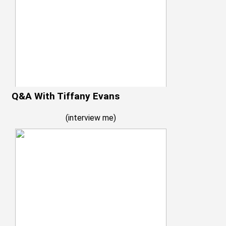
Q&A With Tiffany Evans
(
interview me
)