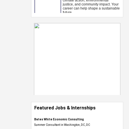
Featured Jobs & Internships
Bates White Economic Consulting
Summer Consultant in Washington, DC, DC