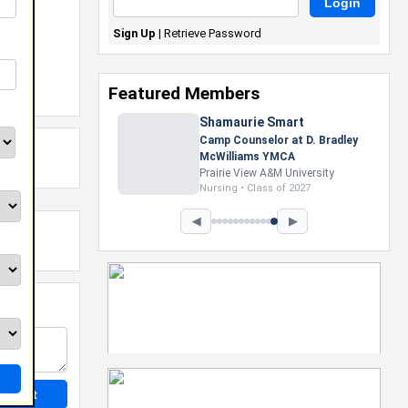
Sign Up
|
Retrieve Password
Featured Members
◀
▶