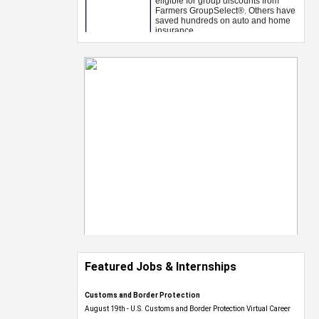
Featured Jobs & Internships
Customs and Border Protection
August 19th - U.S. Customs and Border Protection Virtual Career