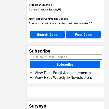
Blue Bear Creative
Content Creator in Remote, US
Front Range Community College
Director of Infrastructure Maintenance in Westminster, CO
Search Jobs
Post Jobs
Subscribe!
Subscribe
View Past Email Announcements
View Past Weekly E-Newsletters
Surveys