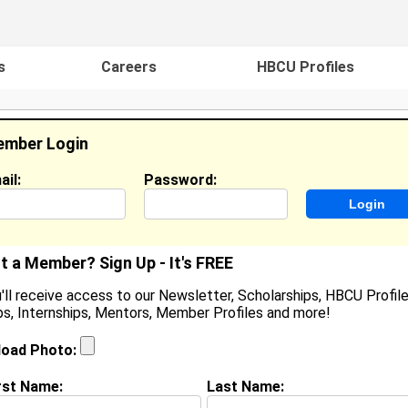
s
Careers
HBCU Profiles
mber Login
ail:
Password:
ideos
Events
HBCU Magazine
Famou
t a Member? Sign Up - It's FREE
'll receive access to our Newsletter, Scholarships, HBCU Profile
s, Internships, Mentors, Member Profiles and more!
Jared House
Location:
Mount Union
,
PA
United States
load Photo:
Joined:
Aug 18th, 2005
rst Name:
Last Name: