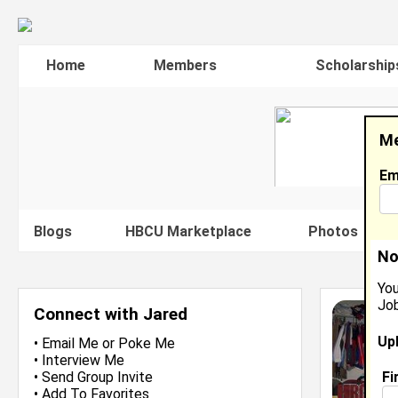
Home
Members
Scholarship
Me
Em
Blogs
HBCU Marketplace
Photos
V
No
You
Job
Connect with Jared
Up
•
Email Me
or
Poke Me
•
Interview Me
Fi
•
Send Group Invite
•
Add To Favorites