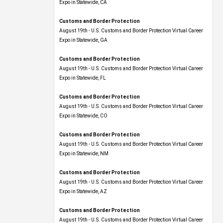
Expo​ in Statewide, CA
Customs and Border Protection
August 19th - U.S. Customs and Border Protection Virtual Career
Expo​ in Statewide, GA
Customs and Border Protection
August 19th - U.S. Customs and Border Protection Virtual Career
Expo in Statewide, FL
Customs and Border Protection
August 19th - U.S. Customs and Border Protection Virtual Career
Expo​ in Statewide, CO
Customs and Border Protection
August 19th - U.S. Customs and Border Protection Virtual Career
Expo​ in Statewide, NM
Customs and Border Protection
August 19th - U.S. Customs and Border Protection Virtual Career
Expo​ in Statewide, AZ
Customs and Border Protection
August 19th - U.S. Customs and Border Protection Virtual Career