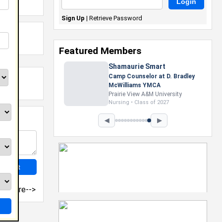
Sign Up
|
Retrieve Password
Featured Members
Shamaurie Smart
Camp Counselor at D. Bradley
McWilliams YMCA
Prairie View A&M University
Nursing • Class of 2027
◀
▶
more-->