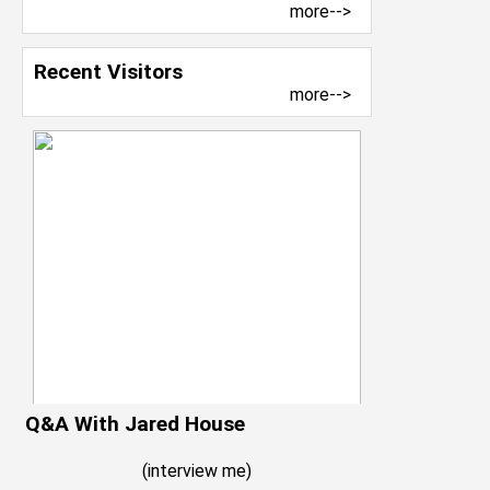
more-->
Recent Visitors
more-->
Q&A With Jared House
(
interview me
)