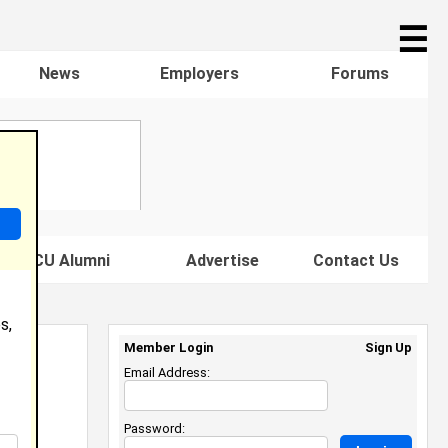
☰
News
Employers
Forums
s HBCU Alumni
Advertise
Contact Us
s,
Member Login
Sign Up
Email Address:
Password: