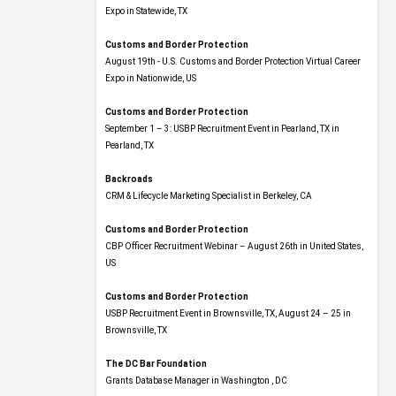
Expo​ in Statewide, TX
Customs and Border Protection
August 19th - U.S. Customs and Border Protection Virtual Career
Expo​ in Nationwide, US
Customs and Border Protection
September 1 – 3: USBP Recruitment Event in Pearland, TX in
Pearland, TX
Backroads
CRM & Lifecycle Marketing Specialist in Berkeley, CA
Customs and Border Protection
CBP Officer Recruitment Webinar – August 26th in United States,
US
Customs and Border Protection
USBP Recruitment Event in Brownsville, TX, August 24 – 25 in
Brownsville, TX
The DC Bar Foundation
Grants Database Manager in Washington , DC