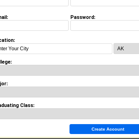
ail:
Password:
(
request update
)
cation:
Invite Me To A Group
lege:
ok Comments
jor:
aduating Class: