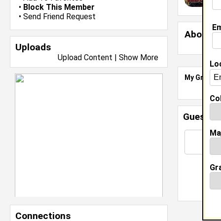
•
Block This Member
•
Send Friend Request
Em
About 
Uploads
Upload Content
|
Show More
Lo
My Groups
Col
Guestbo
Ma
Gr
Connections