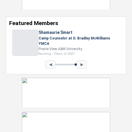
Featured Members
Shamaurie Smart
Camp Counselor at D. Bradley McWilliams
YMCA
Prairie View A&M University
Nursing • Class of 2027
◀
▶