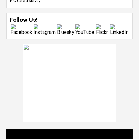
▸ Create a survey
Follow Us!