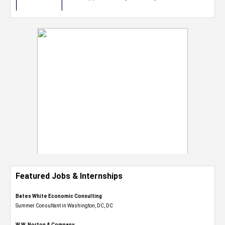
Featured Jobs & Internships
Bates White Economic Consulting
Summer Consultant in Washington, DC, DC
W.W. Norton & Company