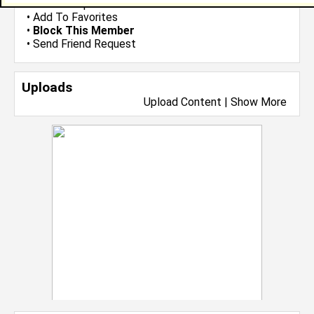
•
Send Group Invite
•
Add To Favorites
•
Block This Member
•
Send Friend Request
Uploads
Upload Content
|
Show More