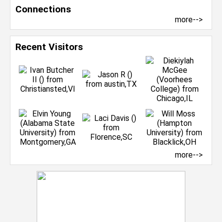
Connections
more-->
Recent Visitors
more-->