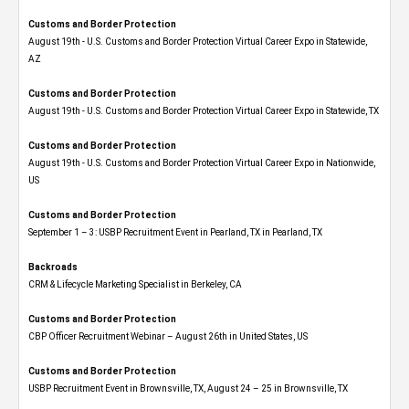
Customs and Border Protection
August 19th - U.S. Customs and Border Protection Virtual Career Expo​ in Statewide,
AZ
Customs and Border Protection
August 19th - U.S. Customs and Border Protection Virtual Career Expo​ in Statewide, TX
Customs and Border Protection
August 19th - U.S. Customs and Border Protection Virtual Career Expo​ in Nationwide,
US
Customs and Border Protection
September 1 – 3: USBP Recruitment Event in Pearland, TX in Pearland, TX
Backroads
CRM & Lifecycle Marketing Specialist in Berkeley, CA
Customs and Border Protection
CBP Officer Recruitment Webinar – August 26th in United States, US
Customs and Border Protection
USBP Recruitment Event in Brownsville, TX, August 24 – 25 in Brownsville, TX