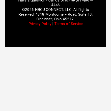
Have a Question? Call Us Direct @ (614)864-
4446
©2026 HBCU CONNECT, LLC. All Rights
Reserved. 4318 Montgomery Road, Suite 10,
Cincinnati, Ohio 45212.
Privacy Policy
|
Terms of Service