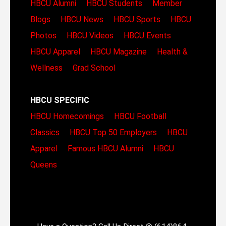
HBCU Alumni
HBCU Students
Member
Blogs
HBCU News
HBCU Sports
HBCU
Photos
HBCU Videos
HBCU Events
HBCU Apparel
HBCU Magazine
Health &
Wellness
Grad School
HBCU SPECIFIC
HBCU Homecomings
HBCU Football
Classics
HBCU Top 50 Employers
HBCU
Apparel
Famous HBCU Alumni
HBCU
Queens