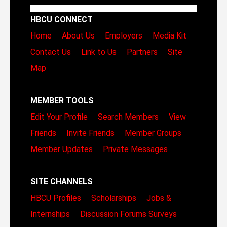
HBCU CONNECT
Home
About Us
Employers
Media Kit
Contact Us
Link to Us
Partners
Site
Map
MEMBER TOOLS
Edit Your Profile
Search Members
View
Friends
Invite Friends
Member Groups
Member Updates
Private Messages
SITE CHANNELS
HBCU Profiles
Scholarships
Jobs &
Internships
Discussion Forums
Surveys