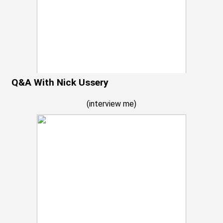
Q&A With Nick Ussery
(
interview me
)