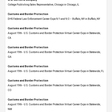
College Publishing Sales Representative, Chicago in Chicago, IL
Customs and Border Protection
DHS Federal Law Enforcement Career Expo 9/1 and 9/2 – Buffalo, NY in Buffalo, NY
Customs and Border Protection
August 19th - U.S. Customs and Border Protection Virtual Career Expo​ in Statewide,
CA
Customs and Border Protection
August 19th - U.S. Customs and Border Protection Virtual Career Expo​ in Statewide,
GA
Customs and Border Protection
August 19th - U.S. Customs and Border Protection Virtual Career Expo in Statewide, FL
Customs and Border Protection
August 19th - U.S. Customs and Border Protection Virtual Career Expo​ in Statewide,
CO
Customs and Border Protection
August 19th - U.S. Customs and Border Protection Virtual Career Expo​ in Statewide,
NM