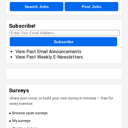
Search Jobs
Post Jobs
Subscribe!
Subscribe
View Past Email Announcements
View Past Weekly E-Newsletters
Surveys
Share your voice, or build your own survey in minutes — free for
every member.
▸ Browse open surveys
▸ My surveys