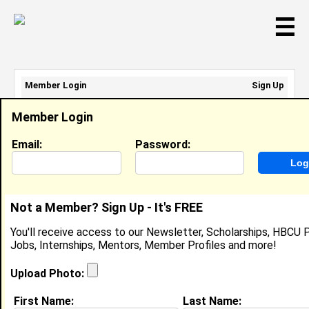
☰
Member Login
Sign Up
Email Address:
Member Login
Password:
Email:
Password:
Sign Up
|
Retrieve Password
Not a Member? Sign Up - It's FREE
Nick Ussery
You'll receive access to our Newsletter, Scholarships, HBCU P
Location:
Archdale
,
NC
United States
Jobs, Internships, Mentors, Member Profiles and more!
Joined:
Sep 30th, 2006
Upload Photo:
About (
request update
)
First Name:
Last Name: