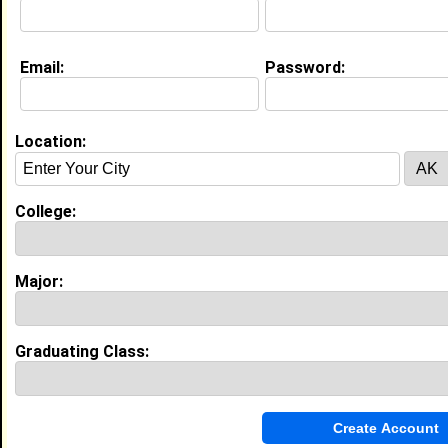
Email:
Password:
My Groups
Invite Me To A Group
Location:
Guestbook Comments
College:
Major:
more-->
Graduating Class:
Connect with Nick
•
Email Me
or
Poke Me
•
Interview Me