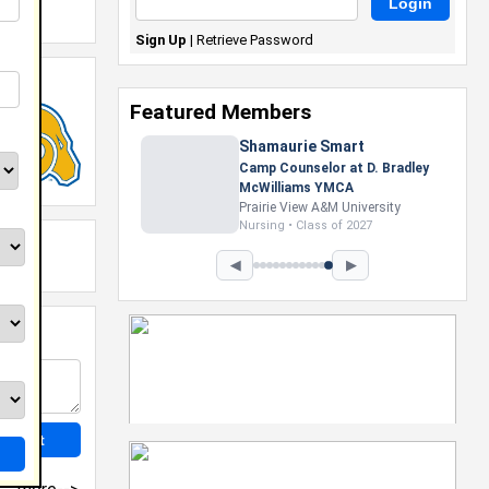
Sign Up
|
Retrieve Password
Featured Members
Shamaurie Smart
Camp Counselor at D. Bradley
McWilliams YMCA
Prairie View A&M University
Nursing • Class of 2027
◀
▶