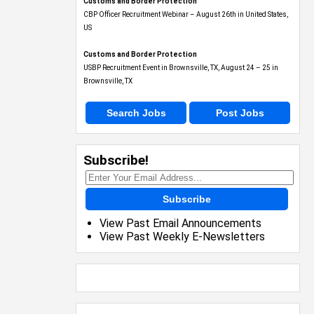
Customs and Border Protection
CBP Officer Recruitment Webinar – August 26th in United States,
US
Customs and Border Protection
USBP Recruitment Event in Brownsville, TX, August 24 – 25 in
Brownsville, TX
Search Jobs
Post Jobs
Subscribe!
Subscribe
View Past Email Announcements
View Past Weekly E-Newsletters