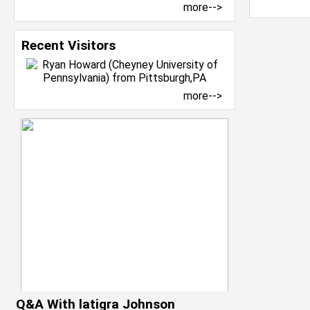
more-->
Recent Visitors
more-->
Q&A With latigra Johnson