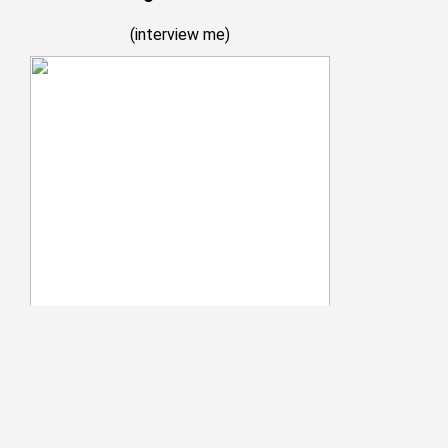
(
interview me
)