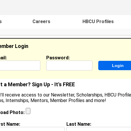
s
Careers
HBCU Profiles
mber Login
ail:
Password:
ideos
Events
HBCU Magazine
Famou
t a Member? Sign Up - It's FREE
'll receive access to our Newsletter, Scholarships, HBCU Profile
s, Internships, Mentors, Member Profiles and more!
atigra Johnson
ocation:
Adel
,
GA
United States
load Photo:
oined:
Mar 25th, 2007
rst Name:
Last Name:
(
request update
)