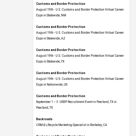
Customs and Border Protection
August 19th - U.S. Customs and Border Protection Virtual Career
Expo​ in Statewide, NM
Customs and Border Protection
August 19th - U.S. Customs and Border Protection Virtual Career
Expo​ in Statewide, AZ
Customs and Border Protection
August 19th - U.S. Customs and Border Protection Virtual Career
Expo​ in Statewide, TX
Customs and Border Protection
August 19th - U.S. Customs and Border Protection Virtual Career
Expo​ in Nationwide, US
Customs and Border Protection
September 1 – 3: USBP Recruitment Event in Pearland, TX in
Pearland, TX
Backroads
CRM & Lifecycle Marketing Specialist in Berkeley, CA