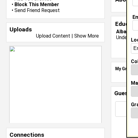
•
Block This Member
•
Send Friend Request
Em
Educati
Uploads
Albany St
Upload Content
|
Show More
Undergrad
Lo
Col
My Groups
Ma
Guestbo
Gr
Connections