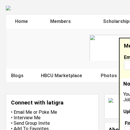
Home
Members
Scholarship
Me
Em
Blogs
HBCU Marketplace
Photos
V
No
You
Job
L
Connect with latigra
L
Up
J
•
Email Me
or
Poke Me
•
Interview Me
Fi
•
Send Group Invite
•
Add To Favorites
About 