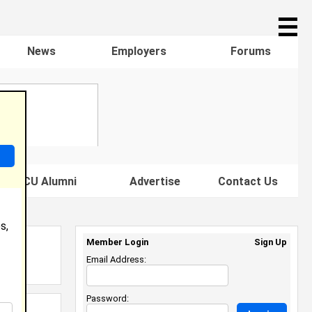
☰
News
Employers
Forums
s HBCU Alumni
Advertise
Contact Us
s,
Member Login
Sign Up
Email Address:
Password: