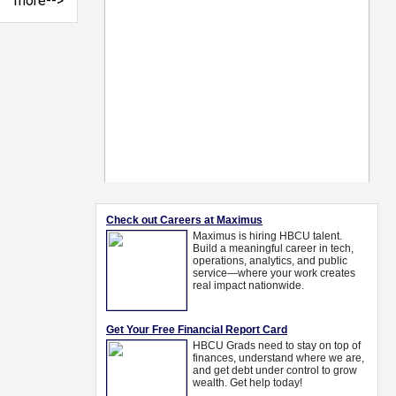
more-->