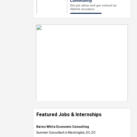
Featured Jobs & Internships
Bates White Economic Consulting
Summer Consultant in Washington, DC, DC