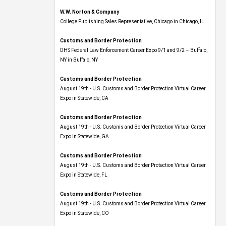
W.W. Norton & Company
College Publishing Sales Representative, Chicago in Chicago, IL
Customs and Border Protection
DHS Federal Law Enforcement Career Expo 9/1 and 9/2 – Buffalo,
NY in Buffalo, NY
Customs and Border Protection
August 19th - U.S. Customs and Border Protection Virtual Career
Expo​ in Statewide, CA
Customs and Border Protection
August 19th - U.S. Customs and Border Protection Virtual Career
Expo​ in Statewide, GA
Customs and Border Protection
August 19th - U.S. Customs and Border Protection Virtual Career
Expo in Statewide, FL
Customs and Border Protection
August 19th - U.S. Customs and Border Protection Virtual Career
Expo​ in Statewide, CO