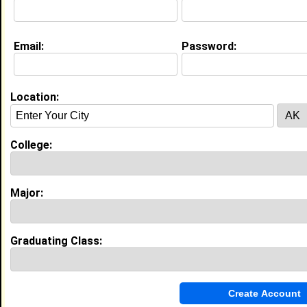
Education (
request update
)
Email:
Password:
Alabama A&M University class of 2004
Undergrad Major:
Location:
My Groups
College:
Invite Me To A Group
Guestbook Comments
Major:
Graduating Class:
Hey, Steve! Just dropping by to say hello. Glad