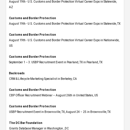
August 19th - U.S. Customs and Border Protection Virtual Career Expo​ in Statewide,
AZ
Customs and Border Protection
August 19th - U.S. Customs and Border Protection Virtual Career Expo​ in Statewide, TX
Customs and Border Protection
August 19th - U.S. Customs and Border Protection Virtual Career Expo​ in Nationwide,
US
Customs and Border Protection
September 1 – 3: USBP Recruitment Event in Pearland, TX in Pearland, TX
Backroads
CRM & Lifecycle Marketing Specialist in Berkeley, CA
Customs and Border Protection
CBP Officer Recruitment Webinar – August 26th in United States, US
Customs and Border Protection
USBP Recruitment Event in Brownsville, TX, August 24 – 25 in Brownsville, TX
The DC Bar Foundation
Grants Database Manager in Washington , DC