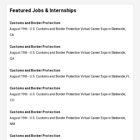
Featured Jobs & Internships
Customs and Border Protection
August 19th - U.S. Customs and Border Protection Virtual Career Expo​ in Statewide,
CA
Customs and Border Protection
August 19th - U.S. Customs and Border Protection Virtual Career Expo​ in Statewide,
GA
Customs and Border Protection
August 19th - U.S. Customs and Border Protection Virtual Career Expo in Statewide, FL
Customs and Border Protection
August 19th - U.S. Customs and Border Protection Virtual Career Expo​ in Statewide,
CO
Customs and Border Protection
August 19th - U.S. Customs and Border Protection Virtual Career Expo​ in Statewide,
NM
Customs and Border Protection