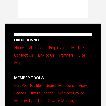
HBCU CONNECT
Home
About Us
Employers
Media Kit
Contact Us
Link to Us
Partners
Site
Map
MEMBER TOOLS
Edit Your Profile
Search Members
View
Friends
Invite Friends
Member Groups
Member Updates
Private Messages