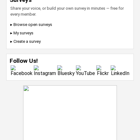
Share your voice, or build your own survey in minutes — free for
every member.
▸ Browse open surveys
▸ My surveys
▸ Create a survey
Follow Us!