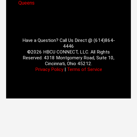
Queens
Have a Question? Call Us Direct @ (614)864-
4446
©2026 HBCU CONNECT, LLC. All Rights
Reserved. 4318 Montgomery Road, Suite 10,
Cincinnati, Ohio 45212.
Privacy Policy
|
Terms of Service