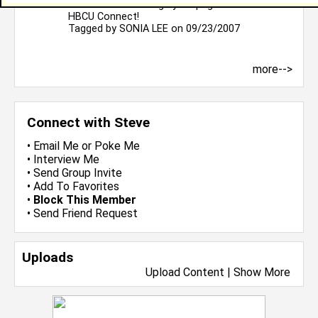
to be the first to sign your page. Welcome to
HBCU Connect!
Tagged by
SONIA LEE
on 09/23/2007
more-->
Connect with Steve
•
Email Me
or
Poke Me
•
Interview Me
•
Send Group Invite
•
Add To Favorites
•
Block This Member
•
Send Friend Request
Uploads
Upload Content
|
Show More