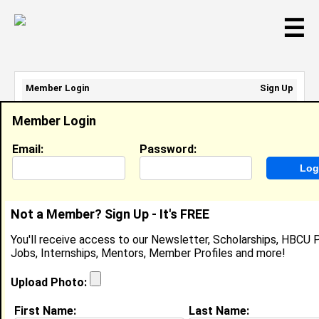
☰
Member Login
Sign Up
Email Address:
Member Login
Password:
Email:
Password:
Sign Up
|
Retrieve Password
Not a Member? Sign Up - It's FREE
Steve B
You'll receive access to our Newsletter, Scholarships, HBCU P
Location:
Huntsville
,
AL
United States
Jobs, Internships, Mentors, Member Profiles and more!
Joined:
Sep 14th, 2007
Upload Photo:
About (
request update
)
First Name:
Last Name: