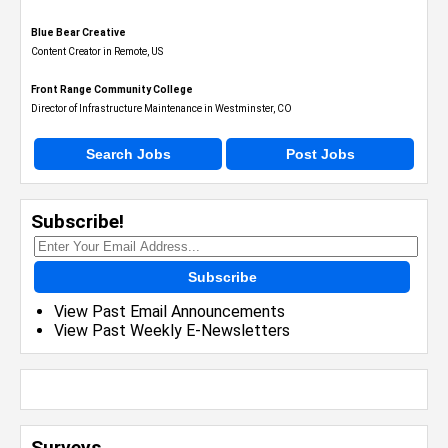
Blue Bear Creative
Content Creator in Remote, US
Front Range Community College
Director of Infrastructure Maintenance in Westminster, CO
Search Jobs
Post Jobs
Subscribe!
Subscribe
View Past Email Announcements
View Past Weekly E-Newsletters
Surveys