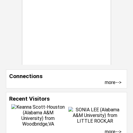
Connections
more-->
Recent Visitors
more-->