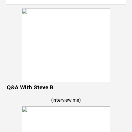
Q&A With Steve B
(
interview me
)