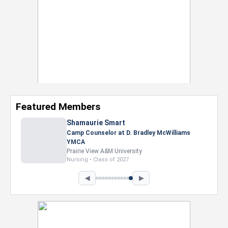
Featured Members
◀
▶