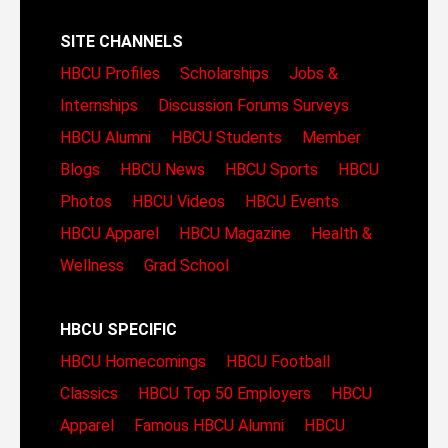
SITE CHANNELS
HBCU Profiles
Scholarships
Jobs &
Internships
Discussion Forums
Surveys
HBCU Alumni
HBCU Students
Member
Blogs
HBCU News
HBCU Sports
HBCU
Photos
HBCU Videos
HBCU Events
HBCU Apparel
HBCU Magazine
Health &
Wellness
Grad School
HBCU SPECIFIC
HBCU Homecomings
HBCU Football
Classics
HBCU Top 50 Employers
HBCU
Apparel
Famous HBCU Alumni
HBCU