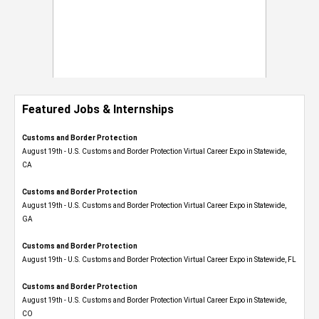
Featured Jobs & Internships
Customs and Border Protection
August 19th - U.S. Customs and Border Protection Virtual Career Expo​ in Statewide,
CA
Customs and Border Protection
August 19th - U.S. Customs and Border Protection Virtual Career Expo​ in Statewide,
GA
Customs and Border Protection
August 19th - U.S. Customs and Border Protection Virtual Career Expo in Statewide, FL
Customs and Border Protection
August 19th - U.S. Customs and Border Protection Virtual Career Expo​ in Statewide,
CO