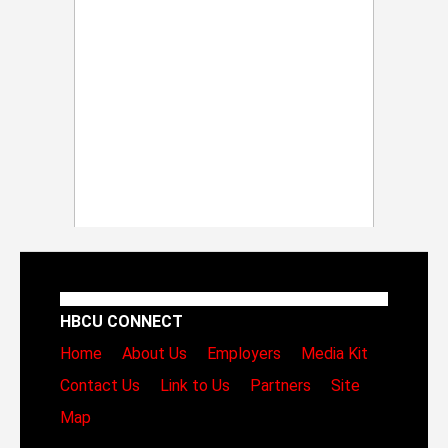
HBCU CONNECT
Home
About Us
Employers
Media Kit
Contact Us
Link to Us
Partners
Site
Map