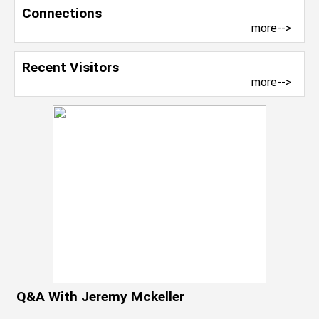
Connections
more-->
Recent Visitors
more-->
Q&A With Jeremy Mckeller