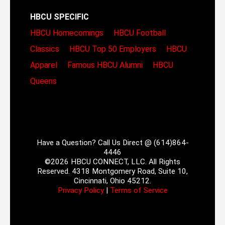
HBCU SPECIFIC
HBCU Homecomings
HBCU Football
Classics
HBCU Top 50 Employers
HBCU
Apparel
Famous HBCU Alumni
HBCU
Queens
Have a Question? Call Us Direct @ (614)864-
4446
©2026 HBCU CONNECT, LLC. All Rights
Reserved. 4318 Montgomery Road, Suite 10,
Cincinnati, Ohio 45212.
Privacy Policy
|
Terms of Service