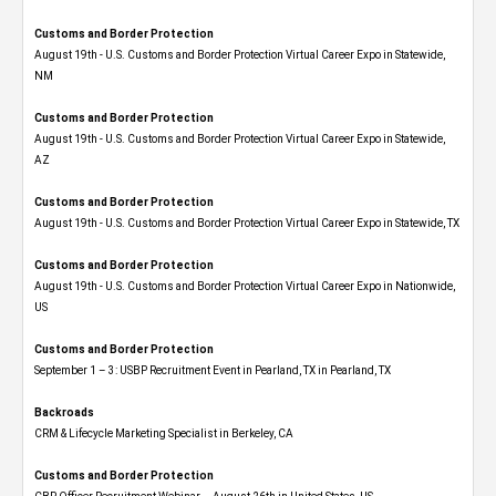
Customs and Border Protection
August 19th - U.S. Customs and Border Protection Virtual Career Expo​ in Statewide,
NM
Customs and Border Protection
August 19th - U.S. Customs and Border Protection Virtual Career Expo​ in Statewide,
AZ
Customs and Border Protection
August 19th - U.S. Customs and Border Protection Virtual Career Expo​ in Statewide, TX
Customs and Border Protection
August 19th - U.S. Customs and Border Protection Virtual Career Expo​ in Nationwide,
US
Customs and Border Protection
September 1 – 3: USBP Recruitment Event in Pearland, TX in Pearland, TX
Backroads
CRM & Lifecycle Marketing Specialist in Berkeley, CA
Customs and Border Protection