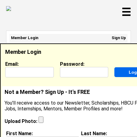
☰
Member Login
Sign Up
Email Address:
Member Login
Password:
Email:
Password:
Sign Up
|
Retrieve Password
Not a Member? Sign Up - It's FREE
Jeremy Mckeller
You'll receive access to our Newsletter, Scholarships, HBCU P
Location:
Miami
,
FL
United States
Jobs, Internships, Mentors, Member Profiles and more!
Joined:
Sep 15th, 2007
Upload Photo:
About (
request update
)
First Name:
Last Name: