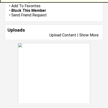
•
Send Group Invite
•
Add To Favorites
•
Block This Member
•
Send Friend Request
Uploads
Upload Content
|
Show More