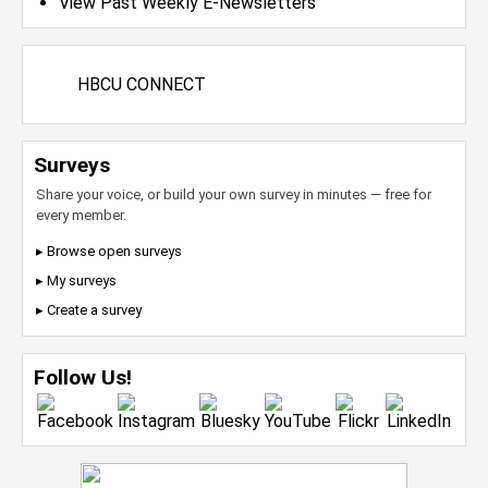
View Past Weekly E-Newsletters
HBCU CONNECT
Surveys
Share your voice, or build your own survey in minutes — free for
every member.
▸ Browse open surveys
▸ My surveys
▸ Create a survey
Follow Us!