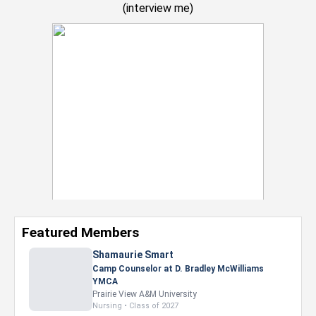
(
interview me
)
Featured Members
Shamaurie Smart
Camp Counselor at D. Bradley McWilliams
YMCA
Prairie View A&M University
Nursing • Class of 2027