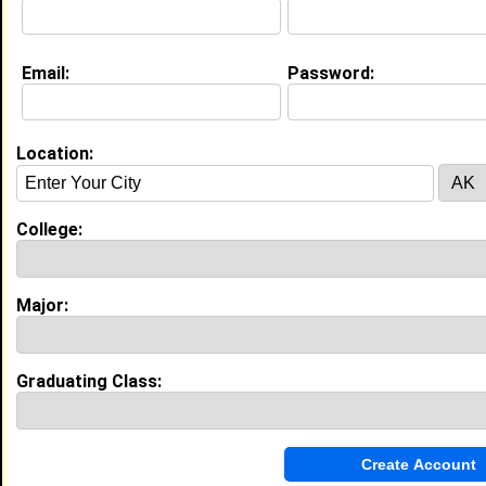
Email:
Password:
My Groups
Invite Me To A Group
Location:
Guestbook Comments
College:
Major:
more-->
Graduating Class:
Connect with Jeremy
•
Email Me
or
Poke Me
•
Interview Me