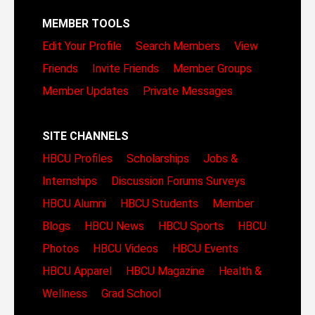
MEMBER TOOLS
Edit Your Profile
Search Members
View
Friends
Invite Friends
Member Groups
Member Updates
Private Messages
SITE CHANNELS
HBCU Profiles
Scholarships
Jobs &
Internships
Discussion Forums
Surveys
HBCU Alumni
HBCU Students
Member
Blogs
HBCU News
HBCU Sports
HBCU
Photos
HBCU Videos
HBCU Events
HBCU Apparel
HBCU Magazine
Health &
Wellness
Grad School