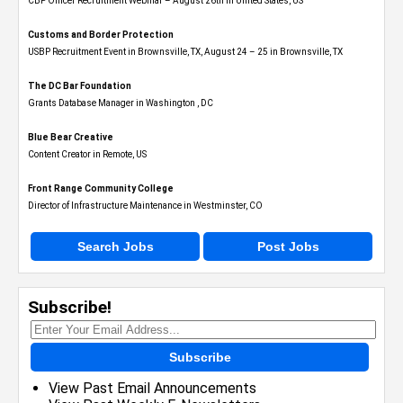
CBP Officer Recruitment Webinar – August 26th in United States, US
Customs and Border Protection
USBP Recruitment Event in Brownsville, TX, August 24 – 25 in Brownsville, TX
The DC Bar Foundation
Grants Database Manager in Washington , DC
Blue Bear Creative
Content Creator in Remote, US
Front Range Community College
Director of Infrastructure Maintenance in Westminster, CO
Search Jobs
Post Jobs
Subscribe!
Subscribe
View Past Email Announcements