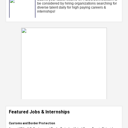
Featured Jobs & Internships
Customs and Border Protection