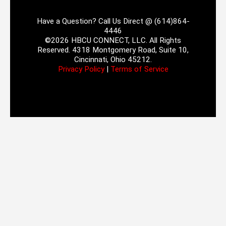
Have a Question? Call Us Direct @ (614)864-
4446
©2026 HBCU CONNECT, LLC. All Rights
Reserved. 4318 Montgomery Road, Suite 10,
Cincinnati, Ohio 45212.
Privacy Policy
|
Terms of Service