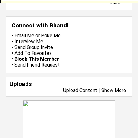
more-->
Connect with Rhandi
•
Email Me
or
Poke Me
•
Interview Me
•
Send Group Invite
•
Add To Favorites
•
Block This Member
•
Send Friend Request
Uploads
Upload Content
|
Show More