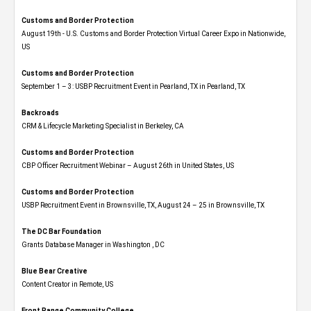
Customs and Border Protection
August 19th - U.S. Customs and Border Protection Virtual Career Expo​ in Nationwide,
US
Customs and Border Protection
September 1 – 3: USBP Recruitment Event in Pearland, TX in Pearland, TX
Backroads
CRM & Lifecycle Marketing Specialist in Berkeley, CA
Customs and Border Protection
CBP Officer Recruitment Webinar – August 26th in United States, US
Customs and Border Protection
USBP Recruitment Event in Brownsville, TX, August 24 – 25 in Brownsville, TX
The DC Bar Foundation
Grants Database Manager in Washington , DC
Blue Bear Creative
Content Creator in Remote, US
Front Range Community College