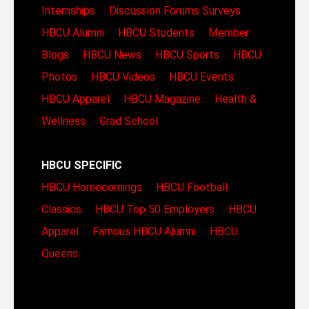
Internships
Discussion Forums
Surveys
HBCU Alumni
HBCU Students
Member
Blogs
HBCU News
HBCU Sports
HBCU
Photos
HBCU Videos
HBCU Events
HBCU Apparel
HBCU Magazine
Health &
Wellness
Grad School
HBCU SPECIFIC
HBCU Homecomings
HBCU Football
Classics
HBCU Top 50 Employers
HBCU
Apparel
Famous HBCU Alumni
HBCU
Queens