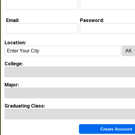
Education (
request update
)
Email:
Password:
Clark Atlanta University class of 2012
Undergrad Major:
Criminal Justice
High School:
Copper Canyon in , class of 2008
Location:
College:
My Groups
Invite Me To A Group
Major:
Guestbook Comments
Graduating Class: