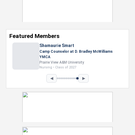
Featured Members
Shamaurie Smart
Camp Counselor at D. Bradley McWilliams
YMCA
Prairie View A&M University
Nursing • Class of 2027
◀
▶