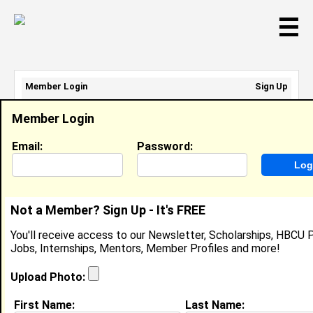
☰
Member Login
Sign Up
Email Address:
Member Login
Password:
Email:
Password:
Sign Up
|
Retrieve Password
Not a Member? Sign Up - It's FREE
Rhandi Bembry
You'll receive access to our Newsletter, Scholarships, HBCU P
Location:
Phoenix
,
AZ
United States
Jobs, Internships, Mentors, Member Profiles and more!
Joined:
Sep 23rd, 2007
Upload Photo:
About (
request update
)
First Name:
Last Name: