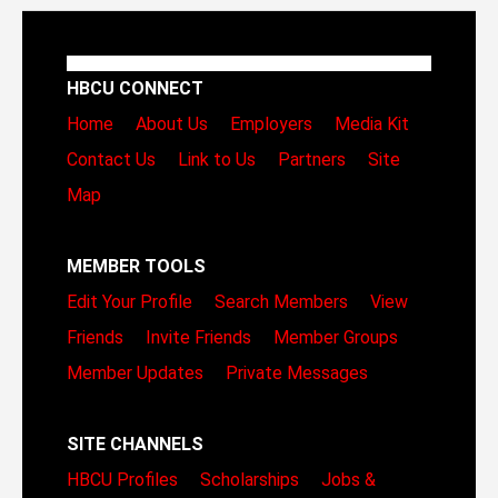
HBCU CONNECT
Home
About Us
Employers
Media Kit
Contact Us
Link to Us
Partners
Site
Map
MEMBER TOOLS
Edit Your Profile
Search Members
View
Friends
Invite Friends
Member Groups
Member Updates
Private Messages
SITE CHANNELS
HBCU Profiles
Scholarships
Jobs &