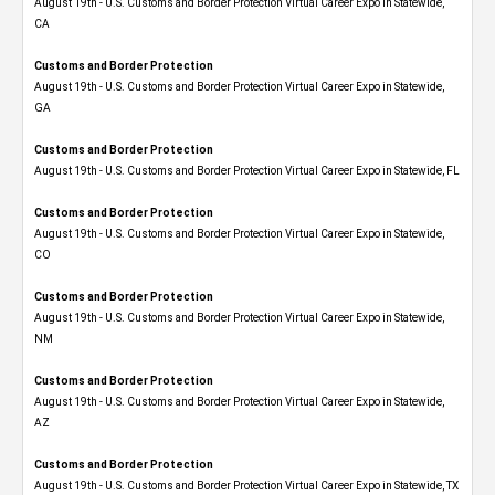
August 19th - U.S. Customs and Border Protection Virtual Career Expo​ in Statewide,
CA
Customs and Border Protection
August 19th - U.S. Customs and Border Protection Virtual Career Expo​ in Statewide,
GA
Customs and Border Protection
August 19th - U.S. Customs and Border Protection Virtual Career Expo in Statewide, FL
Customs and Border Protection
August 19th - U.S. Customs and Border Protection Virtual Career Expo​ in Statewide,
CO
Customs and Border Protection
August 19th - U.S. Customs and Border Protection Virtual Career Expo​ in Statewide,
NM
Customs and Border Protection
August 19th - U.S. Customs and Border Protection Virtual Career Expo​ in Statewide,
AZ
Customs and Border Protection
August 19th - U.S. Customs and Border Protection Virtual Career Expo​ in Statewide, TX