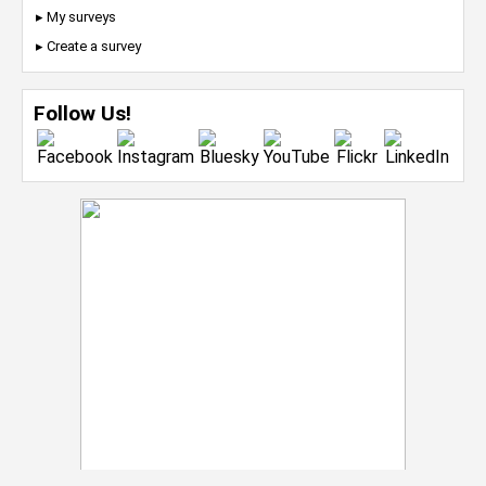
▸ My surveys
▸ Create a survey
Follow Us!