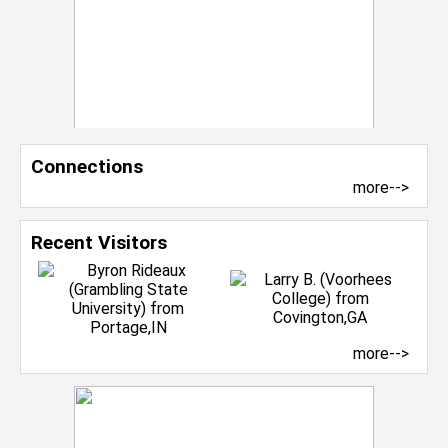
Connections
more-->
Recent Visitors
more-->