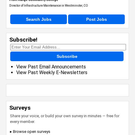
Director of Infrastructure Maintenance in Westminster, CO
Search Jobs
Post Jobs
Subscribe!
Subscribe
View Past Email Announcements
View Past Weekly E-Newsletters
Surveys
Share your voice, or build your own survey in minutes — free for
every member.
▸ Browse open surveys