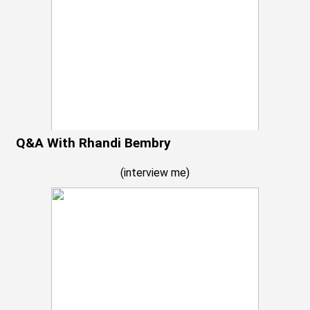
Q&A With Rhandi Bembry
(
interview me
)