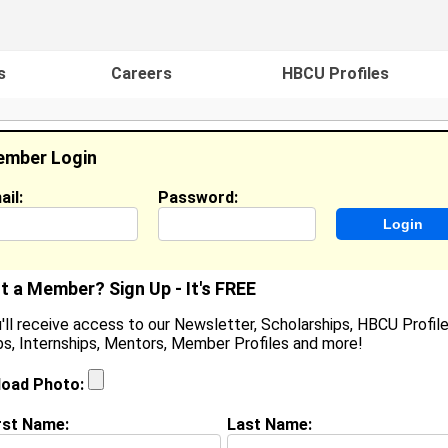
s
Careers
HBCU Profiles
mber Login
ail:
Password:
ideos
Events
HBCU Magazine
Famou
t a Member? Sign Up - It's FREE
'll receive access to our Newsletter, Scholarships, HBCU Profile
s, Internships, Mentors, Member Profiles and more!
helby Reisner
ocation:
Holt
,
MI
United States
load Photo:
oined:
Nov 20th, 2007
rst Name:
Last Name:
(
request update
)