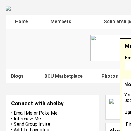
Home
Members
Scholarship
Me
Em
Blogs
HBCU Marketplace
Photos
V
No
You
Job
S
Connect with shelby
L
Up
J
•
Email Me
or
Poke Me
•
Interview Me
Fi
•
Send Group Invite
•
Add To Favorites
About 