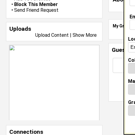
•
Block This Member
•
Send Friend Request
Em
My Groups
Uploads
Upload Content
|
Show More
Lo
Guestbo
Col
Ma
Gr
Connections