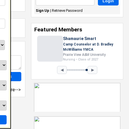
Sign Up
|
Retrieve Password
Featured Members
Shamaurie Smart
Camp Counselor at D. Bradley
McWilliams YMCA
Prairie View A&M University
Nursing • Class of 2027
◀
▶
more-->