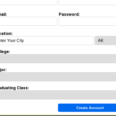
ail:
Password:
Invite Me To A Group
cation:
ok Comments
lege:
jor:
aduating Class: