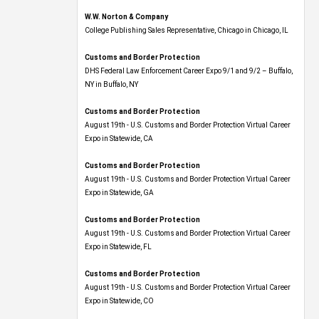
W.W. Norton & Company
College Publishing Sales Representative, Chicago in Chicago, IL
Customs and Border Protection
DHS Federal Law Enforcement Career Expo 9/1 and 9/2 – Buffalo,
NY in Buffalo, NY
Customs and Border Protection
August 19th - U.S. Customs and Border Protection Virtual Career
Expo​ in Statewide, CA
Customs and Border Protection
August 19th - U.S. Customs and Border Protection Virtual Career
Expo​ in Statewide, GA
Customs and Border Protection
August 19th - U.S. Customs and Border Protection Virtual Career
Expo in Statewide, FL
Customs and Border Protection
August 19th - U.S. Customs and Border Protection Virtual Career
Expo​ in Statewide, CO