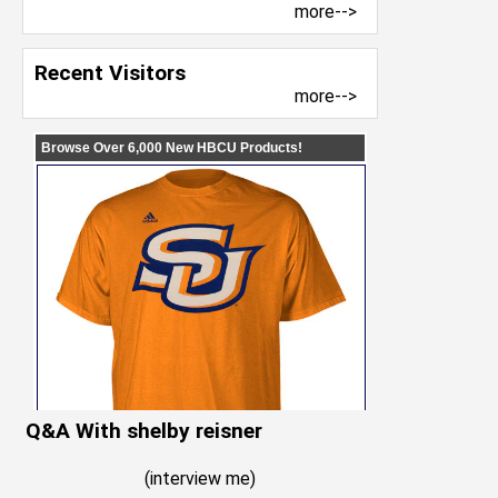
more-->
Recent Visitors
more-->
Q&A With shelby reisner
(
interview me
)