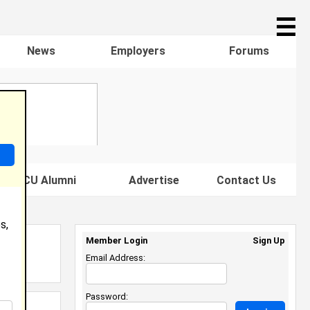
☰
News
Employers
Forums
s HBCU Alumni
Advertise
Contact Us
s,
Member Login
Sign Up
Email Address:
Password: