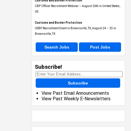
Customs and Border Protection
CBP Officer Recruitment Webinar – August 26th in United States,
US
Customs and Border Protection
USBP Recruitment Event in Brownsville, TX, August 24 – 25 in
Brownsville, TX
Search Jobs
Post Jobs
Subscribe!
Subscribe
View Past Email Announcements
View Past Weekly E-Newsletters