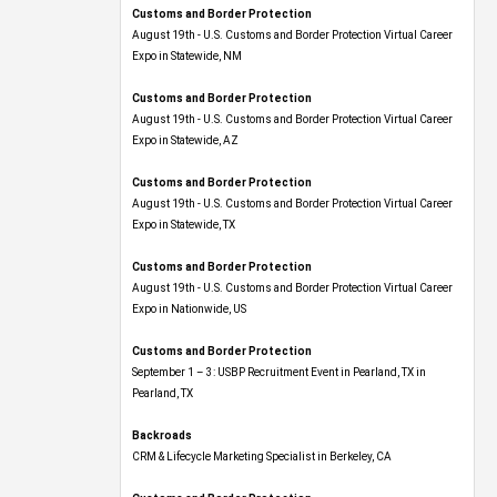
Customs and Border Protection
August 19th - U.S. Customs and Border Protection Virtual Career
Expo​ in Statewide, NM
Customs and Border Protection
August 19th - U.S. Customs and Border Protection Virtual Career
Expo​ in Statewide, AZ
Customs and Border Protection
August 19th - U.S. Customs and Border Protection Virtual Career
Expo​ in Statewide, TX
Customs and Border Protection
August 19th - U.S. Customs and Border Protection Virtual Career
Expo​ in Nationwide, US
Customs and Border Protection
September 1 – 3: USBP Recruitment Event in Pearland, TX in
Pearland, TX
Backroads
CRM & Lifecycle Marketing Specialist in Berkeley, CA