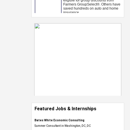
Featured Jobs & Internships
Bates White Economic Consulting
Summer Consultant in Washington, DC, DC