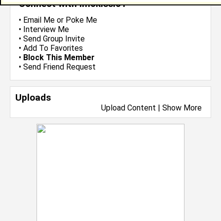
Connect with lmckissic1
•
Email Me
or
Poke Me
•
Interview Me
•
Send Group Invite
•
Add To Favorites
•
Block This Member
•
Send Friend Request
Uploads
Upload Content
|
Show More