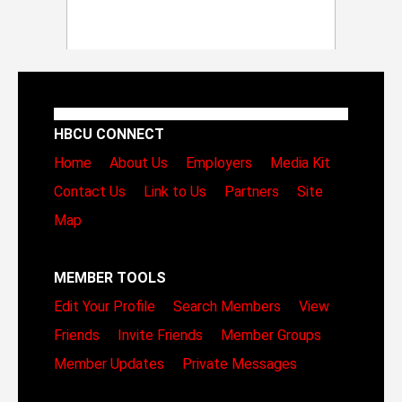
HBCU CONNECT
Home
About Us
Employers
Media Kit
Contact Us
Link to Us
Partners
Site
Map
MEMBER TOOLS
Edit Your Profile
Search Members
View
Friends
Invite Friends
Member Groups
Member Updates
Private Messages