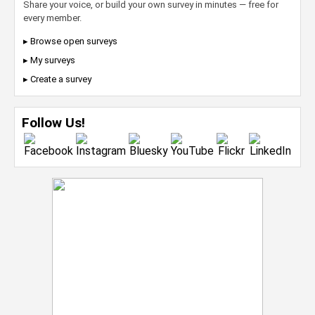
Share your voice, or build your own survey in minutes — free for
every member.
▸ Browse open surveys
▸ My surveys
▸ Create a survey
Follow Us!