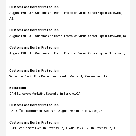
Customs and Border Protection
August 19th - U.S. Customs and Border Protection Virtual Career Expo​ in Statewide,
AZ
Customs and Border Protection
August 19th - U.S. Customs and Border Protection Virtual Career Expo​ in Statewide, TX
Customs and Border Protection
August 19th - U.S. Customs and Border Protection Virtual Career Expo​ in Nationwide,
US
Customs and Border Protection
September 1 – 3: USBP Recruitment Event in Pearland, TX in Pearland, TX
Backroads
CRM & Lifecycle Marketing Specialist in Berkeley, CA
Customs and Border Protection
CBP Officer Recruitment Webinar – August 26th in United States, US
Customs and Border Protection
USBP Recruitment Event in Brownsville, TX, August 24 – 25 in Brownsville, TX