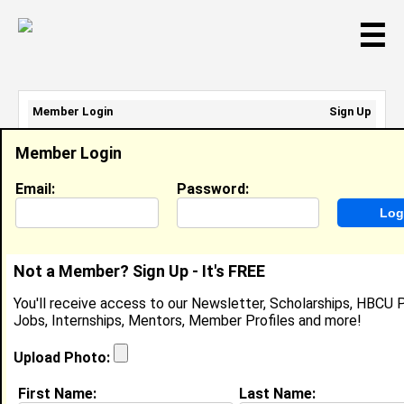
☰
Member Login
Sign Up
Email Address:
Member Login
Password:
Email:
Password:
Sign Up
|
Retrieve Password
Not a Member? Sign Up - It's FREE
Lmckissic1 Mckissic
You'll receive access to our Newsletter, Scholarships, HBCU P
Location:
Cleveland
,
OH
United States
Jobs, Internships, Mentors, Member Profiles and more!
Joined:
Nov 21st, 2007
Upload Photo:
About (
request update
)
First Name:
Last Name: