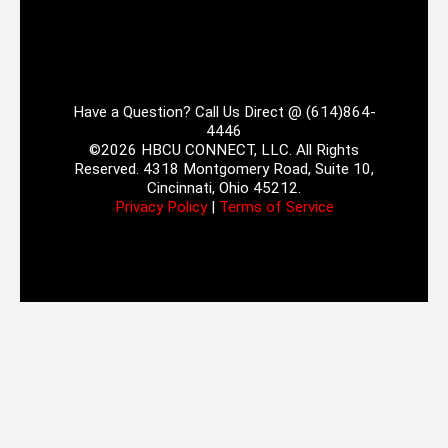
Have a Question? Call Us Direct @ (614)864-
4446
©2026 HBCU CONNECT, LLC. All Rights
Reserved. 4318 Montgomery Road, Suite 10,
Cincinnati, Ohio 45212.
Privacy Policy
|
Terms of Service