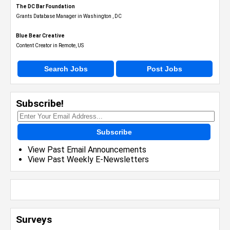
The DC Bar Foundation
Grants Database Manager in Washington , DC
Blue Bear Creative
Content Creator in Remote, US
Search Jobs
Post Jobs
Subscribe!
Subscribe
View Past Email Announcements
View Past Weekly E-Newsletters
Surveys