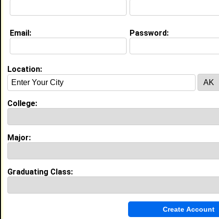
Email:
Password:
My Groups
Invite Me To A Group
Location:
Guestbook Comments
College:
Major:
Hi!
Tagged by
Demi Lee
on 12/03/2007
Graduating Class:
more-->