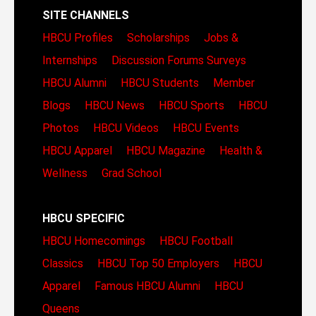
SITE CHANNELS
HBCU Profiles
Scholarships
Jobs &
Internships
Discussion Forums
Surveys
HBCU Alumni
HBCU Students
Member
Blogs
HBCU News
HBCU Sports
HBCU
Photos
HBCU Videos
HBCU Events
HBCU Apparel
HBCU Magazine
Health &
Wellness
Grad School
HBCU SPECIFIC
HBCU Homecomings
HBCU Football
Classics
HBCU Top 50 Employers
HBCU
Apparel
Famous HBCU Alumni
HBCU
Queens