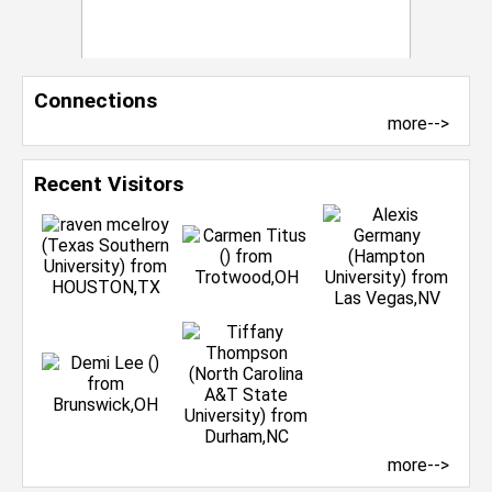
Connections
more-->
Recent Visitors
more-->