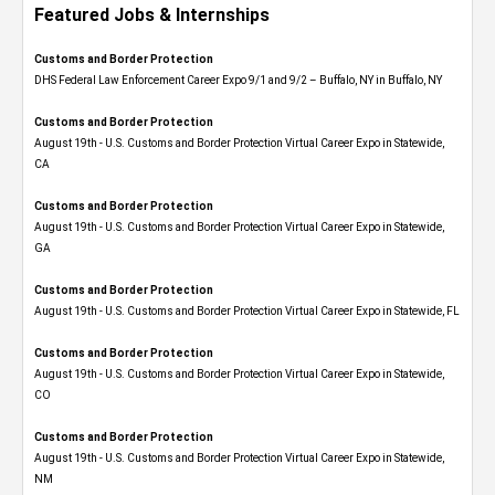
Featured Jobs & Internships
Customs and Border Protection
DHS Federal Law Enforcement Career Expo 9/1 and 9/2 – Buffalo, NY in Buffalo, NY
Customs and Border Protection
August 19th - U.S. Customs and Border Protection Virtual Career Expo​ in Statewide,
CA
Customs and Border Protection
August 19th - U.S. Customs and Border Protection Virtual Career Expo​ in Statewide,
GA
Customs and Border Protection
August 19th - U.S. Customs and Border Protection Virtual Career Expo in Statewide, FL
Customs and Border Protection
August 19th - U.S. Customs and Border Protection Virtual Career Expo​ in Statewide,
CO
Customs and Border Protection
August 19th - U.S. Customs and Border Protection Virtual Career Expo​ in Statewide,
NM