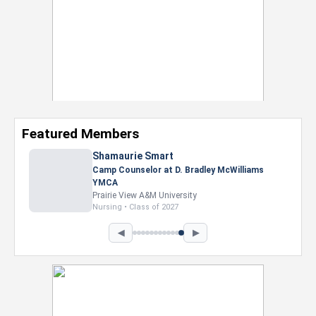
Featured Members
Shamaurie Smart
Camp Counselor at D. Bradley McWilliams
YMCA
Prairie View A&M University
Nursing • Class of 2027
◀
▶