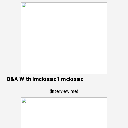
Q&A With lmckissic1 mckissic
(
interview me
)