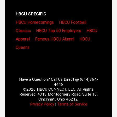
HBCU SPECIFIC
HBCU Homecomings
HBCU Football
Classics
HBCU Top 50 Employers
HBCU
Apparel
Famous HBCU Alumni
HBCU
Queens
Have a Question? Call Us Direct @ (614)864-
4446
©2026 HBCU CONNECT, LLC. All Rights
Reserved. 4318 Montgomery Road, Suite 10,
Cincinnati, Ohio 45212.
Privacy Policy
|
Terms of Service