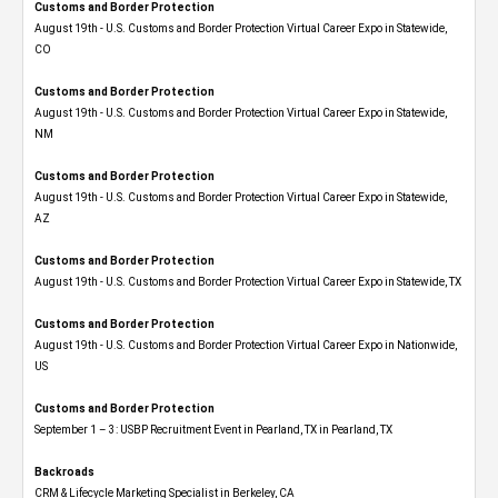
Customs and Border Protection
August 19th - U.S. Customs and Border Protection Virtual Career Expo​ in Statewide,
CO
Customs and Border Protection
August 19th - U.S. Customs and Border Protection Virtual Career Expo​ in Statewide,
NM
Customs and Border Protection
August 19th - U.S. Customs and Border Protection Virtual Career Expo​ in Statewide,
AZ
Customs and Border Protection
August 19th - U.S. Customs and Border Protection Virtual Career Expo​ in Statewide, TX
Customs and Border Protection
August 19th - U.S. Customs and Border Protection Virtual Career Expo​ in Nationwide,
US
Customs and Border Protection
September 1 – 3: USBP Recruitment Event in Pearland, TX in Pearland, TX
Backroads
CRM & Lifecycle Marketing Specialist in Berkeley, CA