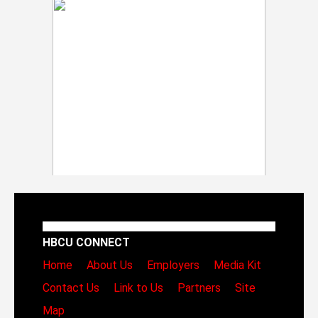
HBCU CONNECT
Home
About Us
Employers
Media Kit
Contact Us
Link to Us
Partners
Site
Map