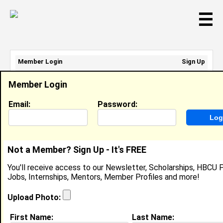
☰
Member Login
Sign Up
Email Address:
Member Login
Password:
Email:
Password:
Sign Up
|
Retrieve Password
Not a Member? Sign Up - It's FREE
April Bernard
You'll receive access to our Newsletter, Scholarships, HBCU P
Location:
Los Angeles
,
CA
United States
Jobs, Internships, Mentors, Member Profiles and more!
Joined:
Dec 25th, 2007
Upload Photo:
About (
request update
)
First Name:
Last Name: