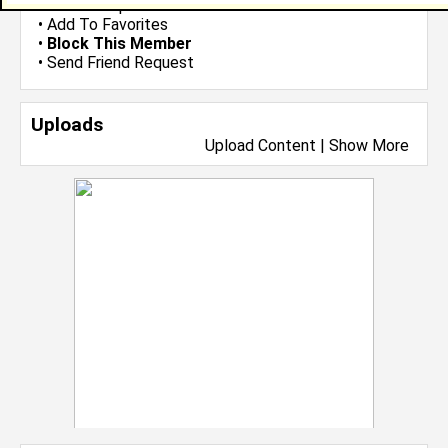
•
Send Group Invite
•
Add To Favorites
•
Block This Member
•
Send Friend Request
Uploads
Upload Content
|
Show More