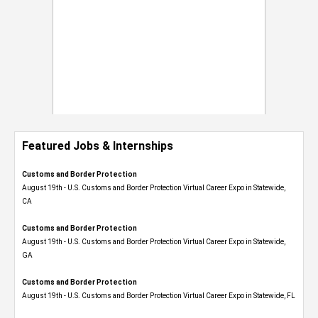
Featured Jobs & Internships
Customs and Border Protection
August 19th - U.S. Customs and Border Protection Virtual Career Expo​ in Statewide,
CA
Customs and Border Protection
August 19th - U.S. Customs and Border Protection Virtual Career Expo​ in Statewide,
GA
Customs and Border Protection
August 19th - U.S. Customs and Border Protection Virtual Career Expo in Statewide, FL