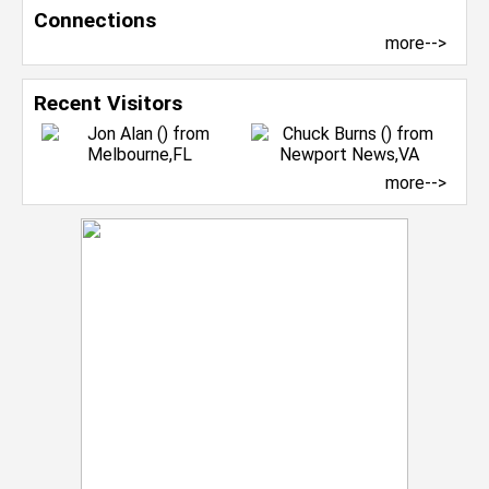
Connections
more-->
Recent Visitors
more-->