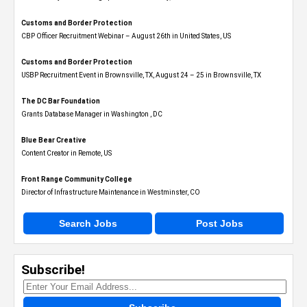
Customs and Border Protection
CBP Officer Recruitment Webinar – August 26th in United States, US
Customs and Border Protection
USBP Recruitment Event in Brownsville, TX, August 24 – 25 in Brownsville, TX
The DC Bar Foundation
Grants Database Manager in Washington , DC
Blue Bear Creative
Content Creator in Remote, US
Front Range Community College
Director of Infrastructure Maintenance in Westminster, CO
Search Jobs
Post Jobs
Subscribe!