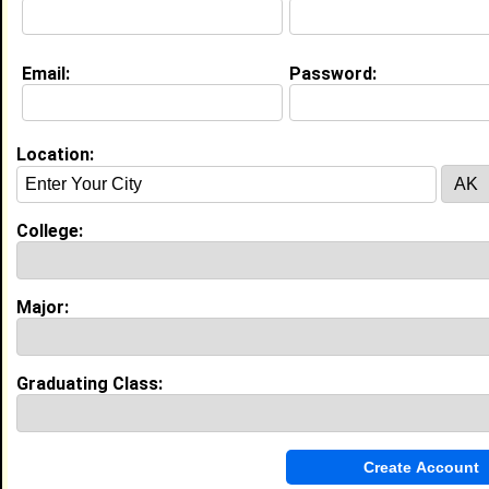
Email:
Password:
My Groups
Invite Me To A Group
Location:
Guestbook Comments
College:
Major:
more-->
Graduating Class:
Connect with april
•
Email Me
or
Poke Me
•
Interview Me