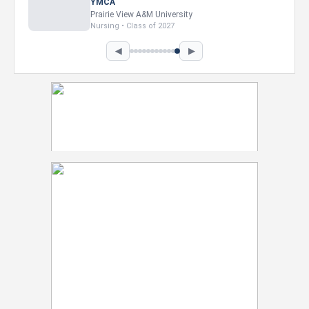
Intel Corporation
Howard University
Marketing • Class of 2026
◀
▶