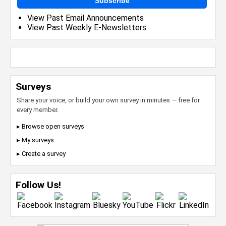
Subscribe
View Past Email Announcements
View Past Weekly E-Newsletters
Surveys
Share your voice, or build your own survey in minutes — free for
every member.
▸ Browse open surveys
▸ My surveys
▸ Create a survey
Follow Us!