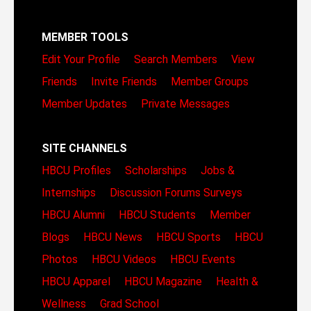
MEMBER TOOLS
Edit Your Profile
Search Members
View
Friends
Invite Friends
Member Groups
Member Updates
Private Messages
SITE CHANNELS
HBCU Profiles
Scholarships
Jobs &
Internships
Discussion Forums
Surveys
HBCU Alumni
HBCU Students
Member
Blogs
HBCU News
HBCU Sports
HBCU
Photos
HBCU Videos
HBCU Events
HBCU Apparel
HBCU Magazine
Health &
Wellness
Grad School