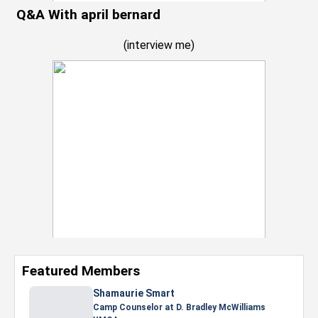
Q&A With april bernard
(
interview me
)
Featured Members
Nevaeh Foster
Marketing Intern, Gaming team at Previous.