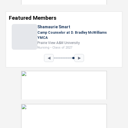
Featured Members
Shamaurie Smart
Camp Counselor at D. Bradley McWilliams
YMCA
Prairie View A&M University
Nursing • Class of 2027
◀
▶