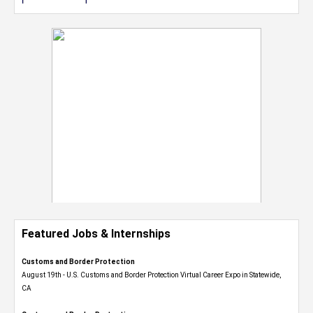
Featured Jobs & Internships
Customs and Border Protection
August 19th - U.S. Customs and Border Protection Virtual Career Expo​ in Statewide,
CA