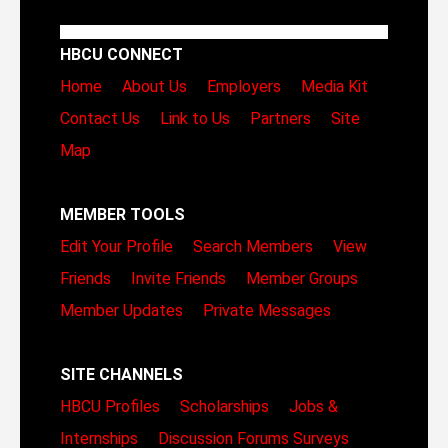
HBCU CONNECT
Home
About Us
Employers
Media Kit
Contact Us
Link to Us
Partners
Site
Map
MEMBER TOOLS
Edit Your Profile
Search Members
View
Friends
Invite Friends
Member Groups
Member Updates
Private Messages
SITE CHANNELS
HBCU Profiles
Scholarships
Jobs &
Internships
Discussion Forums
Surveys