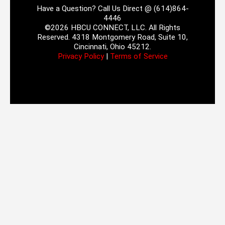
Have a Question? Call Us Direct @ (614)864-
4446
©2026 HBCU CONNECT, LLC. All Rights
Reserved. 4318 Montgomery Road, Suite 10,
Cincinnati, Ohio 45212.
Privacy Policy
|
Terms of Service