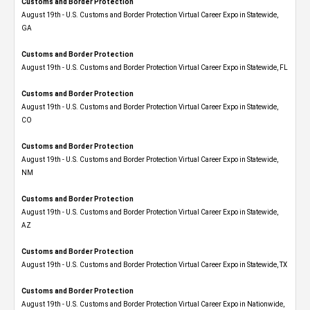
Customs and Border Protection
August 19th - U.S. Customs and Border Protection Virtual Career Expo​ in Statewide,
GA
Customs and Border Protection
August 19th - U.S. Customs and Border Protection Virtual Career Expo in Statewide, FL
Customs and Border Protection
August 19th - U.S. Customs and Border Protection Virtual Career Expo​ in Statewide,
CO
Customs and Border Protection
August 19th - U.S. Customs and Border Protection Virtual Career Expo​ in Statewide,
NM
Customs and Border Protection
August 19th - U.S. Customs and Border Protection Virtual Career Expo​ in Statewide,
AZ
Customs and Border Protection
August 19th - U.S. Customs and Border Protection Virtual Career Expo​ in Statewide, TX
Customs and Border Protection
August 19th - U.S. Customs and Border Protection Virtual Career Expo​ in Nationwide,