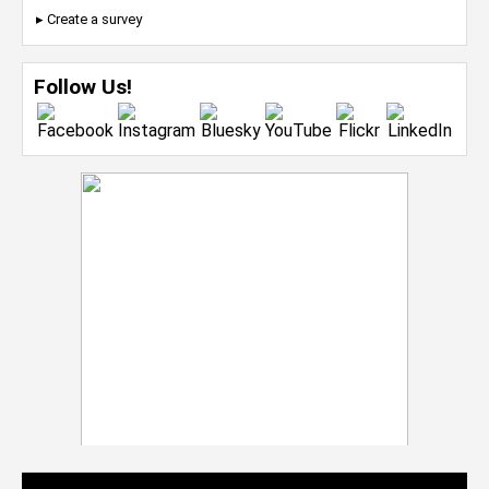
▸ Create a survey
Follow Us!