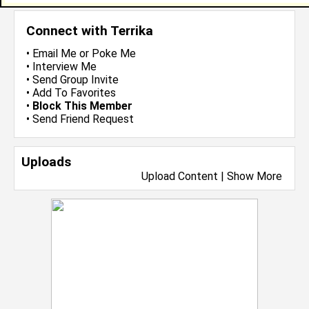
Connect with Terrika
•
Email Me
or
Poke Me
•
Interview Me
•
Send Group Invite
•
Add To Favorites
•
Block This Member
•
Send Friend Request
Uploads
Upload Content
|
Show More