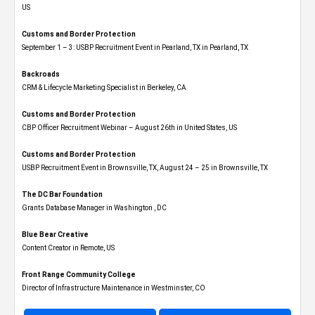
US
Customs and Border Protection
September 1 – 3: USBP Recruitment Event in Pearland, TX in Pearland, TX
Backroads
CRM & Lifecycle Marketing Specialist in Berkeley, CA
Customs and Border Protection
CBP Officer Recruitment Webinar – August 26th in United States, US
Customs and Border Protection
USBP Recruitment Event in Brownsville, TX, August 24 – 25 in Brownsville, TX
The DC Bar Foundation
Grants Database Manager in Washington , DC
Blue Bear Creative
Content Creator in Remote, US
Front Range Community College
Director of Infrastructure Maintenance in Westminster, CO