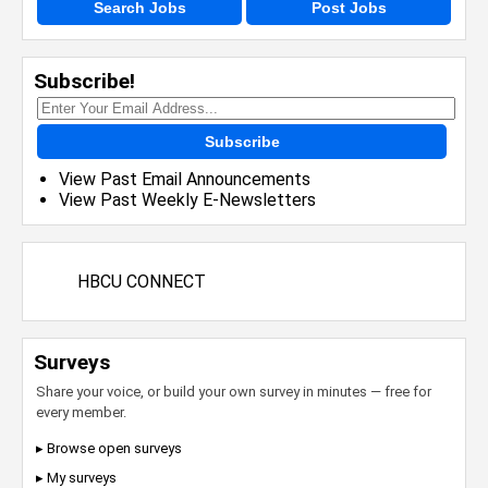
Search Jobs
Post Jobs
Subscribe!
Subscribe
View Past Email Announcements
View Past Weekly E-Newsletters
HBCU CONNECT
Surveys
Share your voice, or build your own survey in minutes — free for
every member.
▸ Browse open surveys
▸ My surveys