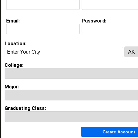
Education (
request update
)
Email:
Password:
Clark Atlanta University class of 2012
Undergrad Major:
Location:
My Groups
Invite Me To A Group
College:
Guestbook Comments
Major:
Graduating Class:
more-->