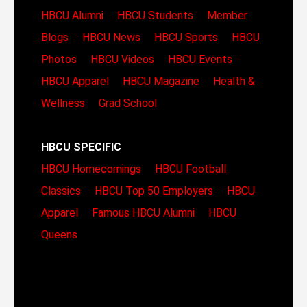
HBCU Alumni
HBCU Students
Member
Blogs
HBCU News
HBCU Sports
HBCU
Photos
HBCU Videos
HBCU Events
HBCU Apparel
HBCU Magazine
Health &
Wellness
Grad School
HBCU SPECIFIC
HBCU Homecomings
HBCU Football
Classics
HBCU Top 50 Employers
HBCU
Apparel
Famous HBCU Alumni
HBCU
Queens