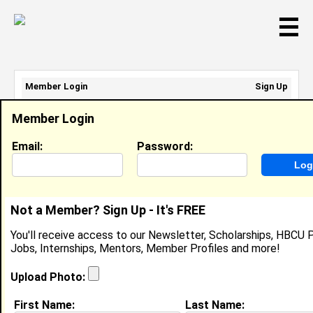
☰
Member Login
Sign Up
Email Address:
Member Login
Password:
Email:
Password:
Sign Up
|
Retrieve Password
Not a Member? Sign Up - It's FREE
Terrika Edwards
You'll receive access to our Newsletter, Scholarships, HBCU P
Location:
Little Rock
,
AR
United States
Jobs, Internships, Mentors, Member Profiles and more!
Joined:
Dec 25th, 2007
Upload Photo:
About (
request update
)
First Name:
Last Name: