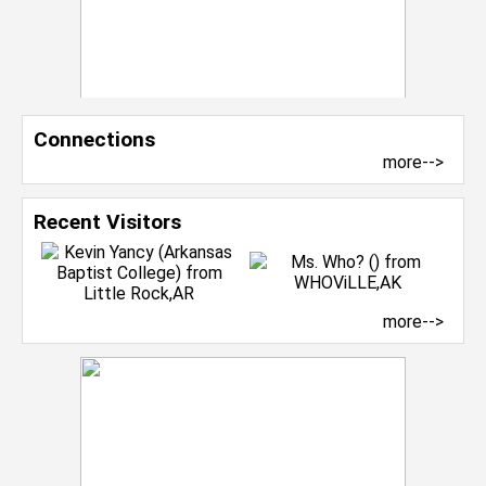
Connections
more-->
Recent Visitors
more-->