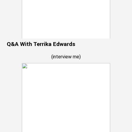
Q&A With Terrika Edwards
(
interview me
)