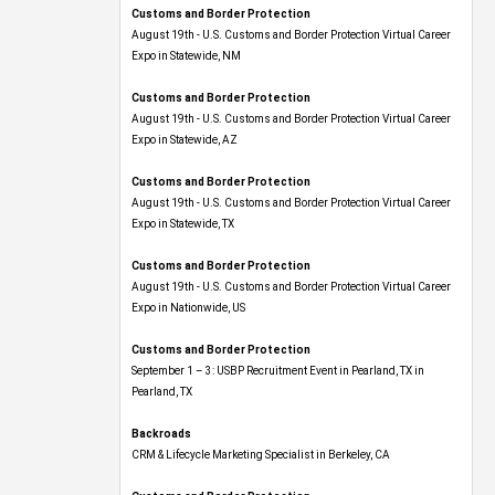
Customs and Border Protection
August 19th - U.S. Customs and Border Protection Virtual Career
Expo​ in Statewide, NM
Customs and Border Protection
August 19th - U.S. Customs and Border Protection Virtual Career
Expo​ in Statewide, AZ
Customs and Border Protection
August 19th - U.S. Customs and Border Protection Virtual Career
Expo​ in Statewide, TX
Customs and Border Protection
August 19th - U.S. Customs and Border Protection Virtual Career
Expo​ in Nationwide, US
Customs and Border Protection
September 1 – 3: USBP Recruitment Event in Pearland, TX in
Pearland, TX
Backroads
CRM & Lifecycle Marketing Specialist in Berkeley, CA