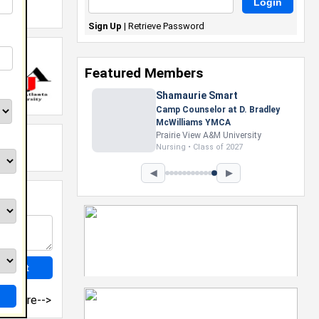
Sign Up
|
Retrieve Password
Featured Members
Shamaurie Smart
Camp Counselor at D. Bradley
McWilliams YMCA
Prairie View A&M University
Nursing • Class of 2027
◀
▶
more-->