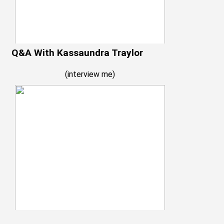
Q&A With Kassaundra Traylor
(
interview me
)