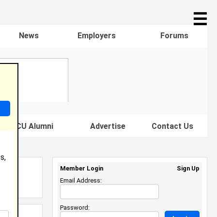
☰
News
Employers
Forums
s HBCU Alumni
Advertise
Contact Us
s,
Member Login
Sign Up
Email Address:
Password: