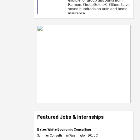
Featured Jobs & Internships
Bates White Economic Consulting
Summer Consultant in Washington, DC, DC