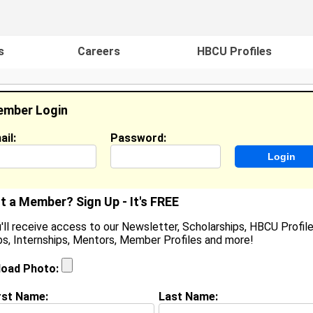
s
Careers
HBCU Profiles
mber Login
ail:
Password:
ideos
Events
HBCU Magazine
Famou
t a Member? Sign Up - It's FREE
'll receive access to our Newsletter, Scholarships, HBCU Profile
s, Internships, Mentors, Member Profiles and more!
assaundra Traylor
ocation:
Tracy
,
CA
United States
load Photo:
oined:
Jan 6th, 2008
rst Name:
Last Name:
(
request update
)