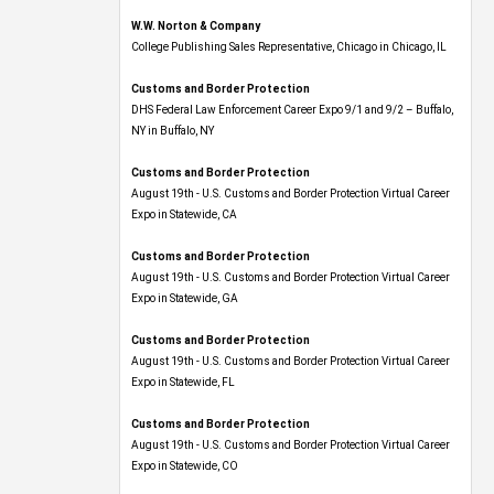
W.W. Norton & Company
College Publishing Sales Representative, Chicago in Chicago, IL
Customs and Border Protection
DHS Federal Law Enforcement Career Expo 9/1 and 9/2 – Buffalo,
NY in Buffalo, NY
Customs and Border Protection
August 19th - U.S. Customs and Border Protection Virtual Career
Expo​ in Statewide, CA
Customs and Border Protection
August 19th - U.S. Customs and Border Protection Virtual Career
Expo​ in Statewide, GA
Customs and Border Protection
August 19th - U.S. Customs and Border Protection Virtual Career
Expo in Statewide, FL
Customs and Border Protection
August 19th - U.S. Customs and Border Protection Virtual Career
Expo​ in Statewide, CO