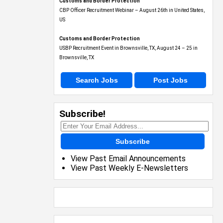
Customs and Border Protection
CBP Officer Recruitment Webinar – August 26th in United States,
US
Customs and Border Protection
USBP Recruitment Event in Brownsville, TX, August 24 – 25 in
Brownsville, TX
Search Jobs
Post Jobs
Subscribe!
Subscribe
View Past Email Announcements
View Past Weekly E-Newsletters