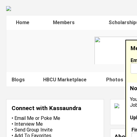
Home
Members
Scholarship
Me
Em
Blogs
HBCU Marketplace
Photos
V
No
You
Job
K
Connect with Kassaundra
L
Up
J
•
Email Me
or
Poke Me
•
Interview Me
Fi
•
Send Group Invite
•
Add To Favorites
About 