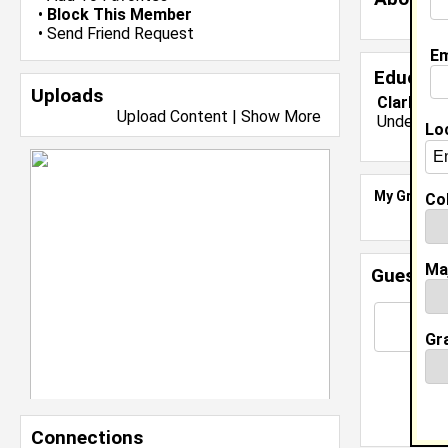
•
Block This Member
•
Send Friend Request
Em
Educati
Uploads
Clark Atl
Upload Content
|
Show More
Undergrad
Lo
My Groups
Col
Ma
Guestbo
Gr
Connections