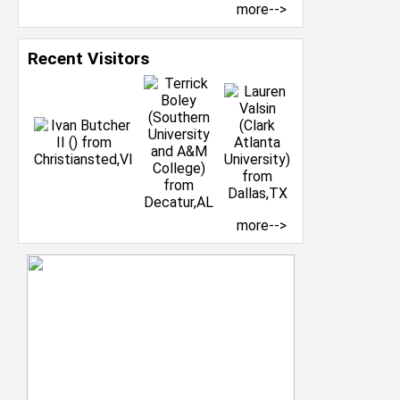
more-->
Recent Visitors
more-->