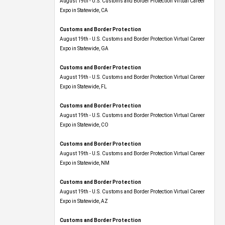
Expo​ in Statewide, CA
Customs and Border Protection
August 19th - U.S. Customs and Border Protection Virtual Career
Expo​ in Statewide, GA
Customs and Border Protection
August 19th - U.S. Customs and Border Protection Virtual Career
Expo in Statewide, FL
Customs and Border Protection
August 19th - U.S. Customs and Border Protection Virtual Career
Expo​ in Statewide, CO
Customs and Border Protection
August 19th - U.S. Customs and Border Protection Virtual Career
Expo​ in Statewide, NM
Customs and Border Protection
August 19th - U.S. Customs and Border Protection Virtual Career
Expo​ in Statewide, AZ
Customs and Border Protection
August 19th - U.S. Customs and Border Protection Virtual Career