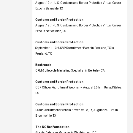
Expo​ in Statewide, TX
Customs and Border Protection
August 19th - U.S. Customs and Border Protection Virtual Career
Expo​ in Nationwide, US
Customs and Border Protection
September 1 – 3: USBP Recruitment Event in Pearland, TX in
Pearland, TX
Backroads
CRM & Lifecycle Marketing Specialist in Berkeley, CA
Customs and Border Protection
CBP Officer Recruitment Webinar – August 26th in United States,
US
Customs and Border Protection
USBP Recruitment Event in Brownsville, TX, August 24 – 25 in
Brownsville, TX
The DC Bar Foundation
Grants Database Manager in Washington , DC