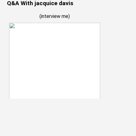
Q&A With jacquice davis
(
interview me
)