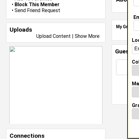
•
Block This Member
•
Send Friend Request
Em
My Groups
Uploads
Upload Content
|
Show More
Lo
Guestbo
Col
Ma
Gr
Connections