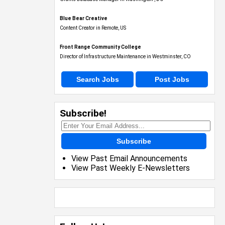
Blue Bear Creative
Content Creator in Remote, US
Front Range Community College
Director of Infrastructure Maintenance in Westminster, CO
Search Jobs
Post Jobs
Subscribe!
Subscribe
View Past Email Announcements
View Past Weekly E-Newsletters
Follow Us!