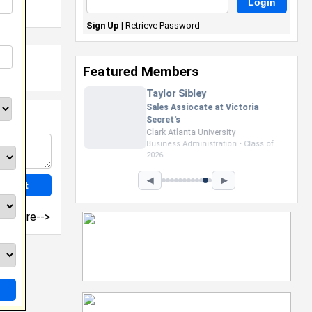
Sign Up
|
Retrieve Password
Featured Members
Shamaurie Smart
Camp Counselor at D. Bradley
McWilliams YMCA
Prairie View A&M University
Nursing • Class of 2027
◀
▶
more-->