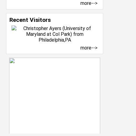
more-->
Recent Visitors
more-->