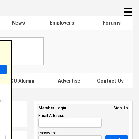
☰
News
Employers
Forums
s HBCU Alumni
Advertise
Contact Us
s,
Member Login
Sign Up
Email Address:
Password: