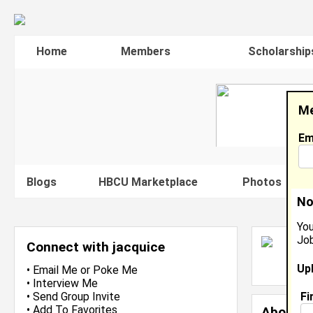
Home
Members
Scholarship
Me
Em
Blogs
HBCU Marketplace
Photos
V
No
You
Job
J
Connect with jacquice
L
Up
J
•
Email Me
or
Poke Me
•
Interview Me
Fi
•
Send Group Invite
•
Add To Favorites
About 