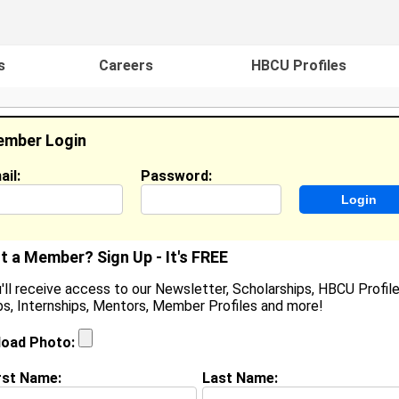
s
Careers
HBCU Profiles
mber Login
ail:
Password:
ideos
Events
HBCU Magazine
Famou
t a Member? Sign Up - It's FREE
'll receive access to our Newsletter, Scholarships, HBCU Profile
s, Internships, Mentors, Member Profiles and more!
acquice Davis
ocation:
Reisterstown
,
MD
United States
load Photo:
oined:
Jan 31st, 2008
rst Name:
Last Name:
(
request update
)