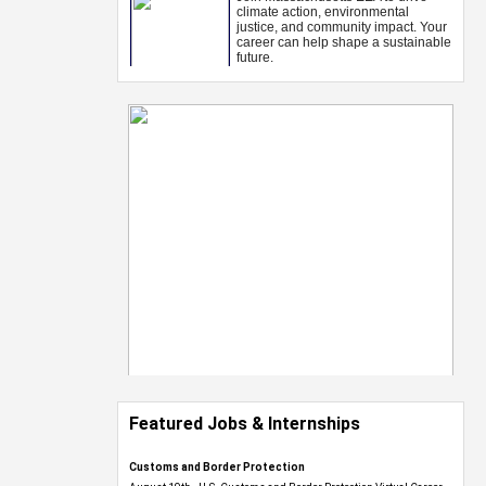
Featured Jobs & Internships
Customs and Border Protection
August 19th - U.S. Customs and Border Protection Virtual Career