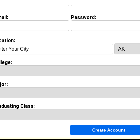
ail:
Password:
Invite Me To A Group
cation:
ok Comments
lege:
jor:
aduating Class: