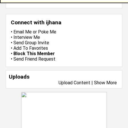
more-->
Connect with ijhana
•
Email Me
or
Poke Me
•
Interview Me
•
Send Group Invite
•
Add To Favorites
•
Block This Member
•
Send Friend Request
Uploads
Upload Content
|
Show More