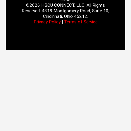
©2026 HBCU CONNECT, LLC. All Rights
Reserved. 4318 Montgomery Road, Suite 10,
Cincinnati, Ohio 45212.
Privacy Policy
|
Terms of Service