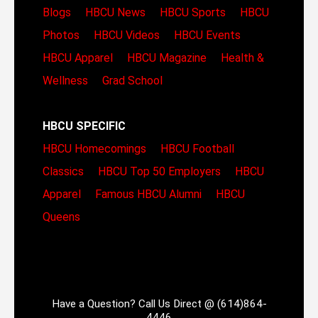
Blogs
HBCU News
HBCU Sports
HBCU
Photos
HBCU Videos
HBCU Events
HBCU Apparel
HBCU Magazine
Health &
Wellness
Grad School
HBCU SPECIFIC
HBCU Homecomings
HBCU Football
Classics
HBCU Top 50 Employers
HBCU
Apparel
Famous HBCU Alumni
HBCU
Queens
Have a Question? Call Us Direct @ (614)864-
4446