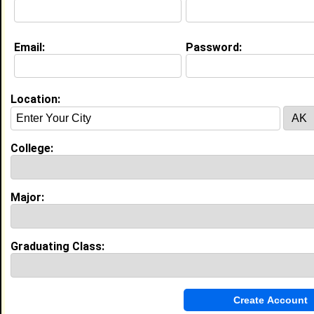
Education (
request update
)
Email:
Password:
Prairie View A&M University class of
2008
Undergrad Major:
Location:
College:
My Groups
Invite Me To A Group
Major:
Guestbook Comments
Graduating Class: