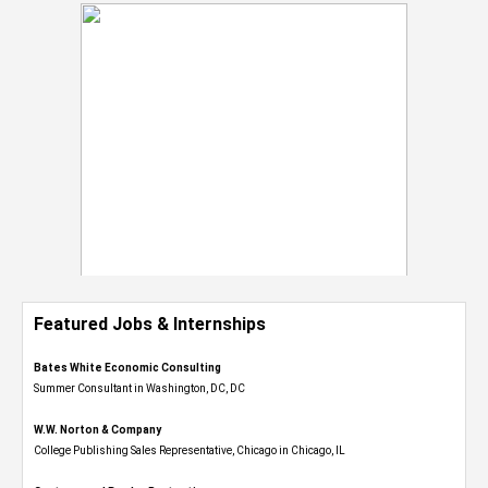
Featured Jobs & Internships
Bates White Economic Consulting
Summer Consultant in Washington, DC, DC
W.W. Norton & Company
College Publishing Sales Representative, Chicago in Chicago, IL