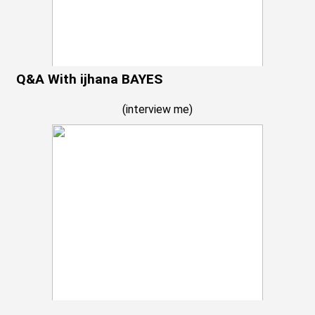
Q&A With ijhana BAYES
(
interview me
)