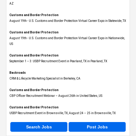
AZ
Customs and Border Protection
August 19th - U.S. Customs and Border Protection Virtual Career Expo​ in Statewide, TX
Customs and Border Protection
August 19th - U.S. Customs and Border Protection Virtual Career Expo​ in Nationwide,
US
Customs and Border Protection
September 1 – 3: USBP Recruitment Event in Pearland, TX in Pearland, TX
Backroads
CRM & Lifecycle Marketing Specialist in Berkeley, CA
Customs and Border Protection
CBP Officer Recruitment Webinar – August 26th in United States, US
Customs and Border Protection
USBP Recruitment Event in Brownsville, TX, August 24 – 25 in Brownsville, TX
Search Jobs
Post Jobs