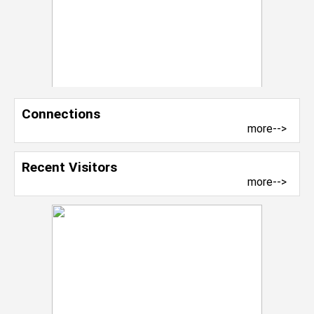
Connections
more-->
Recent Visitors
more-->