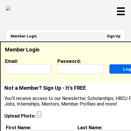
☰
Member Login
Sign Up
Email Address:
Member Login
Password:
Email:
Password:
Sign Up
|
Retrieve Password
Not a Member? Sign Up - It's FREE
Ijhana BAYES
You'll receive access to our Newsletter, Scholarships, HBCU P
Location:
PA
,
PA
United States
Jobs, Internships, Mentors, Member Profiles and more!
Joined:
Feb 5th, 2008
Upload Photo:
About (
request update
)
First Name:
Last Name: