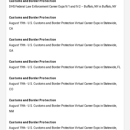
Customs and Border Protection
DHS Federal Law Enforcement Career Expo 9/1 and 9/2 – Buffalo, NY in Buffalo, NY
Customs and Border Protection
August 19th - U.S. Customs and Border Protection Virtual Career Expo​ in Statewide,
CA
Customs and Border Protection
August 19th - U.S. Customs and Border Protection Virtual Career Expo​ in Statewide,
GA
Customs and Border Protection
August 19th - U.S. Customs and Border Protection Virtual Career Expo in Statewide, FL
Customs and Border Protection
August 19th - U.S. Customs and Border Protection Virtual Career Expo​ in Statewide,
CO
Customs and Border Protection
August 19th - U.S. Customs and Border Protection Virtual Career Expo​ in Statewide,
NM
Customs and Border Protection
August 19th - U.S. Customs and Border Protection Virtual Career Expo​ in Statewide,