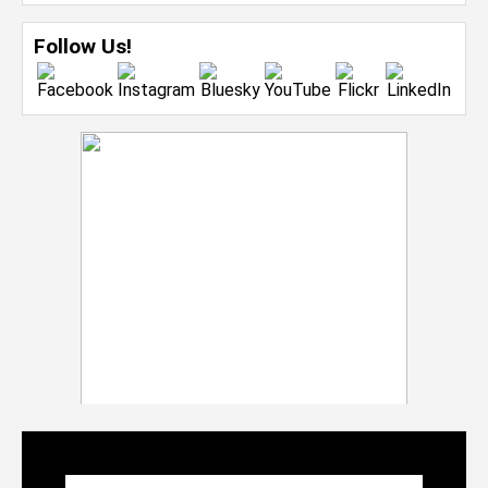
Follow Us!