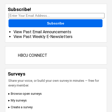
Subscribe!
Subscribe
View Past Email Announcements
View Past Weekly E-Newsletters
HBCU CONNECT
Surveys
Share your voice, or build your own survey in minutes — free for
every member.
▸ Browse open surveys
▸ My surveys
▸ Create a survey