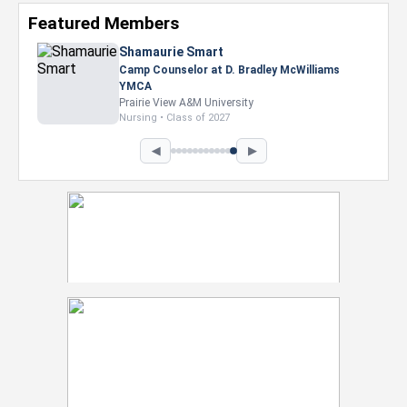
Featured Members
Shamaurie Smart
Camp Counselor at D. Bradley McWilliams
YMCA
Prairie View A&M University
Nursing • Class of 2027
◀
▶