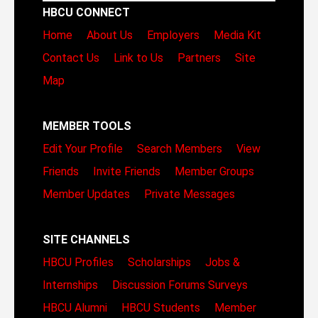
HBCU CONNECT
Home
About Us
Employers
Media Kit
Contact Us
Link to Us
Partners
Site
Map
MEMBER TOOLS
Edit Your Profile
Search Members
View
Friends
Invite Friends
Member Groups
Member Updates
Private Messages
SITE CHANNELS
HBCU Profiles
Scholarships
Jobs &
Internships
Discussion Forums
Surveys
HBCU Alumni
HBCU Students
Member