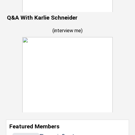
Q&A With Karlie Schneider
(
interview me
)
Featured Members