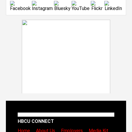
HBCU CONNECT
Home
About Us
Employers
Media Kit