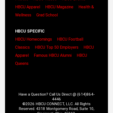
HBCU Apparel
HBCU Magazine
Health &
Wellness
Grad School
HBCU SPECIFIC
HBCU Homecomings
HBCU Football
Classics
HBCU Top 50 Employers
HBCU
Apparel
Famous HBCU Alumni
HBCU
Queens
Have a Question? Call Us Direct @ (614)864-
4446
©2026 HBCU CONNECT, LLC. All Rights
Reserved. 4318 Montgomery Road, Suite 10,