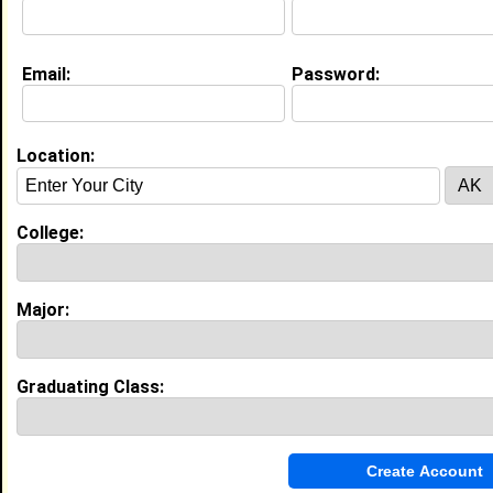
Email:
Password:
My Groups
Invite Me To A Group
Location:
Guestbook Comments
College:
Major:
more-->
Graduating Class:
Connect with Karlie
•
Email Me
or
Poke Me
•
Interview Me