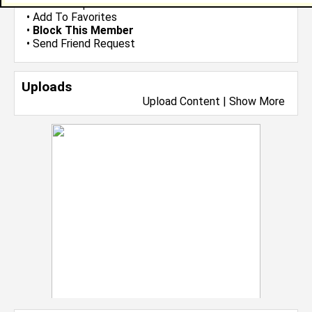
•
Send Group Invite
•
Add To Favorites
•
Block This Member
•
Send Friend Request
Uploads
Upload Content
|
Show More