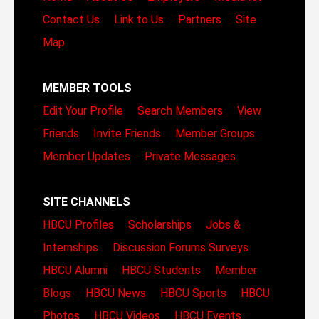
Contact Us
Link to Us
Partners
Site
Map
MEMBER TOOLS
Edit Your Profile
Search Members
View
Friends
Invite Friends
Member Groups
Member Updates
Private Messages
SITE CHANNELS
HBCU Profiles
Scholarships
Jobs &
Internships
Discussion Forums
Surveys
HBCU Alumni
HBCU Students
Member
Blogs
HBCU News
HBCU Sports
HBCU
Photos
HBCU Videos
HBCU Events