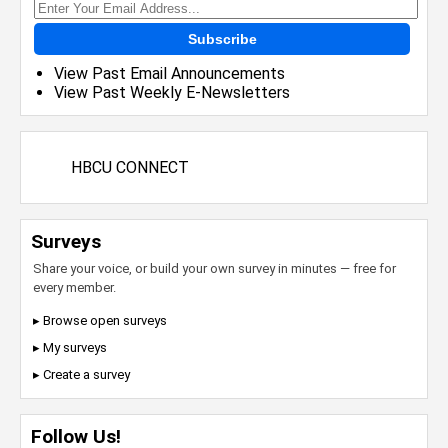
Subscribe
View Past Email Announcements
View Past Weekly E-Newsletters
HBCU CONNECT
Surveys
Share your voice, or build your own survey in minutes — free for
every member.
▸ Browse open surveys
▸ My surveys
▸ Create a survey
Follow Us!