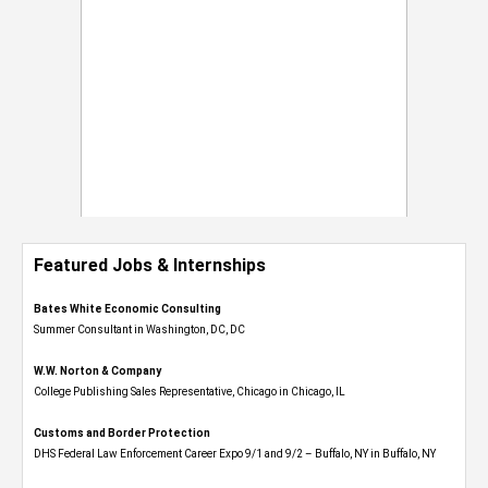
Featured Jobs & Internships
Bates White Economic Consulting
Summer Consultant in Washington, DC, DC
W.W. Norton & Company
College Publishing Sales Representative, Chicago in Chicago, IL
Customs and Border Protection
DHS Federal Law Enforcement Career Expo 9/1 and 9/2 – Buffalo, NY in Buffalo, NY