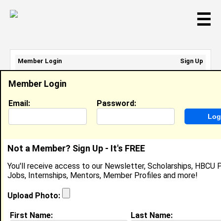
☰
Member Login
Sign Up
Email Address:
Member Login
Password:
Email:
Password:
Sign Up
|
Retrieve Password
Not a Member? Sign Up - It's FREE
Karlie Schneider
You'll receive access to our Newsletter, Scholarships, HBCU P
Location:
Columbus
,
OH
United States
Jobs, Internships, Mentors, Member Profiles and more!
Joined:
Feb 10th, 2008
Upload Photo:
About (
request update
)
First Name:
Last Name: