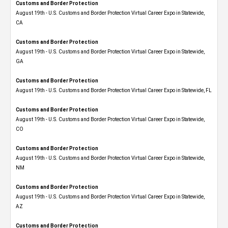
Customs and Border Protection
August 19th - U.S. Customs and Border Protection Virtual Career Expo​ in Statewide,
CA
Customs and Border Protection
August 19th - U.S. Customs and Border Protection Virtual Career Expo​ in Statewide,
GA
Customs and Border Protection
August 19th - U.S. Customs and Border Protection Virtual Career Expo in Statewide, FL
Customs and Border Protection
August 19th - U.S. Customs and Border Protection Virtual Career Expo​ in Statewide,
CO
Customs and Border Protection
August 19th - U.S. Customs and Border Protection Virtual Career Expo​ in Statewide,
NM
Customs and Border Protection
August 19th - U.S. Customs and Border Protection Virtual Career Expo​ in Statewide,
AZ
Customs and Border Protection