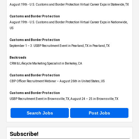
August 19th - U.S. Customs and Border Protection Virtual Career Expo​ in Statewide, TX
Customs and Border Protection
August 19th - U.S. Customs and Border Protection Virtual Career Expo​ in Nationwide,
US
Customs and Border Protection
September 1 – 3: USBP Recruitment Event in Pearland, TX in Pearland, TX
Backroads
CRM & Lifecycle Marketing Specialist in Berkeley, CA
Customs and Border Protection
CBP Officer Recruitment Webinar – August 26th in United States, US
Customs and Border Protection
USBP Recruitment Event in Brownsville, TX, August 24 – 25 in Brownsville, TX
Search Jobs
Post Jobs
Subscribe!