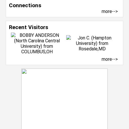
Connections
more-->
Recent Visitors
more-->