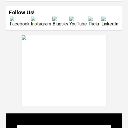
Follow Us!