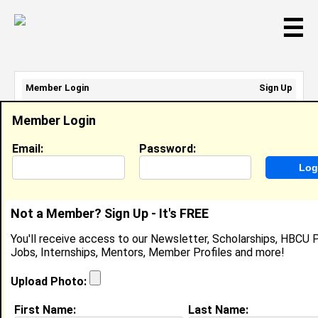
☰
Member Login
Sign Up
Email Address:
Member Login
Password:
Email:
Password:
Sign Up
|
Retrieve Password
Not a Member? Sign Up - It's FREE
Diamante Williams
You'll receive access to our Newsletter, Scholarships, HBCU P
Location:
Chicago
,
IL
United States
Jobs, Internships, Mentors, Member Profiles and more!
Joined:
Feb 12th, 2008
Upload Photo:
About (
request update
)
First Name:
Last Name: