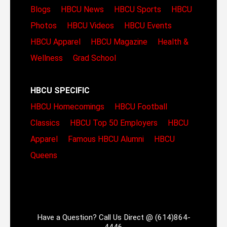
Blogs
HBCU News
HBCU Sports
HBCU
Photos
HBCU Videos
HBCU Events
HBCU Apparel
HBCU Magazine
Health &
Wellness
Grad School
HBCU SPECIFIC
HBCU Homecomings
HBCU Football
Classics
HBCU Top 50 Employers
HBCU
Apparel
Famous HBCU Alumni
HBCU
Queens
Have a Question? Call Us Direct @ (614)864-