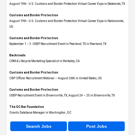
August 19th - U.S. Customs and Border Protection Virtual Career Expo​ in Statewide, TX
Customs and Border Protection
August 19th - U.S. Customs and Border Protection Virtual Career Expo​ in Nationwide,
US
Customs and Border Protection
September 1 – 3: USBP Recruitment Event in Pearland, TX in Pearland, TX
Backroads
CRM & Lifecycle Marketing Specialist in Berkeley, CA
Customs and Border Protection
CBP Officer Recruitment Webinar – August 26th in United States, US
Customs and Border Protection
USBP Recruitment Event in Brownsville, TX, August 24 – 25 in Brownsville, TX
The DC Bar Foundation
Grants Database Manager in Washington , DC
Search Jobs
Post Jobs