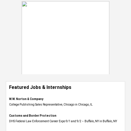
Featured Jobs & Internships
W.W. Norton & Company
College Publishing Sales Representative, Chicago in Chicago, IL
Customs and Border Protection
DHS Federal Law Enforcement Career Expo 9/1 and 9/2 – Buffalo, NY in Buffalo, NY