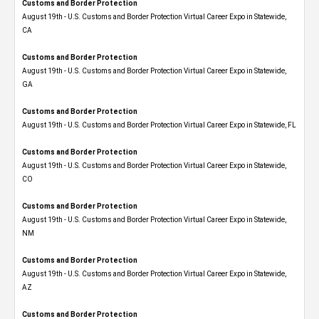
Customs and Border Protection
August 19th - U.S. Customs and Border Protection Virtual Career Expo​ in Statewide,
CA
Customs and Border Protection
August 19th - U.S. Customs and Border Protection Virtual Career Expo​ in Statewide,
GA
Customs and Border Protection
August 19th - U.S. Customs and Border Protection Virtual Career Expo in Statewide, FL
Customs and Border Protection
August 19th - U.S. Customs and Border Protection Virtual Career Expo​ in Statewide,
CO
Customs and Border Protection
August 19th - U.S. Customs and Border Protection Virtual Career Expo​ in Statewide,
NM
Customs and Border Protection
August 19th - U.S. Customs and Border Protection Virtual Career Expo​ in Statewide,
AZ
Customs and Border Protection