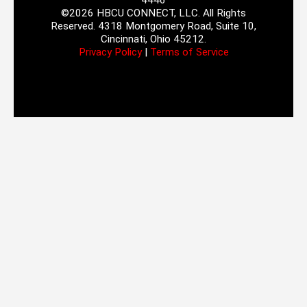
4446
©2026 HBCU CONNECT, LLC. All Rights
Reserved. 4318 Montgomery Road, Suite 10,
Cincinnati, Ohio 45212.
Privacy Policy
|
Terms of Service