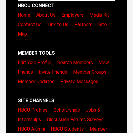
HBCU CONNECT
Home
About Us
Employers
Media Kit
Contact Us
Link to Us
Partners
Site
Map
MEMBER TOOLS
Edit Your Profile
Search Members
View
Friends
Invite Friends
Member Groups
Member Updates
Private Messages
SITE CHANNELS
HBCU Profiles
Scholarships
Jobs &
Internships
Discussion Forums
Surveys
HBCU Alumni
HBCU Students
Member