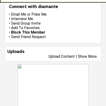
Connect with diamante
•
Email Me
or
Poke Me
•
Interview Me
•
Send Group Invite
•
Add To Favorites
•
Block This Member
•
Send Friend Request
Uploads
Upload Content
|
Show More