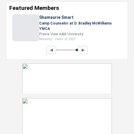
Featured Members
Shamaurie Smart
Camp Counselor at D. Bradley McWilliams
YMCA
Prairie View A&M University
Nursing • Class of 2027
◀
▶