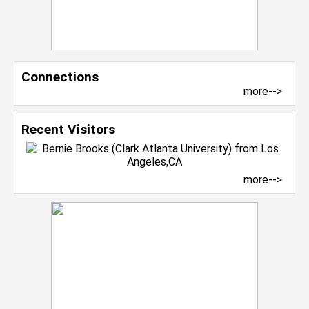
Connections
more-->
Recent Visitors
more-->