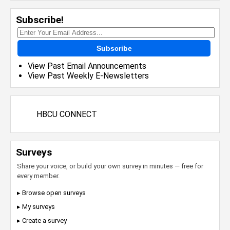
Subscribe!
Subscribe
View Past Email Announcements
View Past Weekly E-Newsletters
HBCU CONNECT
Surveys
Share your voice, or build your own survey in minutes — free for
every member.
▸ Browse open surveys
▸ My surveys
▸ Create a survey