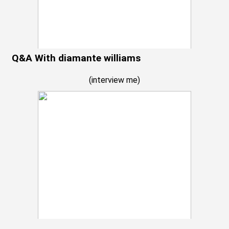
Q&A With diamante williams
(
interview me
)