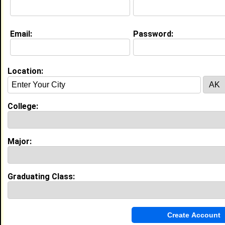
Education (
request update
)
Email:
Password:
Academy of Art Col class of 2010
Undergrad Major:
Location:
My Groups
Invite Me To A Group
College:
Guestbook Comments
Major:
Graduating Class:
more-->