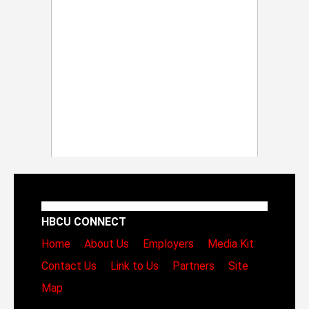
HBCU CONNECT
Home
About Us
Employers
Media Kit
Contact Us
Link to Us
Partners
Site
Map