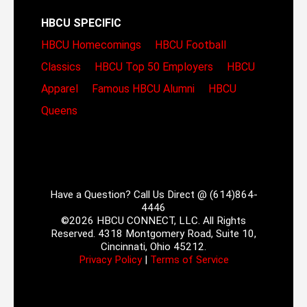
HBCU SPECIFIC
HBCU Homecomings
HBCU Football
Classics
HBCU Top 50 Employers
HBCU
Apparel
Famous HBCU Alumni
HBCU
Queens
Have a Question? Call Us Direct @ (614)864-
4446
©2026 HBCU CONNECT, LLC. All Rights
Reserved. 4318 Montgomery Road, Suite 10,
Cincinnati, Ohio 45212.
Privacy Policy
|
Terms of Service