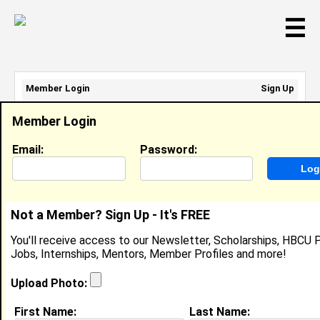
☰
Member Login
Sign Up
Email Address:
Member Login
Password:
Email:
Password:
Sign Up
|
Retrieve Password
Not a Member? Sign Up - It's FREE
Phillan Cole
You'll receive access to our Newsletter, Scholarships, HBCU P
Location:
Saint Leo
,
FL
United States
Jobs, Internships, Mentors, Member Profiles and more!
Joined:
Feb 15th, 2008
Upload Photo:
About (
request update
)
First Name:
Last Name: