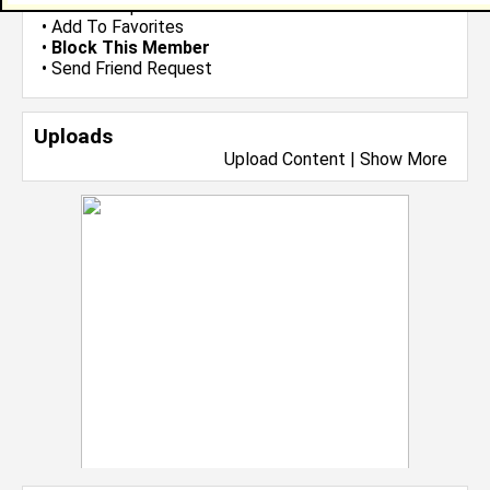
•
Send Group Invite
•
Add To Favorites
•
Block This Member
•
Send Friend Request
Uploads
Upload Content
|
Show More