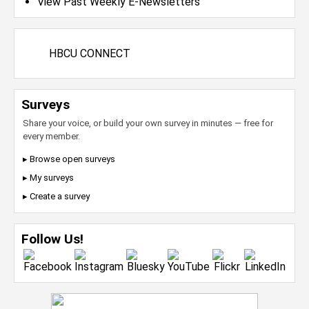
View Past Weekly E-Newsletters
HBCU CONNECT
Surveys
Share your voice, or build your own survey in minutes — free for
every member.
▸ Browse open surveys
▸ My surveys
▸ Create a survey
Follow Us!