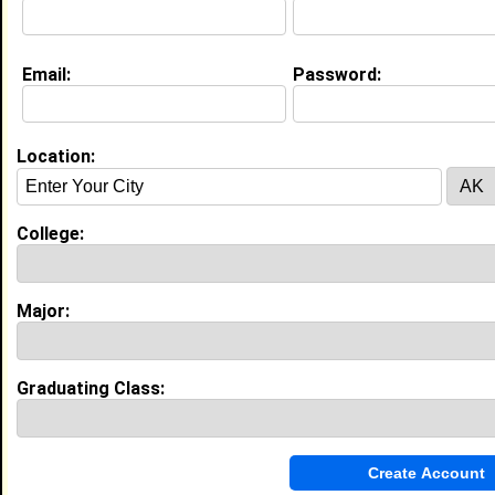
Email:
Password:
My Groups
Invite Me To A Group
Location:
Guestbook Comments
College:
Major:
more-->
Graduating Class:
Connect with Phillan
•
Email Me
or
Poke Me
•
Interview Me