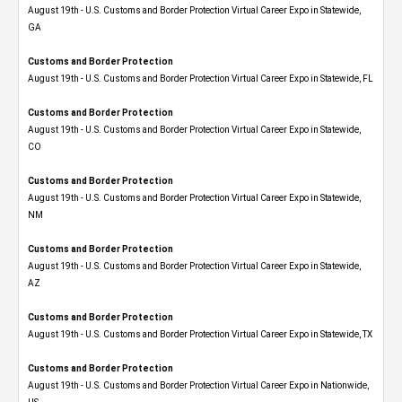
August 19th - U.S. Customs and Border Protection Virtual Career Expo​ in Statewide,
GA
Customs and Border Protection
August 19th - U.S. Customs and Border Protection Virtual Career Expo in Statewide, FL
Customs and Border Protection
August 19th - U.S. Customs and Border Protection Virtual Career Expo​ in Statewide,
CO
Customs and Border Protection
August 19th - U.S. Customs and Border Protection Virtual Career Expo​ in Statewide,
NM
Customs and Border Protection
August 19th - U.S. Customs and Border Protection Virtual Career Expo​ in Statewide,
AZ
Customs and Border Protection
August 19th - U.S. Customs and Border Protection Virtual Career Expo​ in Statewide, TX
Customs and Border Protection
August 19th - U.S. Customs and Border Protection Virtual Career Expo​ in Nationwide,