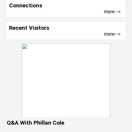
Connections
more-->
Recent Visitors
more-->
Q&A With Phillan Cole