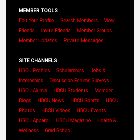
MEMBER TOOLS
Edit Your Profile
Search Members
View
Friends
Invite Friends
Member Groups
Member Updates
Private Messages
SITE CHANNELS
HBCU Profiles
Scholarships
Jobs &
Internships
Discussion Forums
Surveys
HBCU Alumni
HBCU Students
Member
Blogs
HBCU News
HBCU Sports
HBCU
Photos
HBCU Videos
HBCU Events
HBCU Apparel
HBCU Magazine
Health &
Wellness
Grad School