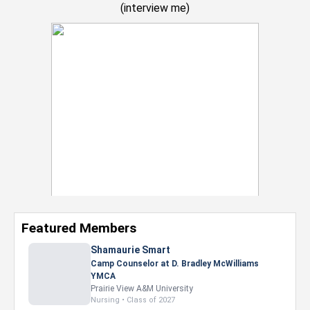
(
interview me
)
Featured Members
Nevaeh Foster
Marketing Intern, Gaming team at Previous.
Intel Corporation
Howard University
Marketing • Class of 2026