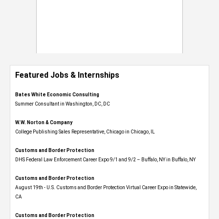
Featured Jobs & Internships
Bates White Economic Consulting
Summer Consultant in Washington, DC, DC
W.W. Norton & Company
College Publishing Sales Representative, Chicago in Chicago, IL
Customs and Border Protection
DHS Federal Law Enforcement Career Expo 9/1 and 9/2 – Buffalo, NY in Buffalo, NY
Customs and Border Protection
August 19th - U.S. Customs and Border Protection Virtual Career Expo​ in Statewide,
CA
Customs and Border Protection