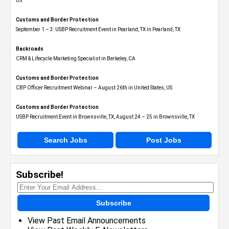
US
Customs and Border Protection
September 1 – 3: USBP Recruitment Event in Pearland, TX in Pearland, TX
Backroads
CRM & Lifecycle Marketing Specialist in Berkeley, CA
Customs and Border Protection
CBP Officer Recruitment Webinar – August 26th in United States, US
Customs and Border Protection
USBP Recruitment Event in Brownsville, TX, August 24 – 25 in Brownsville, TX
Search Jobs
Post Jobs
Subscribe!
Subscribe
View Past Email Announcements