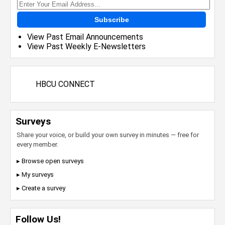
Subscribe
View Past Email Announcements
View Past Weekly E-Newsletters
HBCU CONNECT
Surveys
Share your voice, or build your own survey in minutes — free for
every member.
▸ Browse open surveys
▸ My surveys
▸ Create a survey
Follow Us!