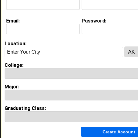
Email:
Password:
My Groups
Invite Me To A Group
Location:
Guestbook Comments
College:
Major:
more-->
Graduating Class:
Connect with Erica
•
Email Me
or
Poke Me
•
Interview Me