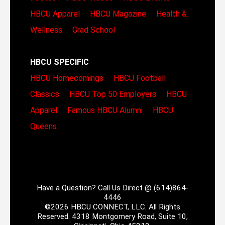
HBCU Apparel
HBCU Magazine
Health &
Wellness
Grad School
HBCU SPECIFIC
HBCU Homecomings
HBCU Football
Classics
HBCU Top 50 Employers
HBCU
Apparel
Famous HBCU Alumni
HBCU
Queens
Have a Question? Call Us Direct @ (614)864-
4446
©2026 HBCU CONNECT, LLC. All Rights
Reserved. 4318 Montgomery Road, Suite 10,