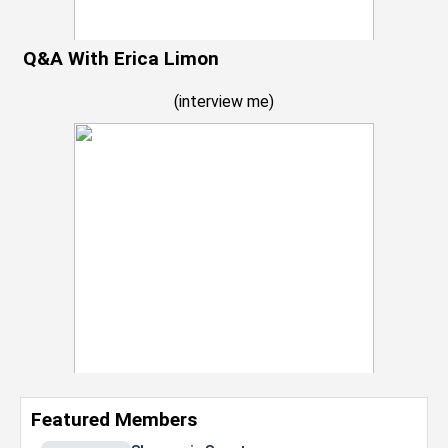
Q&A With Erica Limon
(
interview me
)
Featured Members