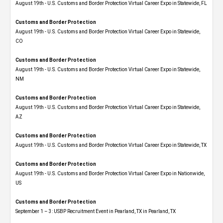
August 19th - U.S. Customs and Border Protection Virtual Career Expo in Statewide, FL
Customs and Border Protection
August 19th - U.S. Customs and Border Protection Virtual Career Expo​ in Statewide,
CO
Customs and Border Protection
August 19th - U.S. Customs and Border Protection Virtual Career Expo​ in Statewide,
NM
Customs and Border Protection
August 19th - U.S. Customs and Border Protection Virtual Career Expo​ in Statewide,
AZ
Customs and Border Protection
August 19th - U.S. Customs and Border Protection Virtual Career Expo​ in Statewide, TX
Customs and Border Protection
August 19th - U.S. Customs and Border Protection Virtual Career Expo​ in Nationwide,
US
Customs and Border Protection
September 1 – 3: USBP Recruitment Event in Pearland, TX in Pearland, TX