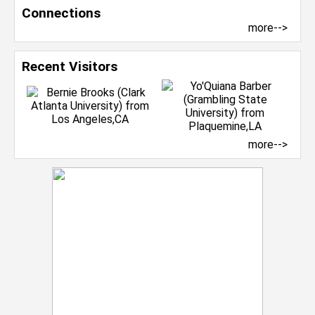
Connections
more-->
Recent Visitors
more-->