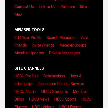
Contact Us
Link to Us
Partners
Site
Map
MEMBER TOOLS
Edit Your Profile
Search Members
View
Friends
Invite Friends
Member Groups
Member Updates
Private Messages
SITE CHANNELS
HBCU Profiles
Scholarships
Jobs &
Internships
Discussion Forums
Surveys
HBCU Alumni
HBCU Students
Member
Blogs
HBCU News
HBCU Sports
HBCU
Photos
HBCU Videos
HBCU Events