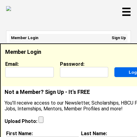
☰
Member Login
Sign Up
Email Address:
Member Login
Password:
Email:
Password:
Sign Up
|
Retrieve Password
Not a Member? Sign Up - It's FREE
Erica Limon
You'll receive access to our Newsletter, Scholarships, HBCU P
Location:
Pomona
,
CA
United States
Jobs, Internships, Mentors, Member Profiles and more!
Joined:
Feb 19th, 2008
Upload Photo:
About (
request update
)
First Name:
Last Name: