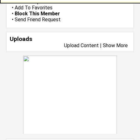
•
Send Group Invite
•
Add To Favorites
•
Block This Member
•
Send Friend Request
Uploads
Upload Content
|
Show More