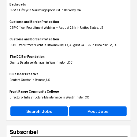
Backroads
CRM & Lifecycle Marketing Specialist in Berkeley, CA
Customs and Border Protection
CBP Officer Recruitment Webinar – August 26th in United States, US
Customs and Border Protection
USBP Recruitment Event in Brownsville, TX, August 24 – 25 in Brownsville, TX
The DC Bar Foundation
Grants Database Manager in Washington , DC
Blue Bear Creative
Content Creator in Remote, US
Front Range Community College
Director of Infrastructure Maintenance in Westminster, CO
Search Jobs
Post Jobs
Subscribe!