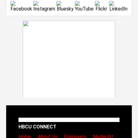
HBCU CONNECT
Home
About Us
Employers
Media Kit