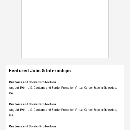
Featured Jobs & Internships
Customs and Border Protection
August 19th - U.S. Customs and Border Protection Virtual Career Expo​ in Statewide,
CA
Customs and Border Protection
August 19th - U.S. Customs and Border Protection Virtual Career Expo​ in Statewide,
GA
Customs and Border Protection