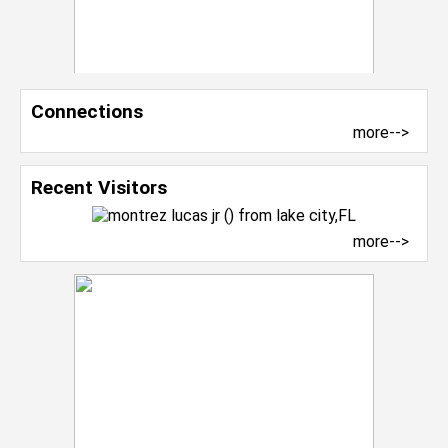
Connections
more-->
Recent Visitors
more-->