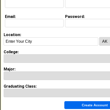
Education (
request update
)
Email:
Password:
Virginia Tech class of 2001
Undergrad Major:
Location:
My Groups
Invite Me To A Group
College:
Guestbook Comments
Major:
Graduating Class:
more-->