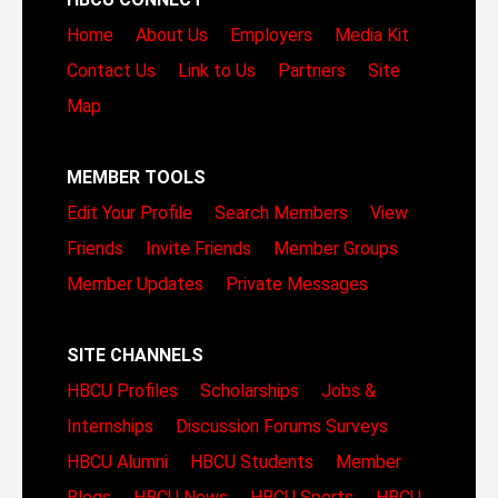
Home
About Us
Employers
Media Kit
Contact Us
Link to Us
Partners
Site
Map
MEMBER TOOLS
Edit Your Profile
Search Members
View
Friends
Invite Friends
Member Groups
Member Updates
Private Messages
SITE CHANNELS
HBCU Profiles
Scholarships
Jobs &
Internships
Discussion Forums
Surveys
HBCU Alumni
HBCU Students
Member
Blogs
HBCU News
HBCU Sports
HBCU