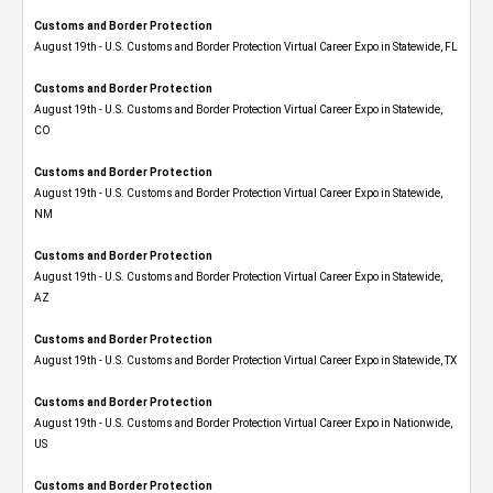
Customs and Border Protection
August 19th - U.S. Customs and Border Protection Virtual Career Expo in Statewide, FL
Customs and Border Protection
August 19th - U.S. Customs and Border Protection Virtual Career Expo​ in Statewide,
CO
Customs and Border Protection
August 19th - U.S. Customs and Border Protection Virtual Career Expo​ in Statewide,
NM
Customs and Border Protection
August 19th - U.S. Customs and Border Protection Virtual Career Expo​ in Statewide,
AZ
Customs and Border Protection
August 19th - U.S. Customs and Border Protection Virtual Career Expo​ in Statewide, TX
Customs and Border Protection
August 19th - U.S. Customs and Border Protection Virtual Career Expo​ in Nationwide,
US
Customs and Border Protection