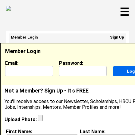
☰
Member Login
Sign Up
Email Address:
Member Login
Password:
Email:
Password:
Sign Up
|
Retrieve Password
Not a Member? Sign Up - It's FREE
Brian Carter
You'll receive access to our Newsletter, Scholarships, HBCU P
Location:
Ashburn
,
VA
United States
Jobs, Internships, Mentors, Member Profiles and more!
Joined:
Feb 25th, 2008
Upload Photo:
About (
request update
)
First Name:
Last Name: