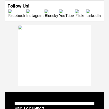
Follow Us!
HBCU CONNECT