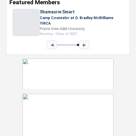
Featured Members
Shamaurie Smart
Camp Counselor at D. Bradley McWilliams
YMCA
Prairie View A&M University
Nursing • Class of 2027
◀
▶