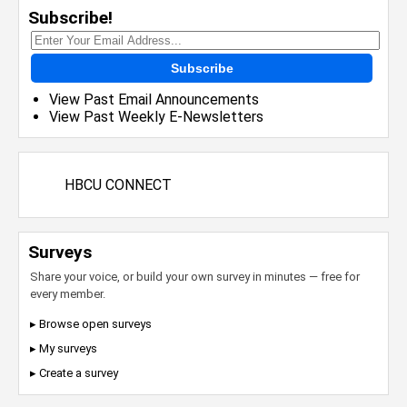
Subscribe!
Subscribe
View Past Email Announcements
View Past Weekly E-Newsletters
HBCU CONNECT
Surveys
Share your voice, or build your own survey in minutes — free for
every member.
▸ Browse open surveys
▸ My surveys
▸ Create a survey