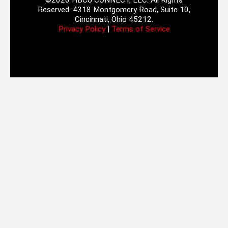
©2026 HBCU CONNECT, LLC. All Rights
Reserved. 4318 Montgomery Road, Suite 10,
Cincinnati, Ohio 45212.
Privacy Policy
|
Terms of Service