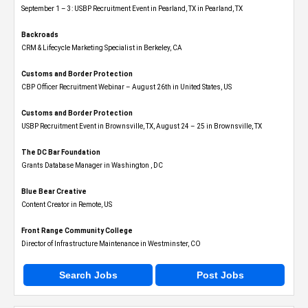
September 1 – 3: USBP Recruitment Event in Pearland, TX in Pearland, TX
Backroads
CRM & Lifecycle Marketing Specialist in Berkeley, CA
Customs and Border Protection
CBP Officer Recruitment Webinar – August 26th in United States, US
Customs and Border Protection
USBP Recruitment Event in Brownsville, TX, August 24 – 25 in Brownsville, TX
The DC Bar Foundation
Grants Database Manager in Washington , DC
Blue Bear Creative
Content Creator in Remote, US
Front Range Community College
Director of Infrastructure Maintenance in Westminster, CO
Search Jobs
Post Jobs