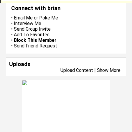
Connect with brian
•
Email Me
or
Poke Me
•
Interview Me
•
Send Group Invite
•
Add To Favorites
•
Block This Member
•
Send Friend Request
Uploads
Upload Content
|
Show More