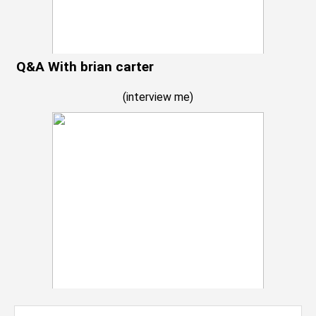
Q&A With brian carter
(
interview me
)