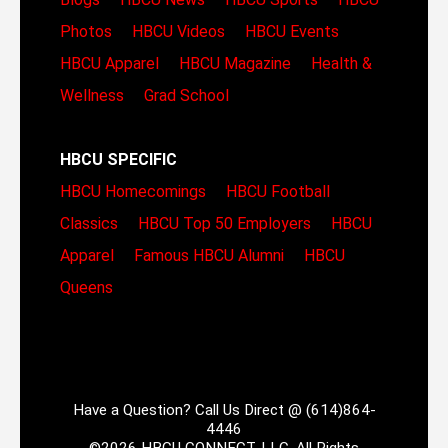
Photos
HBCU Videos
HBCU Events
HBCU Apparel
HBCU Magazine
Health &
Wellness
Grad School
HBCU SPECIFIC
HBCU Homecomings
HBCU Football
Classics
HBCU Top 50 Employers
HBCU
Apparel
Famous HBCU Alumni
HBCU
Queens
Have a Question? Call Us Direct @ (614)864-
4446