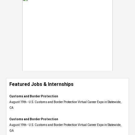
Featured Jobs & Internships
Customs and Border Protection
August 19th - U.S. Customs and Border Protection Virtual Career Expo​ in Statewide,
CA
Customs and Border Protection
August 19th - U.S. Customs and Border Protection Virtual Career Expo​ in Statewide,
GA