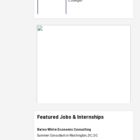
Featured Jobs & Internships
Bates White Economic Consulting
Summer Consultant in Washington, DC, DC