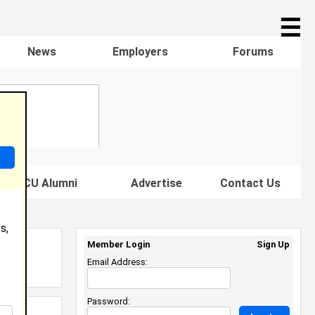
☰
News
Employers
Forums
s HBCU Alumni
Advertise
Contact Us
s,
Member Login
Sign Up
Email Address:
Password: