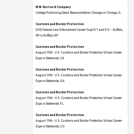
W.W. Norton & Company
College Publishing Sales Representative, Chicago in Chicago, IL
Customs and Border Protection
DHS Federal Law Enforcement Career Expo 9/1 and 9/2 – Buffalo,
NY in Buffalo, NY
Customs and Border Protection
August 19th - U.S. Customs and Border Protection Virtual Career
Expo​ in Statewide, CA
Customs and Border Protection
August 19th - U.S. Customs and Border Protection Virtual Career
Expo​ in Statewide, GA
Customs and Border Protection
August 19th - U.S. Customs and Border Protection Virtual Career
Expo in Statewide, FL
Customs and Border Protection
August 19th - U.S. Customs and Border Protection Virtual Career
Expo​ in Statewide, CO