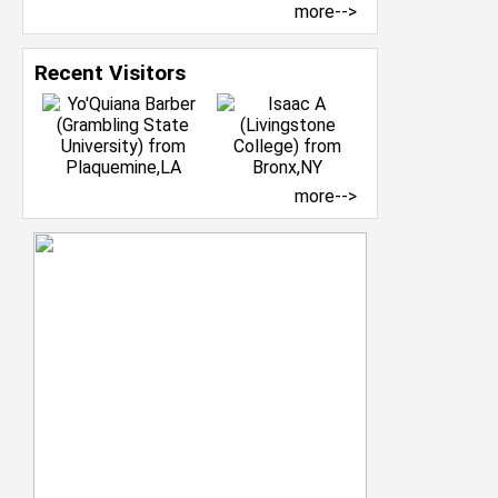
more-->
Recent Visitors
more-->