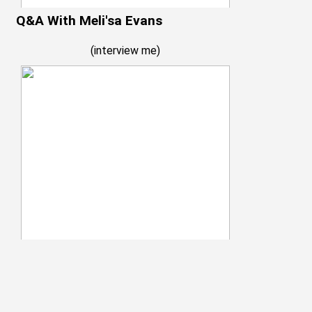
Q&A With Meli'sa Evans
(
interview me
)