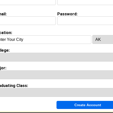
ail:
Password:
Invite Me To A Group
cation:
ok Comments
lege:
jor:
aduating Class: