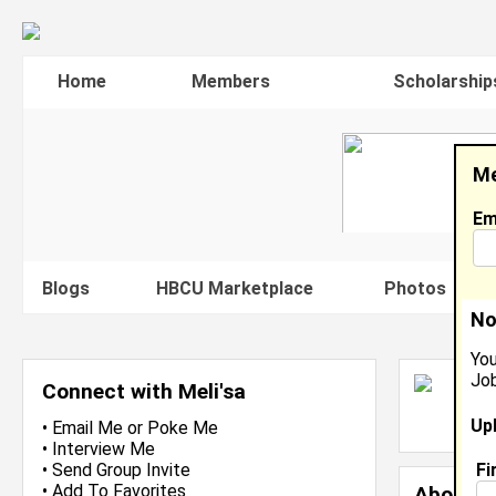
Home
Members
Scholarship
Me
Em
Blogs
HBCU Marketplace
Photos
V
No
You
Job
M
Connect with Meli'sa
L
Up
J
•
Email Me
or
Poke Me
•
Interview Me
Fi
•
Send Group Invite
•
Add To Favorites
About 