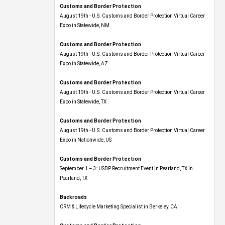
Customs and Border Protection
August 19th - U.S. Customs and Border Protection Virtual Career
Expo​ in Statewide, NM
Customs and Border Protection
August 19th - U.S. Customs and Border Protection Virtual Career
Expo​ in Statewide, AZ
Customs and Border Protection
August 19th - U.S. Customs and Border Protection Virtual Career
Expo​ in Statewide, TX
Customs and Border Protection
August 19th - U.S. Customs and Border Protection Virtual Career
Expo​ in Nationwide, US
Customs and Border Protection
September 1 – 3: USBP Recruitment Event in Pearland, TX in
Pearland, TX
Backroads
CRM & Lifecycle Marketing Specialist in Berkeley, CA