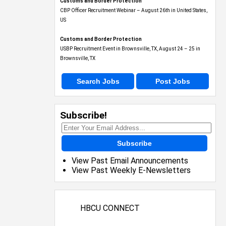
Customs and Border Protection
CBP Officer Recruitment Webinar – August 26th in United States,
US
Customs and Border Protection
USBP Recruitment Event in Brownsville, TX, August 24 – 25 in
Brownsville, TX
Search Jobs
Post Jobs
Subscribe!
Subscribe
View Past Email Announcements
View Past Weekly E-Newsletters
HBCU CONNECT