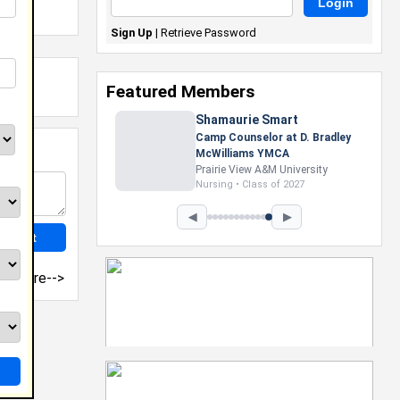
Sign Up
|
Retrieve Password
Featured Members
◀
▶
more-->