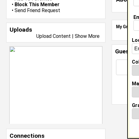
•
Block This Member
•
Send Friend Request
Em
My Groups
Uploads
Upload Content
|
Show More
Lo
Guestbo
Col
Ma
Gr
Connections