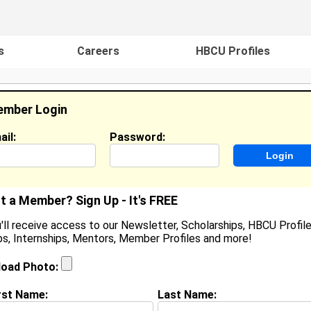
s
Careers
HBCU Profiles
mber Login
ail:
Password:
ideos
Events
HBCU Magazine
Famou
t a Member? Sign Up - It's FREE
'll receive access to our Newsletter, Scholarships, HBCU Profile
s, Internships, Mentors, Member Profiles and more!
eli'sa Evans
ocation:
Columbus
,
GA
United States
load Photo:
oined:
Feb 26th, 2008
rst Name:
Last Name:
(
request update
)