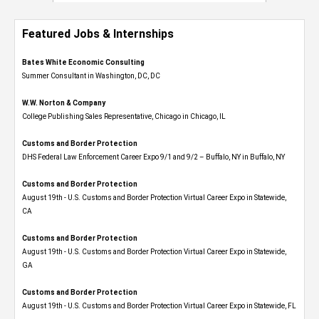
Featured Jobs & Internships
Bates White Economic Consulting
Summer Consultant in Washington, DC, DC
W.W. Norton & Company
College Publishing Sales Representative, Chicago in Chicago, IL
Customs and Border Protection
DHS Federal Law Enforcement Career Expo 9/1 and 9/2 – Buffalo, NY in Buffalo, NY
Customs and Border Protection
August 19th - U.S. Customs and Border Protection Virtual Career Expo​ in Statewide,
CA
Customs and Border Protection
August 19th - U.S. Customs and Border Protection Virtual Career Expo​ in Statewide,
GA
Customs and Border Protection
August 19th - U.S. Customs and Border Protection Virtual Career Expo in Statewide, FL