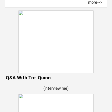
more-->
Q&A With Tre' Quinn
(
interview me
)