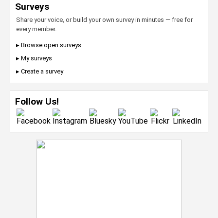
Surveys
Share your voice, or build your own survey in minutes — free for
every member.
▸ Browse open surveys
▸ My surveys
▸ Create a survey
Follow Us!