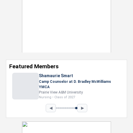
Featured Members
Nevaeh Foster
Marketing Intern, Gaming team at Previous.
Intel Corporation
Howard University
Marketing • Class of 2026
◀
▶