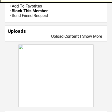
•
Send Group Invite
•
Add To Favorites
•
Block This Member
•
Send Friend Request
Uploads
Upload Content
|
Show More