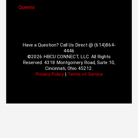
Queens
Have a Question? Call Us Direct @ (614)864-
4446
©2026 HBCU CONNECT, LLC. All Rights
Reserved. 4318 Montgomery Road, Suite 10,
Cincinnati, Ohio 45212.
Privacy Policy
|
Terms of Service