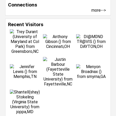
Connections
more-->
Recent Visitors