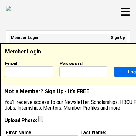
☰
Member Login
Sign Up
Email Address:
Member Login
Password:
Email:
Password:
Sign Up
|
Retrieve Password
Not a Member? Sign Up - It's FREE
Tre' Quinn
You'll receive access to our Newsletter, Scholarships, HBCU P
Location:
Greensboro
,
NC
United States
Jobs, Internships, Mentors, Member Profiles and more!
Joined:
Apr 30th, 2008
Upload Photo:
About (
request update
)
First Name:
Last Name: