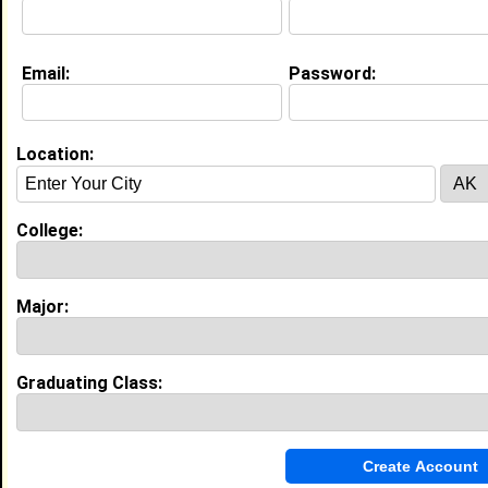
Email:
Password:
My Groups
Invite Me To A Group
Location:
Guestbook Comments
College:
Major:
more-->
Graduating Class:
Connect with Tre'
•
Email Me
or
Poke Me
•
Interview Me