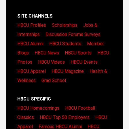
SITE CHANNELS
HBCU Profiles
Scholarships
Jobs &
Internships
Discussion Forums
Surveys
HBCU Alumni
HBCU Students
Member
Blogs
HBCU News
HBCU Sports
HBCU
Photos
HBCU Videos
HBCU Events
HBCU Apparel
HBCU Magazine
Health &
Wellness
Grad School
HBCU SPECIFIC
HBCU Homecomings
HBCU Football
Classics
HBCU Top 50 Employers
HBCU
Apparel
Famous HBCU Alumni
HBCU