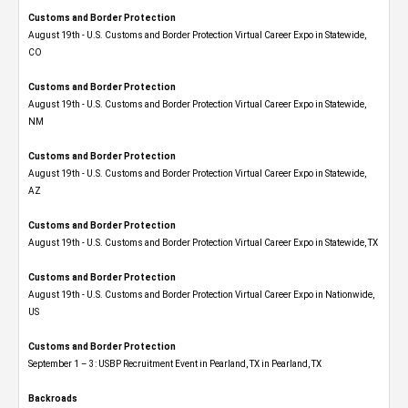
Customs and Border Protection
August 19th - U.S. Customs and Border Protection Virtual Career Expo​ in Statewide,
CO
Customs and Border Protection
August 19th - U.S. Customs and Border Protection Virtual Career Expo​ in Statewide,
NM
Customs and Border Protection
August 19th - U.S. Customs and Border Protection Virtual Career Expo​ in Statewide,
AZ
Customs and Border Protection
August 19th - U.S. Customs and Border Protection Virtual Career Expo​ in Statewide, TX
Customs and Border Protection
August 19th - U.S. Customs and Border Protection Virtual Career Expo​ in Nationwide,
US
Customs and Border Protection
September 1 – 3: USBP Recruitment Event in Pearland, TX in Pearland, TX
Backroads