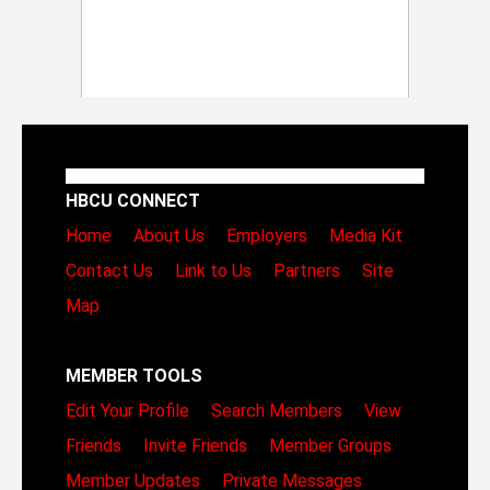
HBCU CONNECT
Home
About Us
Employers
Media Kit
Contact Us
Link to Us
Partners
Site
Map
MEMBER TOOLS
Edit Your Profile
Search Members
View
Friends
Invite Friends
Member Groups
Member Updates
Private Messages