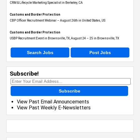
CRM & Lifecycle Marketing Specialist in Berkeley, CA
Customs and Border Protection
CBP Officer Recruitment Webinar – August 26th in United States, US
Customs and Border Protection
USBP Recruitment Event in Brownsville, TX, August 24 – 25 in Brownsville, TX
Search Jobs
Post Jobs
Subscribe!
Subscribe
View Past Email Announcements
View Past Weekly E-Newsletters