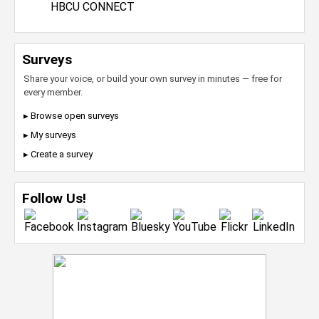
HBCU CONNECT
Surveys
Share your voice, or build your own survey in minutes — free for
every member.
▸ Browse open surveys
▸ My surveys
▸ Create a survey
Follow Us!