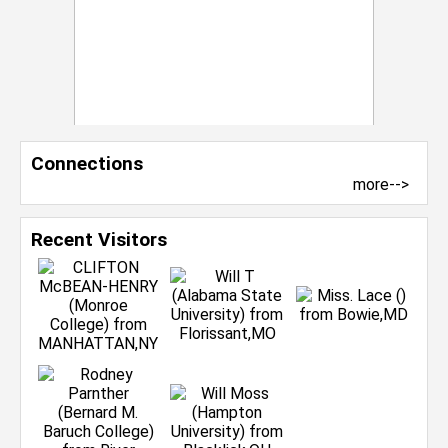
Connections
more-->
Recent Visitors