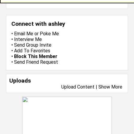
more-->
Connect with ashley
•
Email Me
or
Poke Me
•
Interview Me
•
Send Group Invite
•
Add To Favorites
•
Block This Member
•
Send Friend Request
Uploads
Upload Content
|
Show More