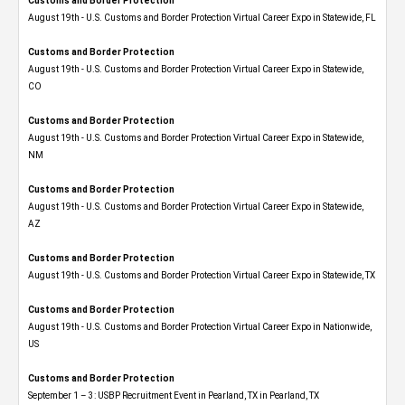
Customs and Border Protection
August 19th - U.S. Customs and Border Protection Virtual Career Expo in Statewide, FL
Customs and Border Protection
August 19th - U.S. Customs and Border Protection Virtual Career Expo​ in Statewide,
CO
Customs and Border Protection
August 19th - U.S. Customs and Border Protection Virtual Career Expo​ in Statewide,
NM
Customs and Border Protection
August 19th - U.S. Customs and Border Protection Virtual Career Expo​ in Statewide,
AZ
Customs and Border Protection
August 19th - U.S. Customs and Border Protection Virtual Career Expo​ in Statewide, TX
Customs and Border Protection
August 19th - U.S. Customs and Border Protection Virtual Career Expo​ in Nationwide,
US
Customs and Border Protection
September 1 – 3: USBP Recruitment Event in Pearland, TX in Pearland, TX