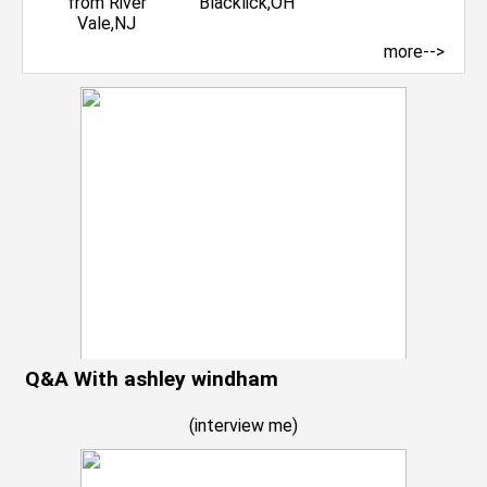
more-->
Q&A With ashley windham
(
interview me
)