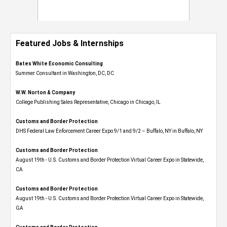
Featured Jobs & Internships
Bates White Economic Consulting
Summer Consultant in Washington, DC, DC
W.W. Norton & Company
College Publishing Sales Representative, Chicago in Chicago, IL
Customs and Border Protection
DHS Federal Law Enforcement Career Expo 9/1 and 9/2 – Buffalo, NY in Buffalo, NY
Customs and Border Protection
August 19th - U.S. Customs and Border Protection Virtual Career Expo​ in Statewide,
CA
Customs and Border Protection
August 19th - U.S. Customs and Border Protection Virtual Career Expo​ in Statewide,
GA