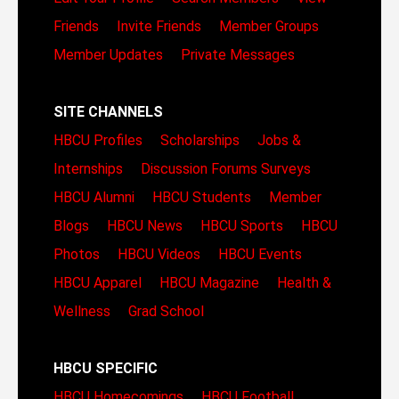
Friends
Invite Friends
Member Groups
Member Updates
Private Messages
SITE CHANNELS
HBCU Profiles
Scholarships
Jobs &
Internships
Discussion Forums
Surveys
HBCU Alumni
HBCU Students
Member
Blogs
HBCU News
HBCU Sports
HBCU
Photos
HBCU Videos
HBCU Events
HBCU Apparel
HBCU Magazine
Health &
Wellness
Grad School
HBCU SPECIFIC
HBCU Homecomings
HBCU Football