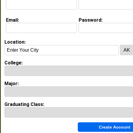
My Interview Question
what?
Email:
Password:
My Groups
Invite Me To A Group
Location:
Guestbook Comments
College:
Major:
WELCOME MY YOUNG AND VERY BEAUTIFUL
Graduating Class:
SISTER GOD BLESS YOU ALWAYS !!!!
Tagged by
CLIFTON McBEAN-HENRY
on
03/03/2010