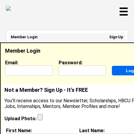
☰
Member Login
Sign Up
Email Address:
Member Login
Password:
Email:
Password:
Sign Up
|
Retrieve Password
Not a Member? Sign Up - It's FREE
Ashley Windham
You'll receive access to our Newsletter, Scholarships, HBCU P
Location:
Escondido
,
CA
United States
Jobs, Internships, Mentors, Member Profiles and more!
Joined:
Jun 11th, 2008
Upload Photo:
About (
request update
)
First Name:
Last Name: