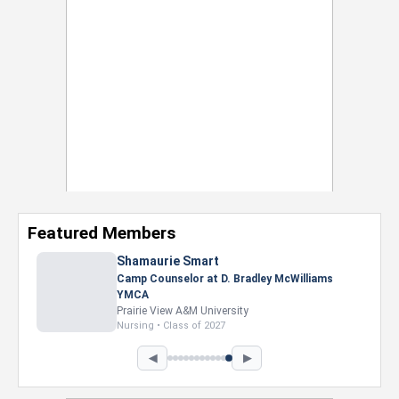
Featured Members
Shamaurie Smart
Camp Counselor at D. Bradley McWilliams
YMCA
Prairie View A&M University
Nursing • Class of 2027
◀
▶