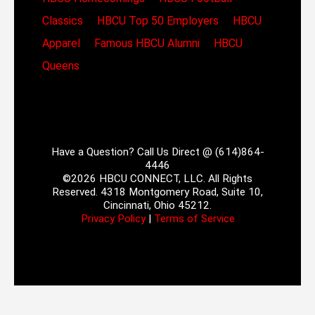
Classics
HBCU Top 50 Employers
HBCU
Apparel
Famous HBCU Alumni
HBCU
Queens
Have a Question? Call Us Direct @ (614)864-
4446
©2026 HBCU CONNECT, LLC. All Rights
Reserved. 4318 Montgomery Road, Suite 10,
Cincinnati, Ohio 45212.
Privacy Policy
|
Terms of Service