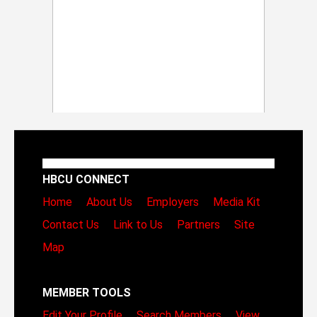
HBCU CONNECT
Home
About Us
Employers
Media Kit
Contact Us
Link to Us
Partners
Site
Map
MEMBER TOOLS
Edit Your Profile
Search Members
View