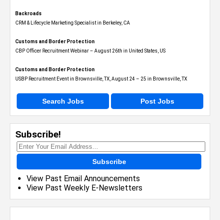
Backroads
CRM & Lifecycle Marketing Specialist in Berkeley, CA
Customs and Border Protection
CBP Officer Recruitment Webinar – August 26th in United States, US
Customs and Border Protection
USBP Recruitment Event in Brownsville, TX, August 24 – 25 in Brownsville, TX
Search Jobs
Post Jobs
Subscribe!
Subscribe
View Past Email Announcements
View Past Weekly E-Newsletters