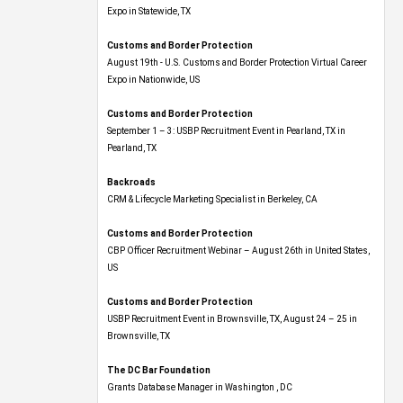
Expo​ in Statewide, TX
Customs and Border Protection
August 19th - U.S. Customs and Border Protection Virtual Career
Expo​ in Nationwide, US
Customs and Border Protection
September 1 – 3: USBP Recruitment Event in Pearland, TX in
Pearland, TX
Backroads
CRM & Lifecycle Marketing Specialist in Berkeley, CA
Customs and Border Protection
CBP Officer Recruitment Webinar – August 26th in United States,
US
Customs and Border Protection
USBP Recruitment Event in Brownsville, TX, August 24 – 25 in
Brownsville, TX
The DC Bar Foundation
Grants Database Manager in Washington , DC