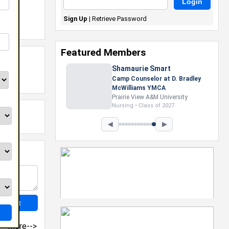
Sign Up
|
Retrieve Password
Featured Members
Nevaeh Foster
Marketing Intern, Gaming team
at Previous. Intel Corporation
Howard University
Marketing • Class of 2026
◀
▶
more-->