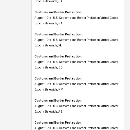
Expo​ in Statewide, CA
Customs and Border Protection
August 19th - U.S. Customs and Border Protection Virtual Career
Expo​ in Statewide, GA
Customs and Border Protection
August 19th - U.S. Customs and Border Protection Virtual Career
Expo in Statewide, FL
Customs and Border Protection
August 19th - U.S. Customs and Border Protection Virtual Career
Expo​ in Statewide, CO
Customs and Border Protection
August 19th - U.S. Customs and Border Protection Virtual Career
Expo​ in Statewide, NM
Customs and Border Protection
August 19th - U.S. Customs and Border Protection Virtual Career
Expo​ in Statewide, AZ
Customs and Border Protection
August 19th - U.S. Customs and Border Protection Virtual Career