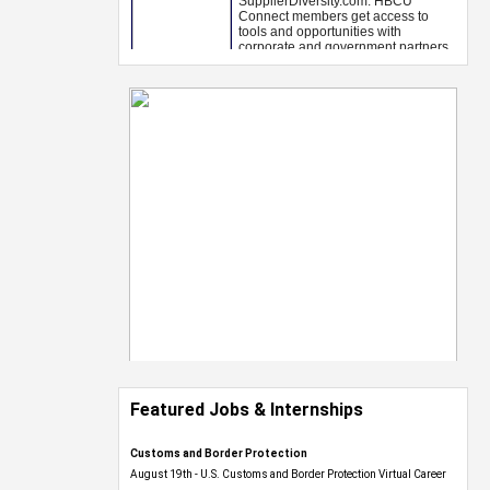
Featured Jobs & Internships
Customs and Border Protection
August 19th - U.S. Customs and Border Protection Virtual Career