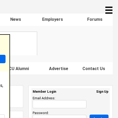
☰
News
Employers
Forums
s HBCU Alumni
Advertise
Contact Us
s,
Member Login
Sign Up
Email Address:
Password: