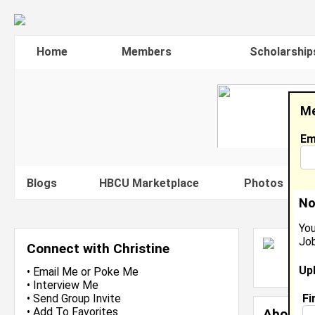
Home
Members
Scholarship
Me
Em
Blogs
HBCU Marketplace
Photos
V
No
You
Job
C
Connect with Christine
L
Up
J
•
Email Me
or
Poke Me
•
Interview Me
Fi
•
Send Group Invite
•
Add To Favorites
About 