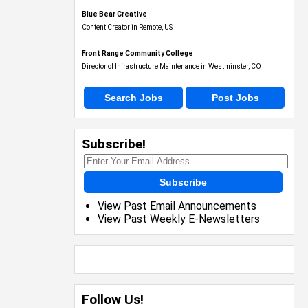
Blue Bear Creative
Content Creator in Remote, US
Front Range Community College
Director of Infrastructure Maintenance in Westminster, CO
Search Jobs
Post Jobs
Subscribe!
Subscribe
View Past Email Announcements
View Past Weekly E-Newsletters
Follow Us!