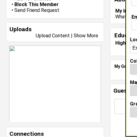
•
Block This Member
•
Send Friend Request
My Inter
Whats you
Em
Uploads
Educati
Upload Content
|
Show More
Lo
High Sch
Col
My Groups
Ma
Guestbo
Gr
Connections