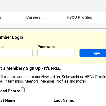
s
Careers
HBCU Profiles
mber Login
ail:
Password:
ideos
Events
HBCU Magazine
Famou
t a Member? Sign Up - It's FREE
'll receive access to our Newsletter, Scholarships, HBCU Profile
s, Internships, Mentors, Member Profiles and more!
hristine Kent
ocation:
Tulsa
,
OK
United States
load Photo:
oined:
Jun 15th, 2008
rst Name:
Last Name:
(
request update
)