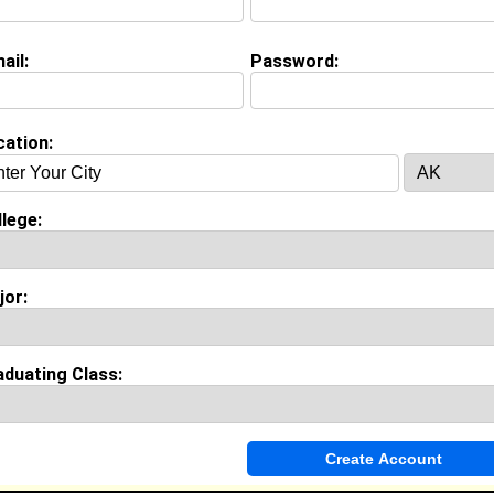
view Question
r Major?
ail:
Password:
on (
request update
)
cation:
ool:
Union High School in Tulsa, OK class of 2008
lege:
Invite Me To A Group
jor:
ok Comments
aduating Class: