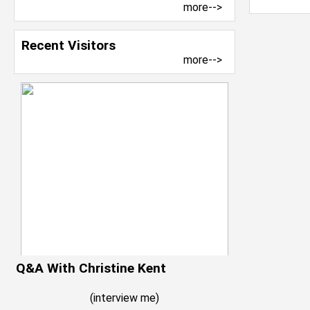
more-->
Recent Visitors
more-->
Q&A With Christine Kent
(
interview me
)