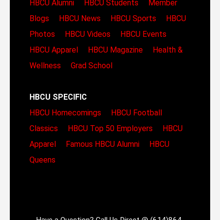
HBCU Alumni
HBCU Students
Member
Blogs
HBCU News
HBCU Sports
HBCU
Photos
HBCU Videos
HBCU Events
HBCU Apparel
HBCU Magazine
Health &
Wellness
Grad School
HBCU SPECIFIC
HBCU Homecomings
HBCU Football
Classics
HBCU Top 50 Employers
HBCU
Apparel
Famous HBCU Alumni
HBCU
Queens