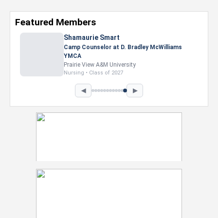
Featured Members
◀
▶