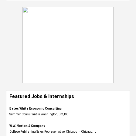
Featured Jobs & Internships
Bates White Economic Consulting
Summer Consultant in Washington, DC, DC
W.W. Norton & Company
College Publishing Sales Representative, Chicago in Chicago, IL