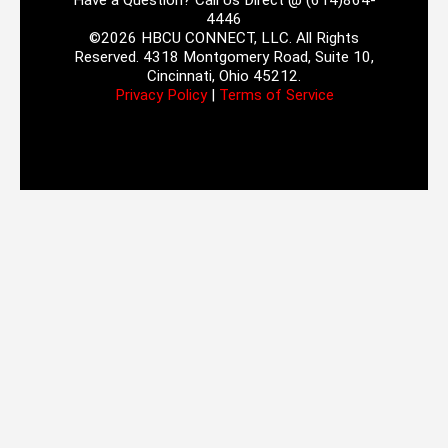
Have a Question? Call Us Direct @ (614)864-
4446
©2026 HBCU CONNECT, LLC. All Rights
Reserved. 4318 Montgomery Road, Suite 10,
Cincinnati, Ohio 45212.
Privacy Policy
|
Terms of Service