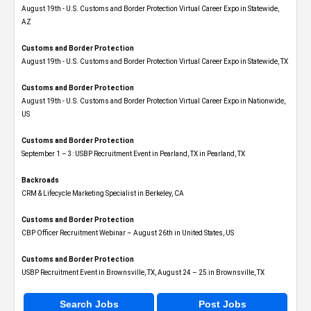
August 19th - U.S. Customs and Border Protection Virtual Career Expo​ in Statewide,
AZ
Customs and Border Protection
August 19th - U.S. Customs and Border Protection Virtual Career Expo​ in Statewide, TX
Customs and Border Protection
August 19th - U.S. Customs and Border Protection Virtual Career Expo​ in Nationwide,
US
Customs and Border Protection
September 1 – 3: USBP Recruitment Event in Pearland, TX in Pearland, TX
Backroads
CRM & Lifecycle Marketing Specialist in Berkeley, CA
Customs and Border Protection
CBP Officer Recruitment Webinar – August 26th in United States, US
Customs and Border Protection
USBP Recruitment Event in Brownsville, TX, August 24 – 25 in Brownsville, TX
Search Jobs
Post Jobs