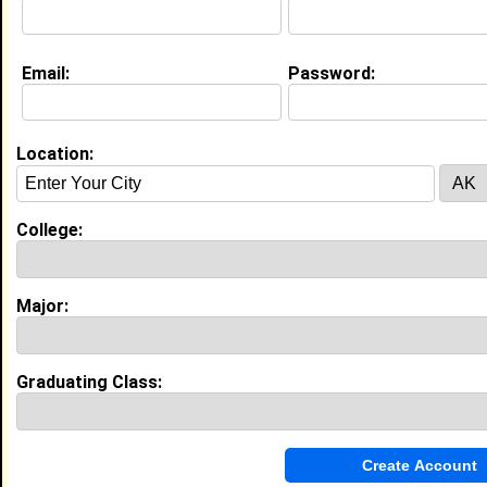
My Interview Question
why do you really wanna join?
Email:
Password:
Education (
request update
)
High School:
woozy1 in , class of 2009
Location:
My Groups
College:
Invite Me To A Group
Guestbook Comments
Major:
Graduating Class:
more-->