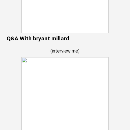
Q&A With bryant millard
(
interview me
)