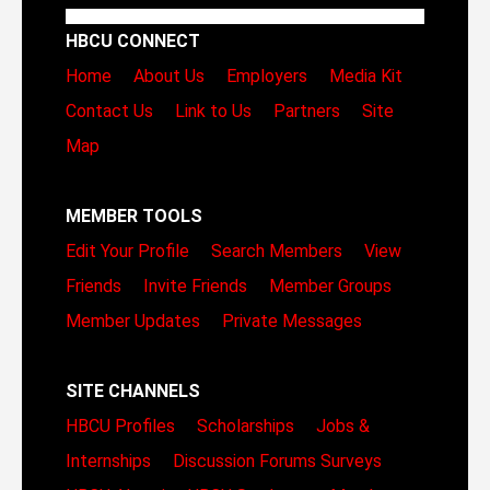
HBCU CONNECT
Home
About Us
Employers
Media Kit
Contact Us
Link to Us
Partners
Site
Map
MEMBER TOOLS
Edit Your Profile
Search Members
View
Friends
Invite Friends
Member Groups
Member Updates
Private Messages
SITE CHANNELS
HBCU Profiles
Scholarships
Jobs &
Internships
Discussion Forums
Surveys