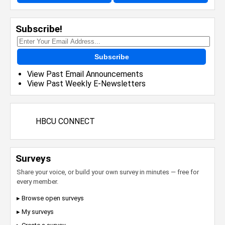
Subscribe!
Subscribe
View Past Email Announcements
View Past Weekly E-Newsletters
HBCU CONNECT
Surveys
Share your voice, or build your own survey in minutes — free for
every member.
▸ Browse open surveys
▸ My surveys