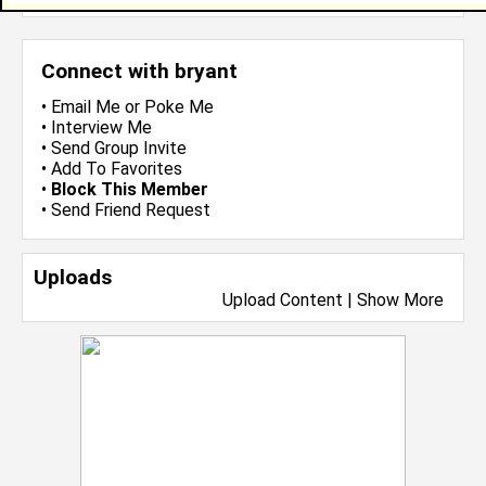
Connect with bryant
•
Email Me
or
Poke Me
•
Interview Me
•
Send Group Invite
•
Add To Favorites
•
Block This Member
•
Send Friend Request
Uploads
Upload Content
|
Show More