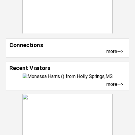
Connections
more-->
Recent Visitors
more-->