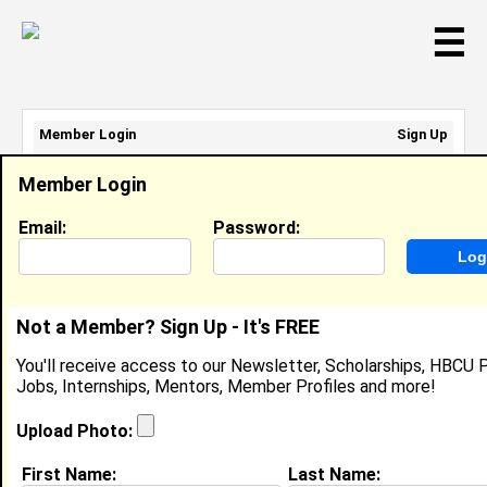
☰
Member Login
Sign Up
Email Address:
Member Login
Password:
Email:
Password:
Sign Up
|
Retrieve Password
Not a Member? Sign Up - It's FREE
Bryant Millard
You'll receive access to our Newsletter, Scholarships, HBCU P
Location:
Waldorf
,
MD
United States
Jobs, Internships, Mentors, Member Profiles and more!
Joined:
Aug 25th, 2008
Upload Photo:
About (
request update
)
First Name:
Last Name: