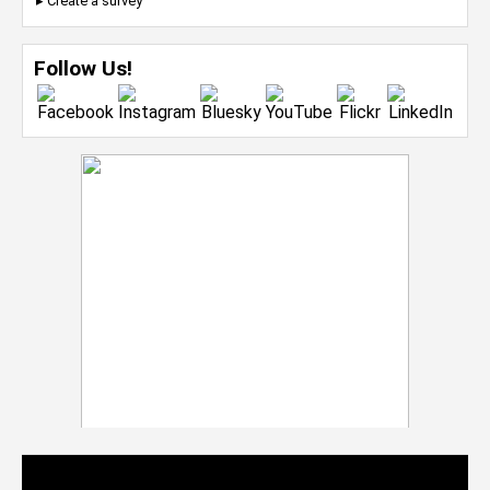
▸ Create a survey
Follow Us!