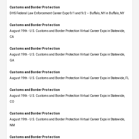
Customs and Border Protection
DHS Federal Law Enforcement Career Expo 9/1 and 9/2 – Buffalo, NY in Buffalo, NY
Customs and Border Protection
August 19th - U.S. Customs and Border Protection Virtual Career Expo​ in Statewide,
CA
Customs and Border Protection
August 19th - U.S. Customs and Border Protection Virtual Career Expo​ in Statewide,
GA
Customs and Border Protection
August 19th - U.S. Customs and Border Protection Virtual Career Expo in Statewide, FL
Customs and Border Protection
August 19th - U.S. Customs and Border Protection Virtual Career Expo​ in Statewide,
CO
Customs and Border Protection
August 19th - U.S. Customs and Border Protection Virtual Career Expo​ in Statewide,
NM
Customs and Border Protection