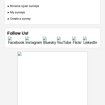
▸ Browse open surveys
▸ My surveys
▸ Create a survey
Follow Us!