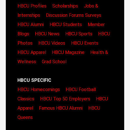
HBCU Profiles
Scholarships
Jobs &
Internships
Discussion Forums
Surveys
HBCU Alumni
HBCU Students
Member
Blogs
HBCU News
HBCU Sports
HBCU
Photos
HBCU Videos
HBCU Events
HBCU Apparel
HBCU Magazine
Health &
Wellness
Grad School
HBCU SPECIFIC
HBCU Homecomings
HBCU Football
Classics
HBCU Top 50 Employers
HBCU
Apparel
Famous HBCU Alumni
HBCU
Queens