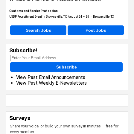
Customs and Border Protection
USBP Recruitment Event in Brownsville, TX, August 24 – 25 in Brownsville, TX
Search Jobs
Post Jobs
Subscribe!
Subscribe
View Past Email Announcements
View Past Weekly E-Newsletters
Surveys
Share your voice, or build your own survey in minutes — free for
every member.