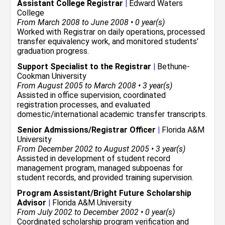
Assistant College Registrar
|
Edward Waters
College
From March 2008 to June 2008 • 0 year(s)
Worked with Registrar on daily operations, processed
transfer equivalency work, and monitored students'
graduation progress.
Support Specialist to the Registrar
|
Bethune-
Cookman University
From August 2005 to March 2008 • 3 year(s)
Assisted in office supervision, coordinated
registration processes, and evaluated
domestic/international academic transfer transcripts.
Senior Admissions/Registrar Officer
|
Florida A&M
University
From December 2002 to August 2005 • 3 year(s)
Assisted in development of student record
management program, managed subpoenas for
student records, and provided training supervision.
Program Assistant/Bright Future Scholarship
Advisor
|
Florida A&M University
From July 2002 to December 2002 • 0 year(s)
Coordinated scholarship program verification and