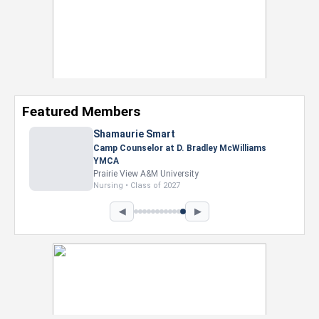
Featured Members
Nevaeh Foster
Marketing Intern, Gaming team at Previous.
Intel Corporation
Howard University
Marketing • Class of 2026
◀
▶