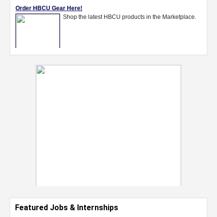
Featured Jobs & Internships