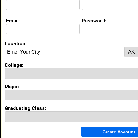
My Interview Question
What is your name?
Email:
Password:
Education (
request update
)
Bethune Cookman University class of
Location:
2011
Undergrad Major:
Public Administration
College:
Bethune-Cookman University class of
Grad Major:
High School:
Godby High School in Tallahassee, FL
Major:
class of 1993
Graduating Class:
Experience
I currently work with
N/A
as None
I have 10 years of experience working in the
Administrative and Support Services
industry.