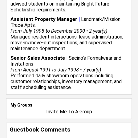
advised students on maintaining Bright Future
Scholarship requirements.
Assistant Property Manager
|
Landmark/Mission
Trace Apts.
From July 1998 to December 2000 • 2 year(s)
Managed resident interactions, lease administration,
move-in/move-out inspections, and supervised
maintenance department.
Senior Sales Associate
|
Sacino's Formalwear and
Invitations
From August 1991 to July 1998 • 7 year(s)
Performed daily showroom operations including
customer relationships, inventory management, and
staff scheduling assistance.
My Groups
Invite Me To A Group
Guestbook Comments