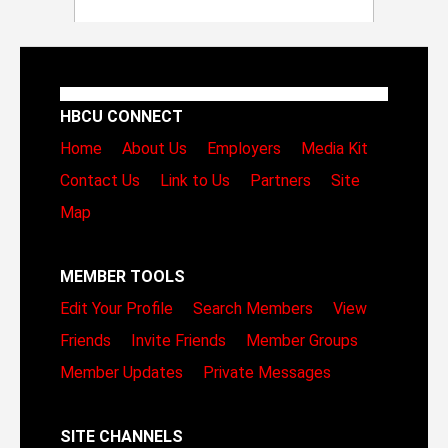
HBCU CONNECT
Home
About Us
Employers
Media Kit
Contact Us
Link to Us
Partners
Site
Map
MEMBER TOOLS
Edit Your Profile
Search Members
View
Friends
Invite Friends
Member Groups
Member Updates
Private Messages
SITE CHANNELS