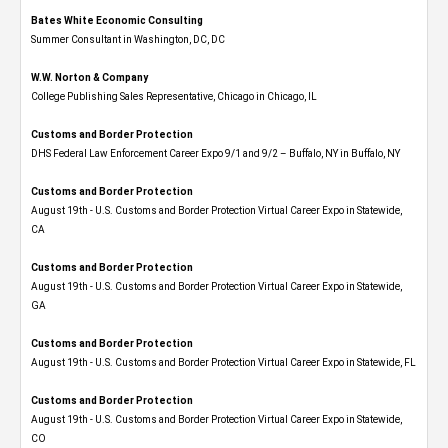
Bates White Economic Consulting
Summer Consultant in Washington, DC, DC
W.W. Norton & Company
College Publishing Sales Representative, Chicago in Chicago, IL
Customs and Border Protection
DHS Federal Law Enforcement Career Expo 9/1 and 9/2 – Buffalo, NY in Buffalo, NY
Customs and Border Protection
August 19th - U.S. Customs and Border Protection Virtual Career Expo​ in Statewide,
CA
Customs and Border Protection
August 19th - U.S. Customs and Border Protection Virtual Career Expo​ in Statewide,
GA
Customs and Border Protection
August 19th - U.S. Customs and Border Protection Virtual Career Expo in Statewide, FL
Customs and Border Protection
August 19th - U.S. Customs and Border Protection Virtual Career Expo​ in Statewide,
CO