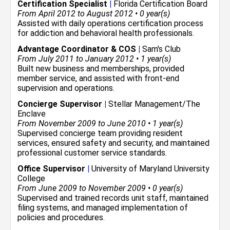
Certification Specialist
|
Florida Certification Board
From April 2012 to August 2012 • 0 year(s)
Assisted with daily operations certification process
for addiction and behavioral health professionals.
Advantage Coordinator & COS
|
Sam's Club
From July 2011 to January 2012 • 1 year(s)
Built new business and memberships, provided
member service, and assisted with front-end
supervision and operations.
Concierge Supervisor
|
Stellar Management/The
Enclave
From November 2009 to June 2010 • 1 year(s)
Supervised concierge team providing resident
services, ensured safety and security, and maintained
professional customer service standards.
Office Supervisor
|
University of Maryland University
College
From June 2009 to November 2009 • 0 year(s)
Supervised and trained records unit staff, maintained
filing systems, and managed implementation of
policies and procedures.