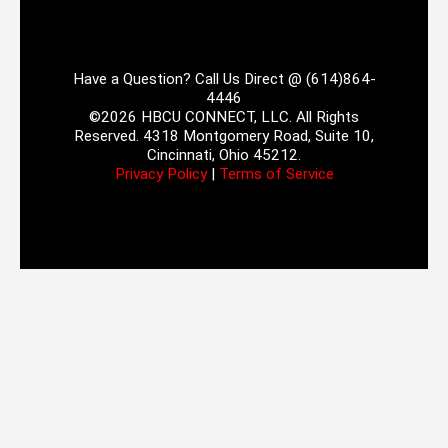
Have a Question? Call Us Direct @ (614)864-
4446
©2026 HBCU CONNECT, LLC. All Rights
Reserved. 4318 Montgomery Road, Suite 10,
Cincinnati, Ohio 45212.
Privacy Policy
|
Terms of Service