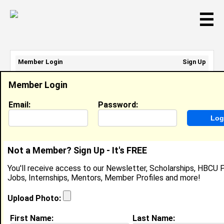
☰
Member Login
Sign Up
Email Address:
Member Login
Password:
Email:
Password:
Sign Up
|
Retrieve Password
Not a Member? Sign Up - It's FREE
Chauncey Holloman
You'll receive access to our Newsletter, Scholarships, HBCU P
None, N/A
Jobs, Internships, Mentors, Member Profiles and more!
Location:
West Monroe
,
LA
United States
Joined:
Jun 5th, 2009
Upload Photo:
First Name:
Last Name:
About (
request update
)