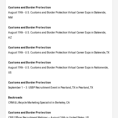
Customs and Border Protection
August 19th - U.S. Customs and Border Protection Virtual Career Expo​ in Statewide,
NM
Customs and Border Protection
August 19th - U.S. Customs and Border Protection Virtual Career Expo​ in Statewide,
AZ
Customs and Border Protection
August 19th - U.S. Customs and Border Protection Virtual Career Expo​ in Statewide, TX
Customs and Border Protection
August 19th - U.S. Customs and Border Protection Virtual Career Expo​ in Nationwide,
US
Customs and Border Protection
September 1 – 3: USBP Recruitment Event in Pearland, TX in Pearland, TX
Backroads
CRM & Lifecycle Marketing Specialist in Berkeley, CA
Customs and Border Protection
CBP Officer Recruitment Webinar – August 26th in United States, US