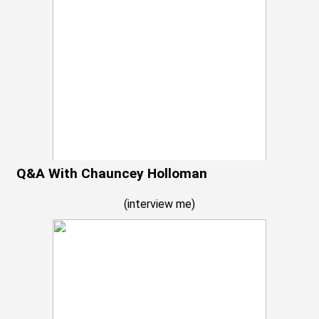
Q&A With Chauncey Holloman
(
interview me
)