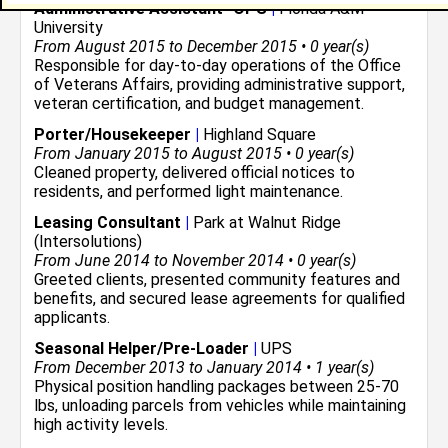
Administrative Assistant -OPS
|
Florida A&M
University
From August 2015 to December 2015 • 0 year(s)
Responsible for day-to-day operations of the Office
of Veterans Affairs, providing administrative support,
veteran certification, and budget management.
Porter/Housekeeper
|
Highland Square
From January 2015 to August 2015 • 0 year(s)
Cleaned property, delivered official notices to
residents, and performed light maintenance.
Leasing Consultant
|
Park at Walnut Ridge
(Intersolutions)
From June 2014 to November 2014 • 0 year(s)
Greeted clients, presented community features and
benefits, and secured lease agreements for qualified
applicants.
Seasonal Helper/Pre-Loader
|
UPS
From December 2013 to January 2014 • 1 year(s)
Physical position handling packages between 25-70
lbs, unloading parcels from vehicles while maintaining
high activity levels.