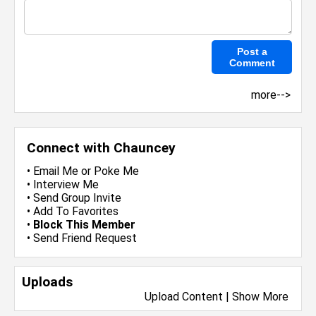
more-->
Connect with Chauncey
•
Email Me
or
Poke Me
•
Interview Me
•
Send Group Invite
•
Add To Favorites
•
Block This Member
•
Send Friend Request
Uploads
Upload Content
|
Show More