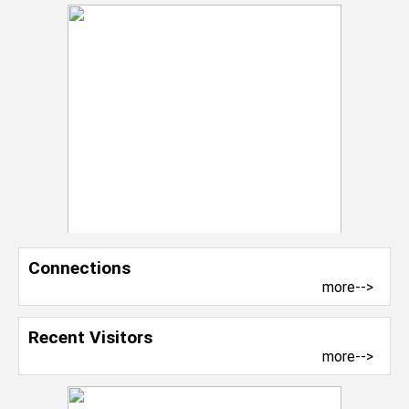
Connections
more-->
Recent Visitors
more-->