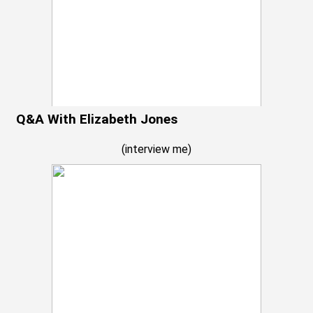
Q&A With Elizabeth Jones
(
interview me
)