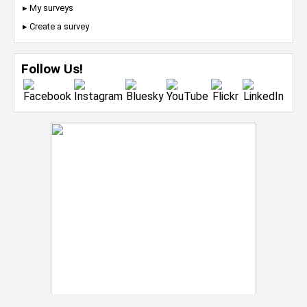
▸ My surveys
▸ Create a survey
Follow Us!