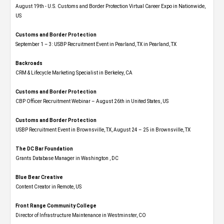
August 19th - U.S. Customs and Border Protection Virtual Career Expo​ in Nationwide,
US
Customs and Border Protection
September 1 – 3: USBP Recruitment Event in Pearland, TX in Pearland, TX
Backroads
CRM & Lifecycle Marketing Specialist in Berkeley, CA
Customs and Border Protection
CBP Officer Recruitment Webinar – August 26th in United States, US
Customs and Border Protection
USBP Recruitment Event in Brownsville, TX, August 24 – 25 in Brownsville, TX
The DC Bar Foundation
Grants Database Manager in Washington , DC
Blue Bear Creative
Content Creator in Remote, US
Front Range Community College
Director of Infrastructure Maintenance in Westminster, CO