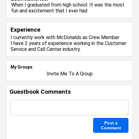
When I graduated from high school. It was the most
fun and excitement that I ever had.
Experience
I currently work with
McDonalds
as Crew Member
I have 2 years of experience working in the
Customer
Service and Call Center
industry.
My Groups
Invite Me To A Group
Guestbook Comments