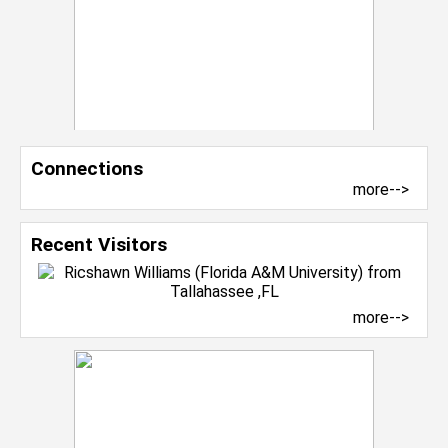
Connections
more-->
Recent Visitors
more-->