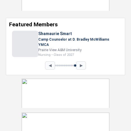
Featured Members
Shamaurie Smart
Camp Counselor at D. Bradley McWilliams
YMCA
Prairie View A&M University
Nursing • Class of 2027
◀
▶