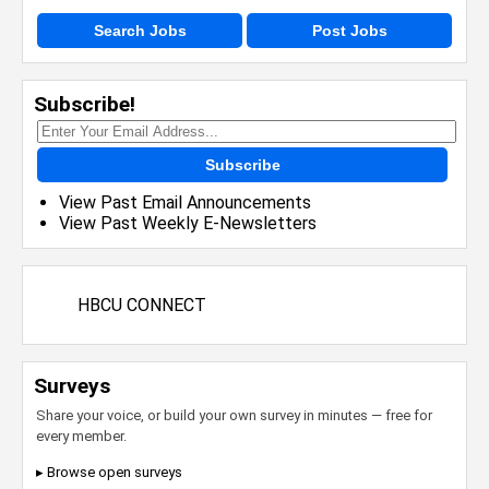
Search Jobs
Post Jobs
Subscribe!
Subscribe
View Past Email Announcements
View Past Weekly E-Newsletters
HBCU CONNECT
Surveys
Share your voice, or build your own survey in minutes — free for
every member.
▸ Browse open surveys