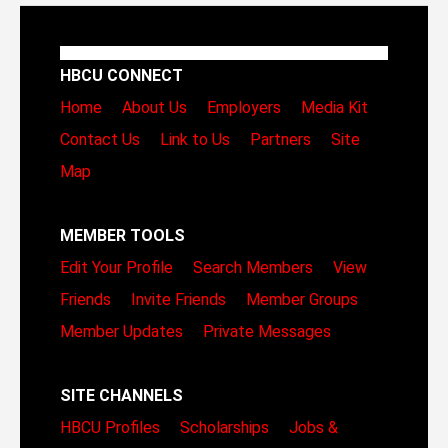
HBCU CONNECT
Home
About Us
Employers
Media Kit
Contact Us
Link to Us
Partners
Site
Map
MEMBER TOOLS
Edit Your Profile
Search Members
View
Friends
Invite Friends
Member Groups
Member Updates
Private Messages
SITE CHANNELS
HBCU Profiles
Scholarships
Jobs &