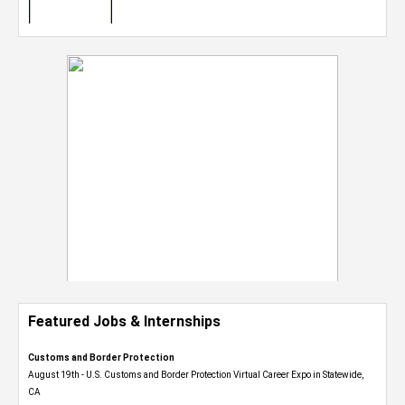
Featured Jobs & Internships
Customs and Border Protection
August 19th - U.S. Customs and Border Protection Virtual Career Expo​ in Statewide,
CA