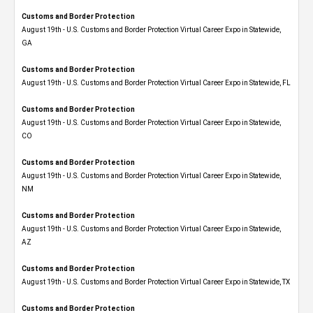
Customs and Border Protection
August 19th - U.S. Customs and Border Protection Virtual Career Expo​ in Statewide,
GA
Customs and Border Protection
August 19th - U.S. Customs and Border Protection Virtual Career Expo in Statewide, FL
Customs and Border Protection
August 19th - U.S. Customs and Border Protection Virtual Career Expo​ in Statewide,
CO
Customs and Border Protection
August 19th - U.S. Customs and Border Protection Virtual Career Expo​ in Statewide,
NM
Customs and Border Protection
August 19th - U.S. Customs and Border Protection Virtual Career Expo​ in Statewide,
AZ
Customs and Border Protection
August 19th - U.S. Customs and Border Protection Virtual Career Expo​ in Statewide, TX
Customs and Border Protection