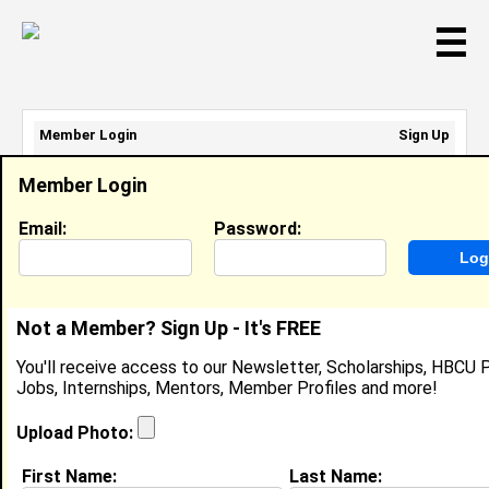
☰
Member Login
Sign Up
Email Address:
Member Login
Password:
Email:
Password:
Sign Up
|
Retrieve Password
Not a Member? Sign Up - It's FREE
Elizabeth Jones
You'll receive access to our Newsletter, Scholarships, HBCU P
Crew Member, McDonalds
Jobs, Internships, Mentors, Member Profiles and more!
Location:
Lynchburg
,
VA
United States
Joined:
Feb 10th, 2012
Upload Photo:
First Name:
Last Name:
About (
request update
)