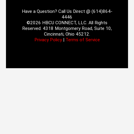
Have a Question? Call Us Direct @ (614)864-
4446
©2026 HBCU CONNECT, LLC. All Rights
Reserved. 4318 Montgomery Road, Suite 10,
Cincinnati, Ohio 45212.
Privacy Policy
|
Terms of Service