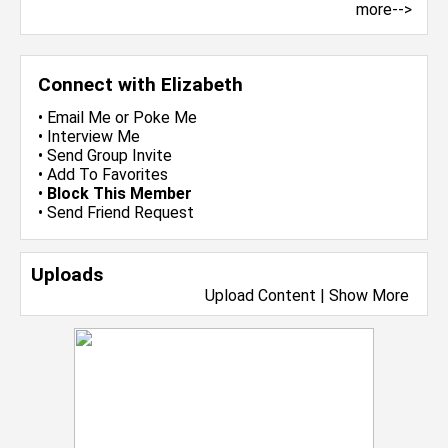
more-->
Connect with Elizabeth
•
Email Me
or
Poke Me
•
Interview Me
•
Send Group Invite
•
Add To Favorites
•
Block This Member
•
Send Friend Request
Uploads
Upload Content
|
Show More