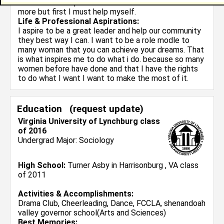
mission is to help this school do better and achieve
more but first I must help myself.
Life & Professional Aspirations:
I aspire to be a great leader and help our community
they best way I can. I want to be a role modle to
many woman that you can achieve your dreams. That
is what inspires me to do what i do. because so many
women before have done and that I have the rights
to do what I want I want to make the most of it.
Education (
request update
)
Virginia University of Lynchburg class
of 2016
Undergrad Major:
Sociology
High School:
Turner Asby in Harrisonburg , VA class
of 2011
Activities & Accomplishments:
Drama Club, Cheerleading, Dance, FCCLA, shenandoah
valley governor school(Arts and Sciences)
Best Memories: