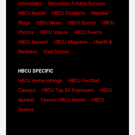
Internships
Discussion Forums
Surveys
HBCU Alumni
HBCU Students
Member
Blogs
HBCU News
HBCU Sports
HBCU
Photos
HBCU Videos
HBCU Events
HBCU Apparel
HBCU Magazine
Health &
Wellness
Grad School
HBCU SPECIFIC
HBCU Homecomings
HBCU Football
Classics
HBCU Top 50 Employers
HBCU
Apparel
Famous HBCU Alumni
HBCU
Queens