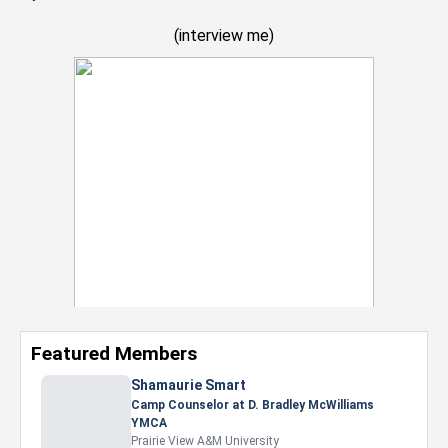
(
interview me
)
Featured Members
Nevaeh Foster
Marketing Intern, Gaming team at Previous.
Intel Corporation
Howard University