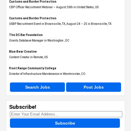
Customs and Border Protection
CBP Officer Recruitment Webinar – August 26th in United States, US
Customs and Border Protection
USBP Recruitment Event in Brownsville, TX, August 24 – 25 in Brownsville, TX
The DC Bar Foundation
Grants Database Manager in Washington , DC
Blue Bear Creative
Content Creator in Remote, US
Front Range Community College
Director of Infrastructure Maintenance in Westminster, CO
Search Jobs
Post Jobs
Subscribe!
Subscribe