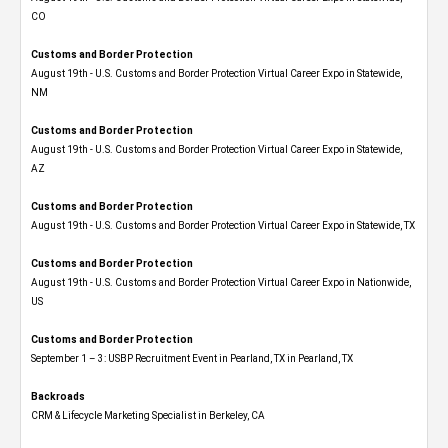
CO
Customs and Border Protection
August 19th - U.S. Customs and Border Protection Virtual Career Expo​ in Statewide,
NM
Customs and Border Protection
August 19th - U.S. Customs and Border Protection Virtual Career Expo​ in Statewide,
AZ
Customs and Border Protection
August 19th - U.S. Customs and Border Protection Virtual Career Expo​ in Statewide, TX
Customs and Border Protection
August 19th - U.S. Customs and Border Protection Virtual Career Expo​ in Nationwide,
US
Customs and Border Protection
September 1 – 3: USBP Recruitment Event in Pearland, TX in Pearland, TX
Backroads
CRM & Lifecycle Marketing Specialist in Berkeley, CA