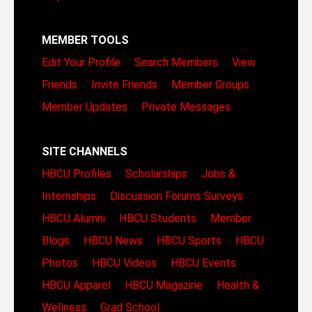
MEMBER TOOLS
Edit Your Profile
Search Members
View
Friends
Invite Friends
Member Groups
Member Updates
Private Messages
SITE CHANNELS
HBCU Profiles
Scholarships
Jobs &
Internships
Discussion Forums
Surveys
HBCU Alumni
HBCU Students
Member
Blogs
HBCU News
HBCU Sports
HBCU
Photos
HBCU Videos
HBCU Events
HBCU Apparel
HBCU Magazine
Health &
Wellness
Grad School