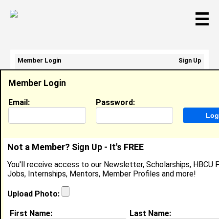
☰
Member Login
Sign Up
Email Address:
Member Login
Password:
Email:
Password:
Sign Up
|
Retrieve Password
Not a Member? Sign Up - It's FREE
Shawn Brock
You'll receive access to our Newsletter, Scholarships, HBCU P
Retail Rep, Stride Rite
Jobs, Internships, Mentors, Member Profiles and more!
Location:
Englewood
,
NJ
United States
Joined:
Oct 16th, 2012
Upload Photo:
First Name:
Last Name:
About (
request update
)