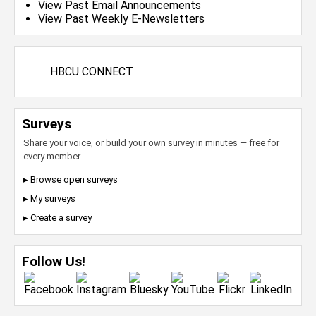
View Past Email Announcements
View Past Weekly E-Newsletters
HBCU CONNECT
Surveys
Share your voice, or build your own survey in minutes — free for
every member.
▸ Browse open surveys
▸ My surveys
▸ Create a survey
Follow Us!