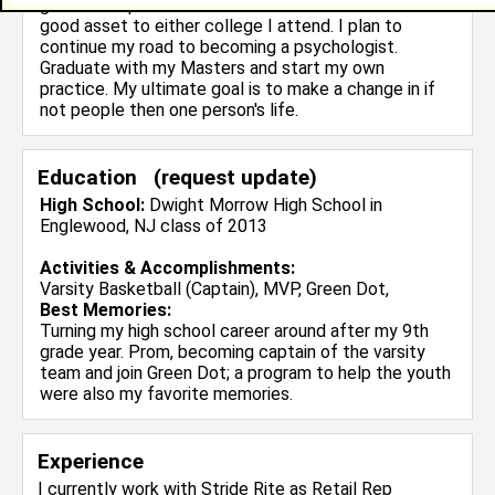
great example of a determinded soul and would be a
good asset to either college I attend. I plan to
continue my road to becoming a psychologist.
Graduate with my Masters and start my own
practice. My ultimate goal is to make a change in if
not people then one person's life.
Education (
request update
)
High School:
Dwight Morrow High School in
Englewood, NJ class of 2013
Activities & Accomplishments:
Varsity Basketball (Captain), MVP, Green Dot,
Best Memories:
Turning my high school career around after my 9th
grade year. Prom, becoming captain of the varsity
team and join Green Dot; a program to help the youth
were also my favorite memories.
Experience
I currently work with
Stride Rite
as Retail Rep