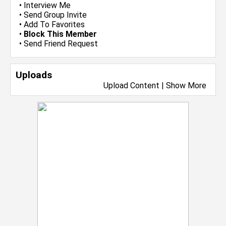
•
Interview Me
•
Send Group Invite
•
Add To Favorites
•
Block This Member
•
Send Friend Request
Uploads
Upload Content
|
Show More