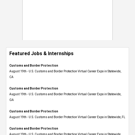
Featured Jobs & Internships
Customs and Border Protection
August 19th - U.S. Customs and Border Protection Virtual Career Expo​ in Statewide,
CA
Customs and Border Protection
August 19th - U.S. Customs and Border Protection Virtual Career Expo​ in Statewide,
GA
Customs and Border Protection
August 19th - U.S. Customs and Border Protection Virtual Career Expo in Statewide, FL
Customs and Border Protection
August 19th - U.S. Customs and Border Protection Virtual Career Expo​ in Statewide,