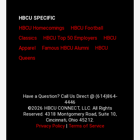
HBCU SPECIFIC
HBCU Homecomings
HBCU Football
Classics
HBCU Top 50 Employers
HBCU
Apparel
Famous HBCU Alumni
HBCU
Queens
Have a Question? Call Us Direct @ (614)864-
4446
©2026 HBCU CONNECT, LLC. All Rights
Reserved. 4318 Montgomery Road, Suite 10,
Cincinnati, Ohio 45212.
Privacy Policy
|
Terms of Service