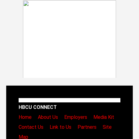
HBCU CONNECT
Home
About Us
Employers
Media Kit
Contact Us
Link to Us
Partners
Site
Map