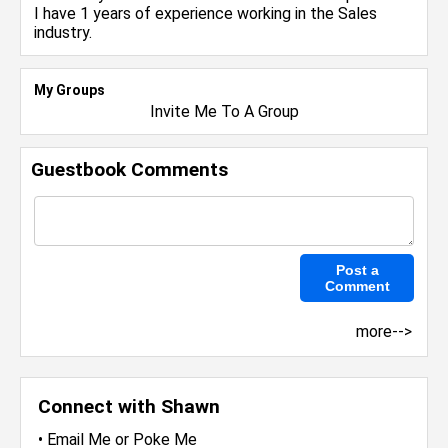
I have 1 years of experience working in the
Sales
industry.
My Groups
Invite Me To A Group
Guestbook Comments
more-->
Connect with Shawn
•
Email Me
or
Poke Me