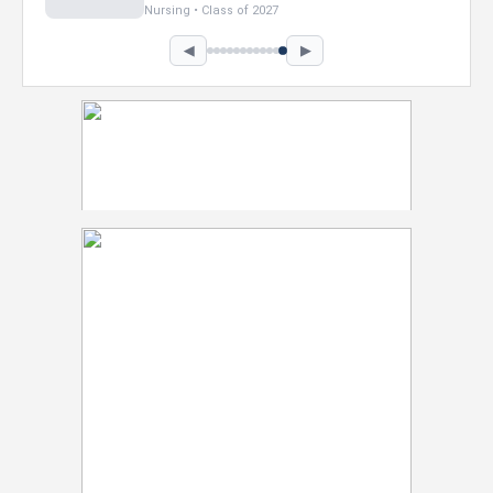
Marketing • Class of 2026
◀
▶