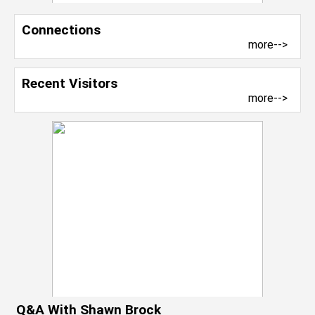
Connections
more-->
Recent Visitors
more-->
Q&A With Shawn Brock