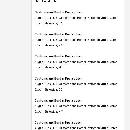
NY in Buffalo, NY
Customs and Border Protection
August 19th - U.S. Customs and Border Protection Virtual Career
Expo​ in Statewide, CA
Customs and Border Protection
August 19th - U.S. Customs and Border Protection Virtual Career
Expo​ in Statewide, GA
Customs and Border Protection
August 19th - U.S. Customs and Border Protection Virtual Career
Expo in Statewide, FL
Customs and Border Protection
August 19th - U.S. Customs and Border Protection Virtual Career
Expo​ in Statewide, CO
Customs and Border Protection
August 19th - U.S. Customs and Border Protection Virtual Career
Expo​ in Statewide, NM
Customs and Border Protection
August 19th - U.S. Customs and Border Protection Virtual Career