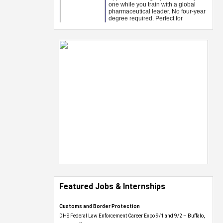
Featured Jobs & Internships
Customs and Border Protection
DHS Federal Law Enforcement Career Expo 9/1 and 9/2 – Buffalo,