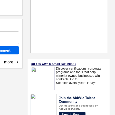
more-->