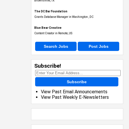
Brownsville, TX
The DC Bar Foundation
Grants Database Manager in Washington , DC
Blue Bear Creative
Content Creator in Remote, US
Search Jobs
Post Jobs
Subscribe!
Subscribe
View Past Email Announcements
View Past Weekly E-Newsletters