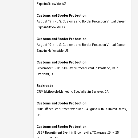
Expo​ in Statewide, AZ
Customs and Border Protection
August 19th - U.S. Customs and Border Protection Virtual Career
Expo​ in Statewide, TX
Customs and Border Protection
August 19th - U.S. Customs and Border Protection Virtual Career
Expo​ in Nationwide, US
Customs and Border Protection
September 1 – 3: USBP Recruitment Event in Pearland, TX in
Pearland, TX
Backroads
CRM & Lifecycle Marketing Specialist in Berkeley, CA
Customs and Border Protection
CBP Officer Recruitment Webinar – August 26th in United States,
US
Customs and Border Protection
USBP Recruitment Event in Brownsville, TX, August 24 – 25 in