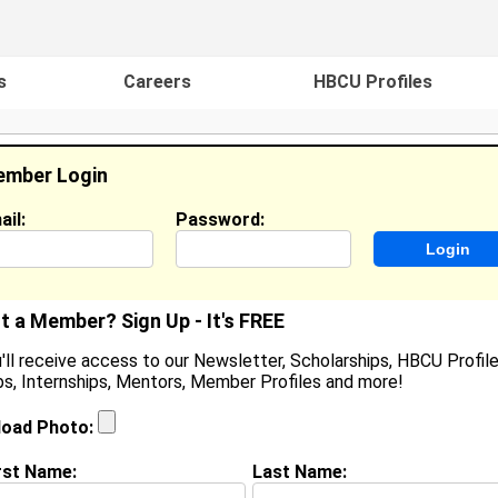
s
Careers
HBCU Profiles
mber Login
ail:
Password:
ideos
Events
HBCU Magazine
Famou
t a Member? Sign Up - It's FREE
'll receive access to our Newsletter, Scholarships, HBCU Profile
s, Internships, Mentors, Member Profiles and more!
yanna Shambe
ocation:
Parker
,
CO
United States
load Photo:
oined:
Nov 24th, 2012
rst Name:
Last Name:
(
request update
)