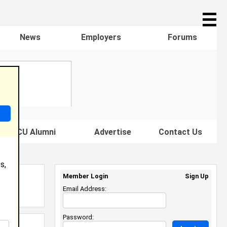
☰
News
Employers
Forums
s HBCU Alumni
Advertise
Contact Us
s,
Member Login
Sign Up
Email Address:
Password: