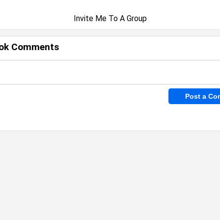
Invite Me To A Group
ok Comments