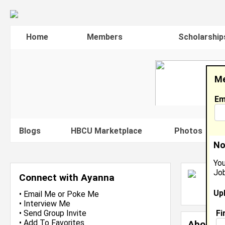
Home
Members
Scholarship
Me
Em
Blogs
HBCU Marketplace
Photos
V
No
You
Job
A
Connect with Ayanna
L
Up
J
•
Email Me
or
Poke Me
•
Interview Me
Fi
•
Send Group Invite
•
Add To Favorites
About 