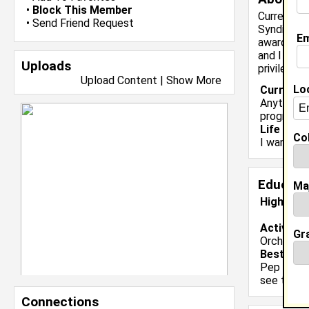
•
Block This Member
Currently 
•
Send Friend Request
Syndicate,
Em
awards and
and I am v
Uploads
privileged
Upload Content
|
Show More
Lo
Current 
Anything 
programs.
Life & Pr
Col
I want to
Educati
Ma
High Sch
Activiti
Gr
Orchestra
Best Mem
Pep ralli
see the r
Connections