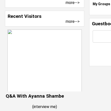
more-->
My Groups
Recent Visitors
more-->
Guestbo
Q&A With Ayanna Shambe
(
interview me
)