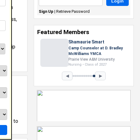
 Urban
Sign Up
|
Retrieve Password
ship
usiness,
as
Featured Members
Shamaurie Smart
torship
Camp Counselor at D. Bradley
McWilliams YMCA
Prairie View A&M University
Nursing • Class of 2027
◀
▶
tting to