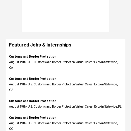
Featured Jobs & Internships
Customs and Border Protection
August 19th - U.S. Customs and Border Protection Virtual Career Expo​ in Statewide,
CA
Customs and Border Protection
August 19th - U.S. Customs and Border Protection Virtual Career Expo​ in Statewide,
GA
Customs and Border Protection
August 19th - U.S. Customs and Border Protection Virtual Career Expo in Statewide, FL
Customs and Border Protection
August 19th - U.S. Customs and Border Protection Virtual Career Expo​ in Statewide,
CO