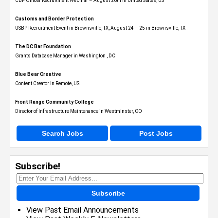
CBP Officer Recruitment Webinar – August 26th in United States, US
Customs and Border Protection
USBP Recruitment Event in Brownsville, TX, August 24 – 25 in Brownsville, TX
The DC Bar Foundation
Grants Database Manager in Washington , DC
Blue Bear Creative
Content Creator in Remote, US
Front Range Community College
Director of Infrastructure Maintenance in Westminster, CO
Search Jobs
Post Jobs
Subscribe!
Subscribe
View Past Email Announcements