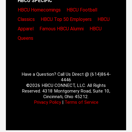
HBCU SPECIFIC
HBCU Homecomings
HBCU Football
Classics
HBCU Top 50 Employers
HBCU
Apparel
Famous HBCU Alumni
HBCU
Queens
Have a Question? Call Us Direct @ (614)864-
4446
©2026 HBCU CONNECT, LLC. All Rights
Reserved. 4318 Montgomery Road, Suite 10,
Cincinnati, Ohio 45212.
Privacy Policy
|
Terms of Service