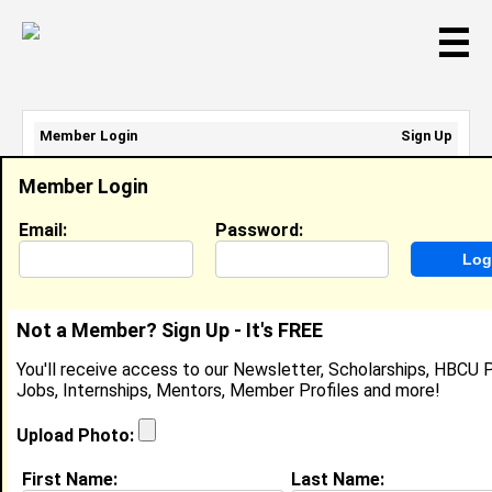
☰
Member Login
Sign Up
Email Address:
Member Login
Password:
Email:
Password:
Sign Up
|
Retrieve Password
Not a Member? Sign Up - It's FREE
Renata Hobbs
You'll receive access to our Newsletter, Scholarships, HBCU P
Location:
City
,
NJ
United States
Jobs, Internships, Mentors, Member Profiles and more!
Joined:
Dec 11th, 2013
Upload Photo:
About (
request update
)
First Name:
Last Name: