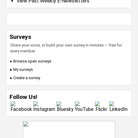
View Past Weekly E-Newsletters
Surveys
Share your voice, or build your own survey in minutes — free for
every member.
▸ Browse open surveys
▸ My surveys
▸ Create a survey
Follow Us!