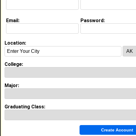
Email:
Password:
My Groups
Invite Me To A Group
Location:
Guestbook Comments
College:
Major:
more-->
Graduating Class:
Connect with Renata
•
Email Me
or
Poke Me
•
Interview Me