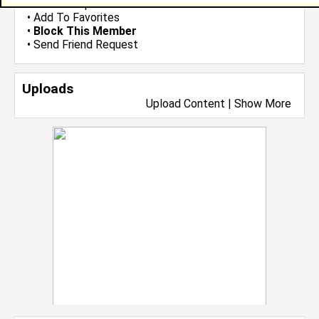
•
Send Group Invite
•
Add To Favorites
•
Block This Member
•
Send Friend Request
Uploads
Upload Content
|
Show More