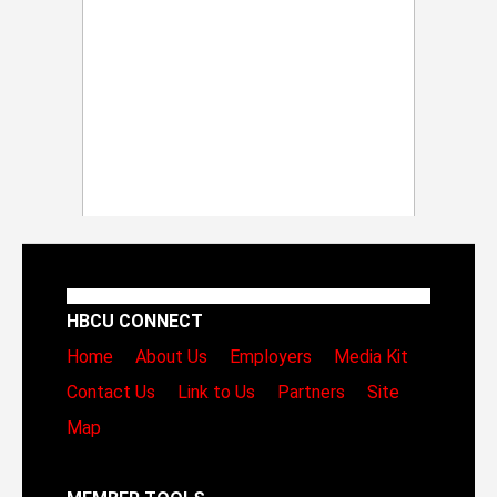
HBCU CONNECT
Home
About Us
Employers
Media Kit
Contact Us
Link to Us
Partners
Site
Map