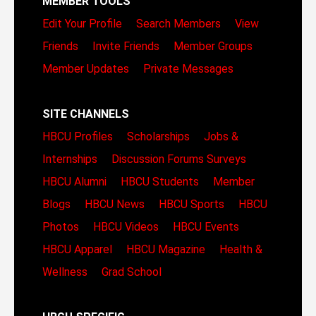
MEMBER TOOLS
Edit Your Profile
Search Members
View
Friends
Invite Friends
Member Groups
Member Updates
Private Messages
SITE CHANNELS
HBCU Profiles
Scholarships
Jobs &
Internships
Discussion Forums
Surveys
HBCU Alumni
HBCU Students
Member
Blogs
HBCU News
HBCU Sports
HBCU
Photos
HBCU Videos
HBCU Events
HBCU Apparel
HBCU Magazine
Health &
Wellness
Grad School