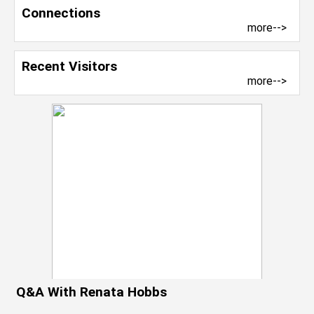
Connections
more-->
Recent Visitors
more-->
Q&A With Renata Hobbs