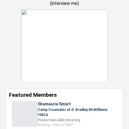
(
interview me
)
Featured Members
Shamaurie Smart
Camp Counselor at D. Bradley McWilliams
YMCA
Prairie View A&M University
Nursing • Class of 2027