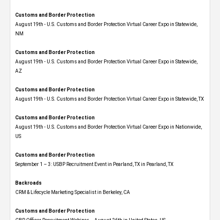
Customs and Border Protection
August 19th - U.S. Customs and Border Protection Virtual Career Expo​ in Statewide,
NM
Customs and Border Protection
August 19th - U.S. Customs and Border Protection Virtual Career Expo​ in Statewide,
AZ
Customs and Border Protection
August 19th - U.S. Customs and Border Protection Virtual Career Expo​ in Statewide, TX
Customs and Border Protection
August 19th - U.S. Customs and Border Protection Virtual Career Expo​ in Nationwide,
US
Customs and Border Protection
September 1 – 3: USBP Recruitment Event in Pearland, TX in Pearland, TX
Backroads
CRM & Lifecycle Marketing Specialist in Berkeley, CA
Customs and Border Protection