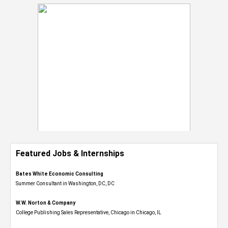
Featured Jobs & Internships
Bates White Economic Consulting
Summer Consultant in Washington, DC, DC
W.W. Norton & Company
College Publishing Sales Representative, Chicago in Chicago, IL