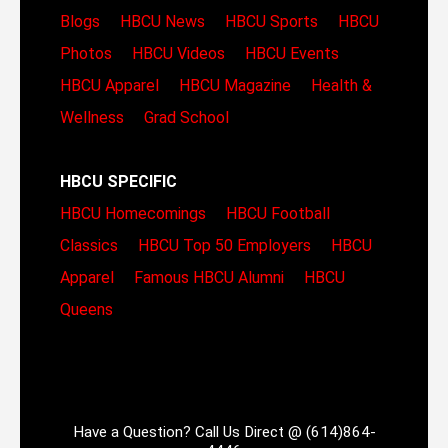
Blogs
HBCU News
HBCU Sports
HBCU
Photos
HBCU Videos
HBCU Events
HBCU Apparel
HBCU Magazine
Health &
Wellness
Grad School
HBCU SPECIFIC
HBCU Homecomings
HBCU Football
Classics
HBCU Top 50 Employers
HBCU
Apparel
Famous HBCU Alumni
HBCU
Queens
Have a Question? Call Us Direct @ (614)864-