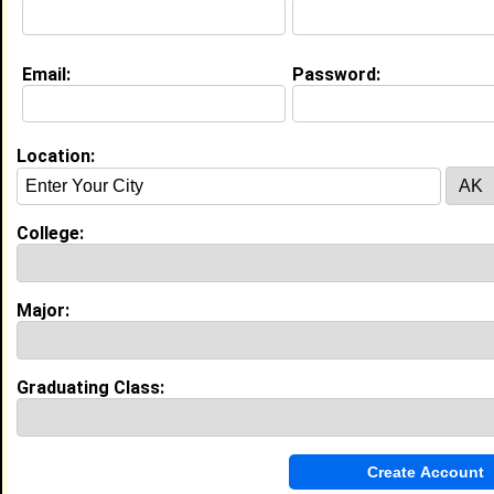
Email:
Password:
Education (
request update
)
Harris-Stowe State University class
of 2016
Undergrad Major:
Teacher Education
Location:
High School:
Cahokia High School in Cahokia, IL class
of 2012
College:
Activities & Accomplishments:
Vice President of Class
Major:
Experience
Graduating Class:
I currently work with
Harris-Stowe
as Front Desk
Clerk
I have 2 years of experience working in the
Customer
Service and Call Center
industry.
Guest Service Host
|
Scott Trade Center