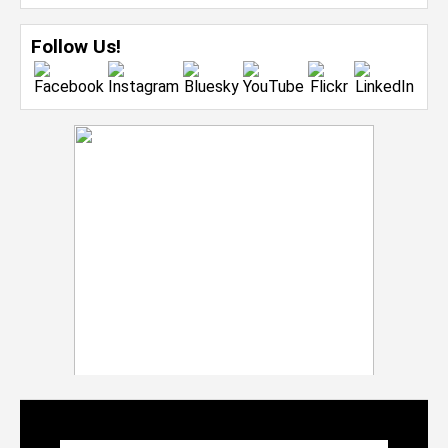
Follow Us!