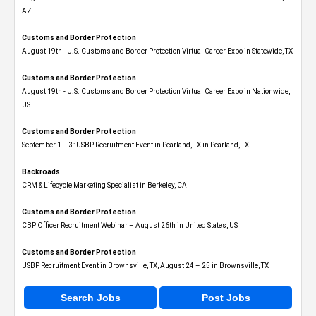
AZ
Customs and Border Protection
August 19th - U.S. Customs and Border Protection Virtual Career Expo​ in Statewide, TX
Customs and Border Protection
August 19th - U.S. Customs and Border Protection Virtual Career Expo​ in Nationwide,
US
Customs and Border Protection
September 1 – 3: USBP Recruitment Event in Pearland, TX in Pearland, TX
Backroads
CRM & Lifecycle Marketing Specialist in Berkeley, CA
Customs and Border Protection
CBP Officer Recruitment Webinar – August 26th in United States, US
Customs and Border Protection
USBP Recruitment Event in Brownsville, TX, August 24 – 25 in Brownsville, TX
Search Jobs
Post Jobs