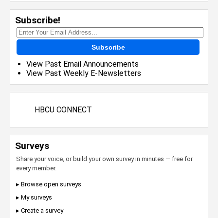
Subscribe!
Subscribe
View Past Email Announcements
View Past Weekly E-Newsletters
HBCU CONNECT
Surveys
Share your voice, or build your own survey in minutes — free for
every member.
▸ Browse open surveys
▸ My surveys
▸ Create a survey