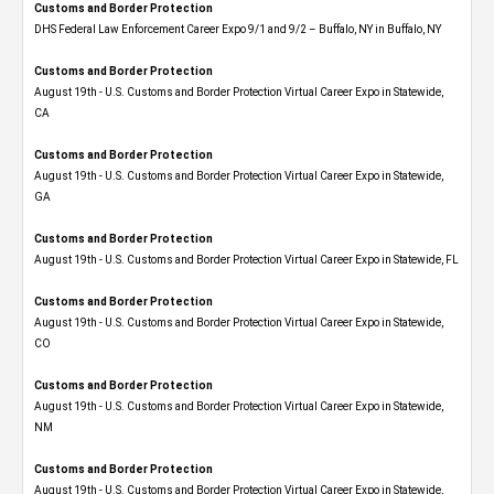
Customs and Border Protection
DHS Federal Law Enforcement Career Expo 9/1 and 9/2 – Buffalo, NY in Buffalo, NY
Customs and Border Protection
August 19th - U.S. Customs and Border Protection Virtual Career Expo​ in Statewide,
CA
Customs and Border Protection
August 19th - U.S. Customs and Border Protection Virtual Career Expo​ in Statewide,
GA
Customs and Border Protection
August 19th - U.S. Customs and Border Protection Virtual Career Expo in Statewide, FL
Customs and Border Protection
August 19th - U.S. Customs and Border Protection Virtual Career Expo​ in Statewide,
CO
Customs and Border Protection
August 19th - U.S. Customs and Border Protection Virtual Career Expo​ in Statewide,
NM
Customs and Border Protection
August 19th - U.S. Customs and Border Protection Virtual Career Expo​ in Statewide,