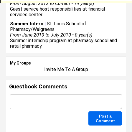
From August 2012 to Current • 14 year(s)
Guest service host responsibilities at financial
services center.
Summer Intern
|
St. Louis School of
Pharmacy/Walgreens
From June 2010 to July 2010 • 0 year(s)
Summer internship program at pharmacy school and
retail pharmacy.
My Groups
Invite Me To A Group
Guestbook Comments