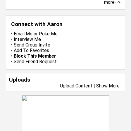
more-->
Connect with Aaron
•
Email Me
or
Poke Me
•
Interview Me
•
Send Group Invite
•
Add To Favorites
•
Block This Member
•
Send Friend Request
Uploads
Upload Content
|
Show More