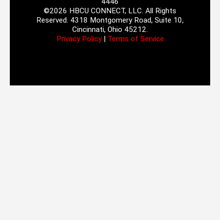
4446
©2026 HBCU CONNECT, LLC. All Rights
Reserved. 4318 Montgomery Road, Suite 10,
Cincinnati, Ohio 45212.
Privacy Policy
|
Terms of Service