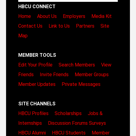
HBCU CONNECT
Home
About Us
Employers
Media Kit
Contact Us
Link to Us
Partners
Site
Map
MEMBER TOOLS
Edit Your Profile
Search Members
View
Friends
Invite Friends
Member Groups
Member Updates
Private Messages
SITE CHANNELS
HBCU Profiles
Scholarships
Jobs &
Internships
Discussion Forums
Surveys
HBCU Alumni
HBCU Students
Member