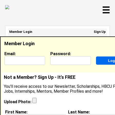
☰
Member Login
Sign Up
Email Address:
Member Login
Password:
Email:
Password:
Sign Up
|
Retrieve Password
Not a Member? Sign Up - It's FREE
Aaron Robinson
You'll receive access to our Newsletter, Scholarships, HBCU P
Front Desk Clerk, Harris-Stowe
Jobs, Internships, Mentors, Member Profiles and more!
Location:
Centreville
,
IL
Joined:
Feb 26th, 2014
Upload Photo:
First Name:
Last Name:
About (
request update
)