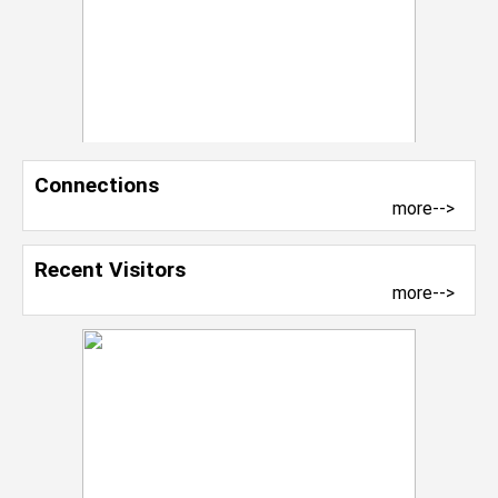
Connections
more-->
Recent Visitors
more-->