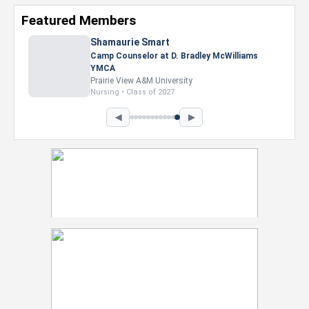
Featured Members
Shamaurie Smart
Camp Counselor at D. Bradley McWilliams
YMCA
Prairie View A&M University
Nursing • Class of 2027
◀
▶