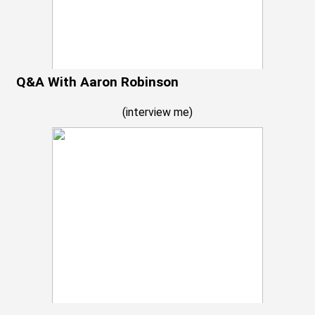
Q&A With Aaron Robinson
(
interview me
)