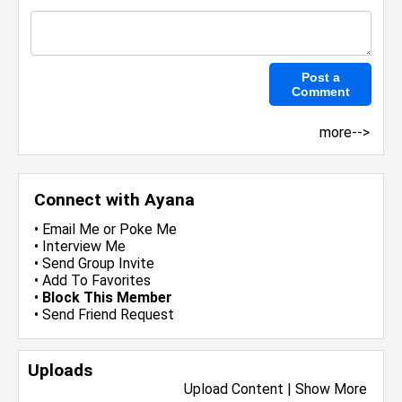
more-->
Connect with Ayana
•
Email Me
or
Poke Me
•
Interview Me
•
Send Group Invite
•
Add To Favorites
•
Block This Member
•
Send Friend Request
Uploads
Upload Content
|
Show More