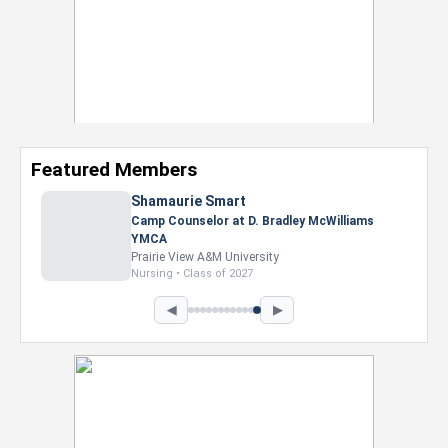
Featured Members
Shamaurie Smart
Camp Counselor at D. Bradley McWilliams
YMCA
Prairie View A&M University
Nursing • Class of 2027
◀
▶