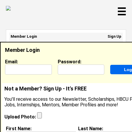
☰
Member Login
Sign Up
Email Address:
Member Login
Password:
Email:
Password:
Sign Up
|
Retrieve Password
Not a Member? Sign Up - It's FREE
Ayana Cox
You'll receive access to our Newsletter, Scholarships, HBCU P
Server, Bullfeathers Restaurant
Jobs, Internships, Mentors, Member Profiles and more!
Location:
City
,
NJ
United States
Joined:
May 13th, 2014
Upload Photo:
First Name:
Last Name:
About (
request update
)