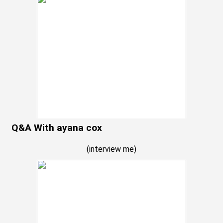
Q&A With ayana cox
(
interview me
)