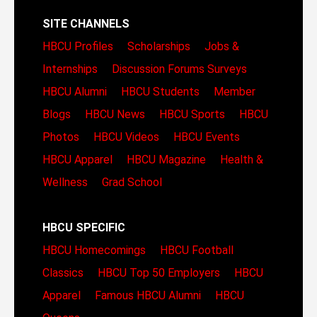
SITE CHANNELS
HBCU Profiles
Scholarships
Jobs &
Internships
Discussion Forums
Surveys
HBCU Alumni
HBCU Students
Member
Blogs
HBCU News
HBCU Sports
HBCU
Photos
HBCU Videos
HBCU Events
HBCU Apparel
HBCU Magazine
Health &
Wellness
Grad School
HBCU SPECIFIC
HBCU Homecomings
HBCU Football
Classics
HBCU Top 50 Employers
HBCU
Apparel
Famous HBCU Alumni
HBCU