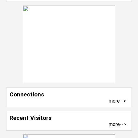
Connections
more-->
Recent Visitors
more-->