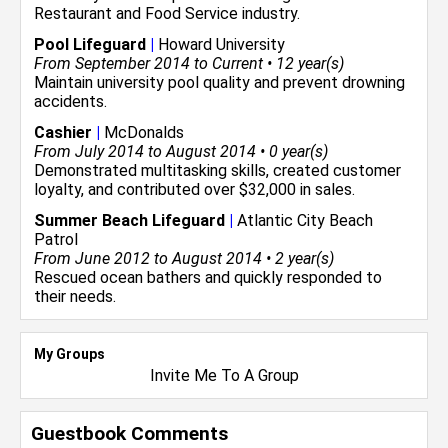
Restaurant and Food Service
industry.
Pool Lifeguard
|
Howard University
From September 2014 to Current • 12 year(s)
Maintain university pool quality and prevent drowning
accidents.
Cashier
|
McDonalds
From July 2014 to August 2014 • 0 year(s)
Demonstrated multitasking skills, created customer
loyalty, and contributed over $32,000 in sales.
Summer Beach Lifeguard
|
Atlantic City Beach
Patrol
From June 2012 to August 2014 • 2 year(s)
Rescued ocean bathers and quickly responded to
their needs.
My Groups
Invite Me To A Group
Guestbook Comments