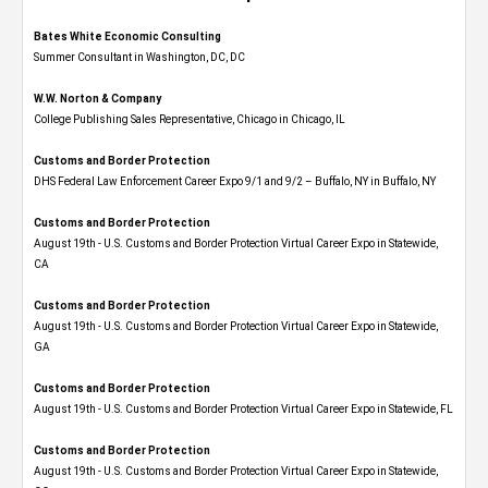
Bates White Economic Consulting
Summer Consultant in Washington, DC, DC
W.W. Norton & Company
College Publishing Sales Representative, Chicago in Chicago, IL
Customs and Border Protection
DHS Federal Law Enforcement Career Expo 9/1 and 9/2 – Buffalo, NY in Buffalo, NY
Customs and Border Protection
August 19th - U.S. Customs and Border Protection Virtual Career Expo​ in Statewide,
CA
Customs and Border Protection
August 19th - U.S. Customs and Border Protection Virtual Career Expo​ in Statewide,
GA
Customs and Border Protection
August 19th - U.S. Customs and Border Protection Virtual Career Expo in Statewide, FL
Customs and Border Protection
August 19th - U.S. Customs and Border Protection Virtual Career Expo​ in Statewide,