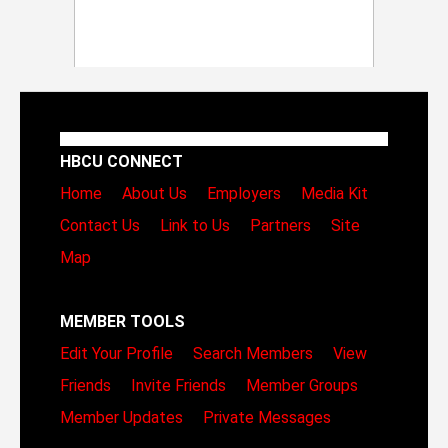
HBCU CONNECT
Home
About Us
Employers
Media Kit
Contact Us
Link to Us
Partners
Site
Map
MEMBER TOOLS
Edit Your Profile
Search Members
View
Friends
Invite Friends
Member Groups
Member Updates
Private Messages