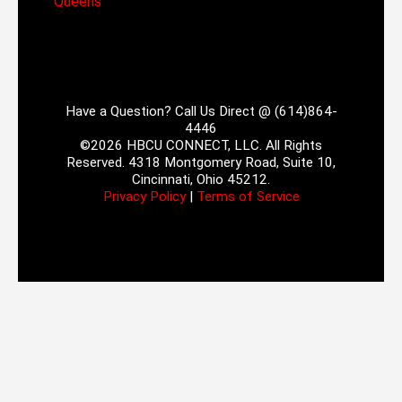
Queens
Have a Question? Call Us Direct @ (614)864-
4446
©2026 HBCU CONNECT, LLC. All Rights
Reserved. 4318 Montgomery Road, Suite 10,
Cincinnati, Ohio 45212.
Privacy Policy
|
Terms of Service