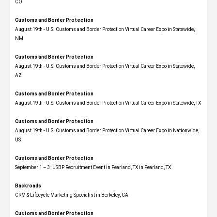
CO
Customs and Border Protection
August 19th - U.S. Customs and Border Protection Virtual Career Expo​ in Statewide,
NM
Customs and Border Protection
August 19th - U.S. Customs and Border Protection Virtual Career Expo​ in Statewide,
AZ
Customs and Border Protection
August 19th - U.S. Customs and Border Protection Virtual Career Expo​ in Statewide, TX
Customs and Border Protection
August 19th - U.S. Customs and Border Protection Virtual Career Expo​ in Nationwide,
US
Customs and Border Protection
September 1 – 3: USBP Recruitment Event in Pearland, TX in Pearland, TX
Backroads
CRM & Lifecycle Marketing Specialist in Berkeley, CA
Customs and Border Protection