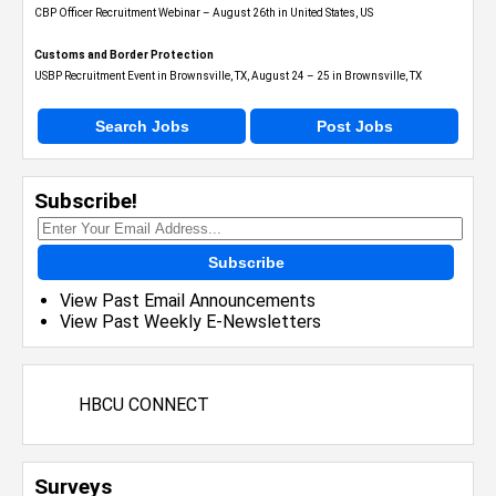
CBP Officer Recruitment Webinar – August 26th in United States, US
Customs and Border Protection
USBP Recruitment Event in Brownsville, TX, August 24 – 25 in Brownsville, TX
Search Jobs
Post Jobs
Subscribe!
Subscribe
View Past Email Announcements
View Past Weekly E-Newsletters
HBCU CONNECT
Surveys