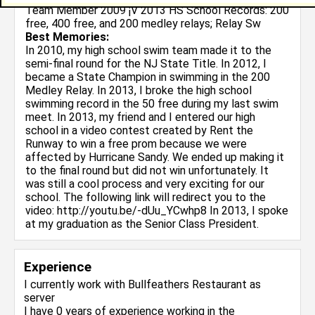
Team Member 2009 ¡V 2013 HS School Records: 200
free, 400 free, and 200 medley relays; Relay Sw
Best Memories:
In 2010, my high school swim team made it to the
semi-final round for the NJ State Title. In 2012, I
became a State Champion in swimming in the 200
Medley Relay. In 2013, I broke the high school
swimming record in the 50 free during my last swim
meet. In 2013, my friend and I entered our high
school in a video contest created by Rent the
Runway to win a free prom because we were
affected by Hurricane Sandy. We ended up making it
to the final round but did not win unfortunately. It
was still a cool process and very exciting for our
school. The following link will redirect you to the
video: http://youtu.be/-dUu_YCwhp8 In 2013, I spoke
at my graduation as the Senior Class President.
Experience
I currently work with
Bullfeathers Restaurant
as
server
I have 0 years of experience working in the