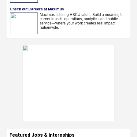
Featured Jobs & Internships