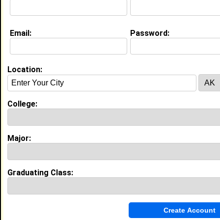
Current Whereabouts:
Seeking research, scholarship, and job opportunities
Email:
Password:
before the end of my college career.
Life & Professional Aspirations:
Anesthesiologist, Nurse Anesthetist, Chemist
Location:
Education (
request update
)
Howard University class of 2017
College:
Undergrad Major:
Sport and Leisure
Studies
Claim To Fame:
Swimming
Major:
Most Memorable Moment:
Still in the process of making college
memories
High School:
Atlantic City High School in Atlantic
Graduating Class:
City, NJ class of 2013
Activities & Accomplishments:
Activities: 2011- 2012 Swim Season Top 16 Award ¡V
NJ State Championship 400 Free Relay; Relay Swim