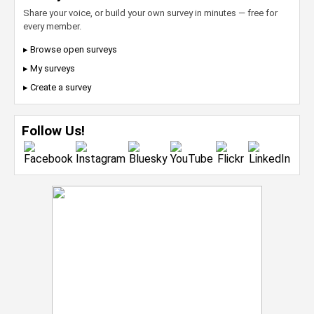
Share your voice, or build your own survey in minutes — free for
every member.
▸ Browse open surveys
▸ My surveys
▸ Create a survey
Follow Us!