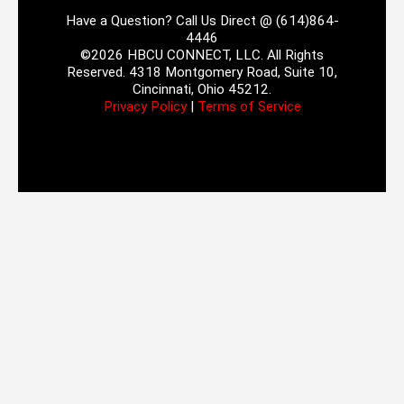
Have a Question? Call Us Direct @ (614)864-
4446
©2026 HBCU CONNECT, LLC. All Rights
Reserved. 4318 Montgomery Road, Suite 10,
Cincinnati, Ohio 45212.
Privacy Policy
|
Terms of Service