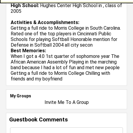
High School:
Hughes Center High School in , class of
2005
Activities & Accomplishments:
Getting a full ride to Morris College in South Carolina.
Rated one of the top players in Cincinnati Public
Schools for playing Softball Honorable mention for
Defense in Softball 2004 all city secon
Best Memories:
When I got a 4.0 1st quarter of sophomore year The
African American Assembly Playing in the marching
band because I had a lot of fun and met new people
Getting a full ride to Morris College Chilling with
friends and my boyfriend
My Groups
Invite Me To A Group
Guestbook Comments