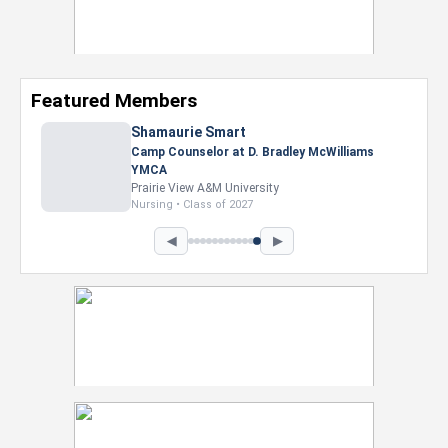
Featured Members
Nevaeh Foster
Marketing Intern, Gaming team at Previous.
Intel Corporation
Howard University
Marketing • Class of 2026
◀
▶