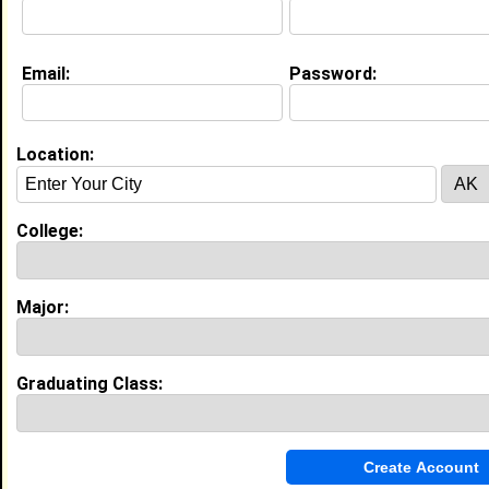
Email:
Password:
Location:
About (
request update
)
Current Whereabouts:
in Cincinnati for the summer
College:
Website:
http://www.blackplanet.com/cincycaramel
Major:
Education (
request update
)
Morris College class of 2009
Graduating Class:
Undergrad Major:
Criminal Justice
Campus Organization:
Delta Sigma Theta
Most Memorable Moment:
When i crossed the burning SANDS into
D.S.T