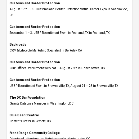
Customs and Border Protection
August 19th - U.S. Customs and Border Protection Virtual Career Expo​ in Nationwide,
US
Customs and Border Protection
September 1 – 3: USBP Recruitment Event in Pearland, TX in Pearland, TX
Backroads
CRM & Lifecycle Marketing Specialist in Berkeley, CA
Customs and Border Protection
CBP Officer Recruitment Webinar – August 26th in United States, US
Customs and Border Protection
USBP Recruitment Event in Brownsville, TX, August 24 – 25 in Brownsville, TX
The DC Bar Foundation
Grants Database Manager in Washington , DC
Blue Bear Creative
Content Creator in Remote, US
Front Range Community College
Director of Infrastructure Maintenance in Westminster, CO