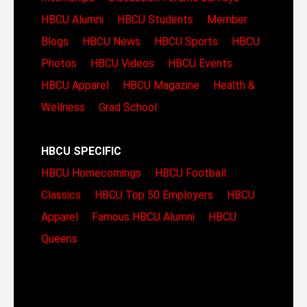
HBCU Alumni
HBCU Students
Member
Blogs
HBCU News
HBCU Sports
HBCU
Photos
HBCU Videos
HBCU Events
HBCU Apparel
HBCU Magazine
Health &
Wellness
Grad School
HBCU SPECIFIC
HBCU Homecomings
HBCU Football
Classics
HBCU Top 50 Employers
HBCU
Apparel
Famous HBCU Alumni
HBCU
Queens