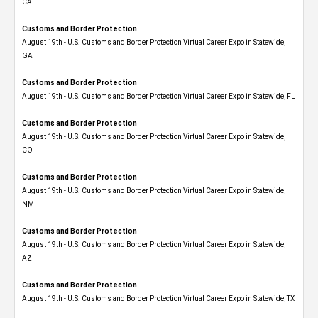
CA
Customs and Border Protection
August 19th - U.S. Customs and Border Protection Virtual Career Expo​ in Statewide,
GA
Customs and Border Protection
August 19th - U.S. Customs and Border Protection Virtual Career Expo in Statewide, FL
Customs and Border Protection
August 19th - U.S. Customs and Border Protection Virtual Career Expo​ in Statewide,
CO
Customs and Border Protection
August 19th - U.S. Customs and Border Protection Virtual Career Expo​ in Statewide,
NM
Customs and Border Protection
August 19th - U.S. Customs and Border Protection Virtual Career Expo​ in Statewide,
AZ
Customs and Border Protection
August 19th - U.S. Customs and Border Protection Virtual Career Expo​ in Statewide, TX