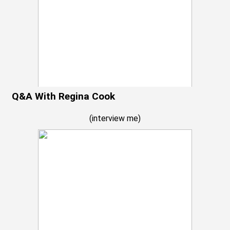
Q&A With Regina Cook
(
interview me
)