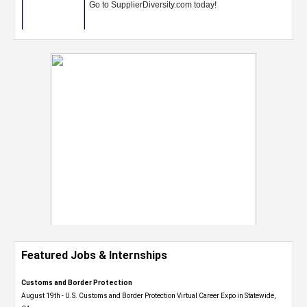
Featured Jobs & Internships
Customs and Border Protection
August 19th - U.S. Customs and Border Protection Virtual Career Expo​ in Statewide,