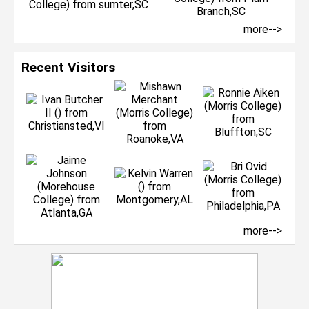
more-->
Recent Visitors
more-->