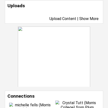
Uploads
Upload Content
|
Show More
Connections