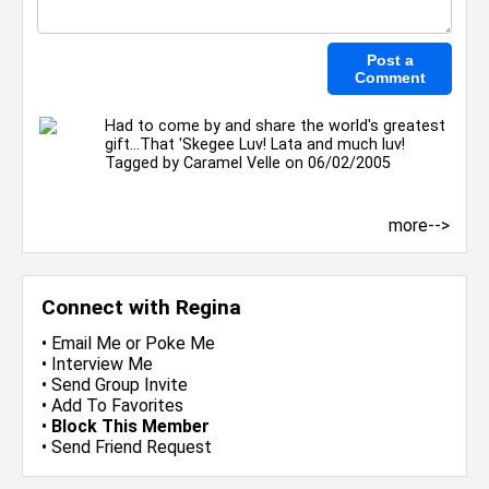
Had to come by and share the world's greatest
gift...That 'Skegee Luv! Lata and much luv!
Tagged by
Caramel Velle
on 06/02/2005
more-->
Connect with Regina
•
Email Me
or
Poke Me
•
Interview Me
•
Send Group Invite
•
Add To Favorites
•
Block This Member
•
Send Friend Request