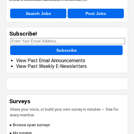
Search Jobs
Post Jobs
Subscribe!
Subscribe
View Past Email Announcements
View Past Weekly E-Newsletters
Surveys
Share your voice, or build your own survey in minutes — free for
every member.
▸ Browse open surveys
▸ My surveys