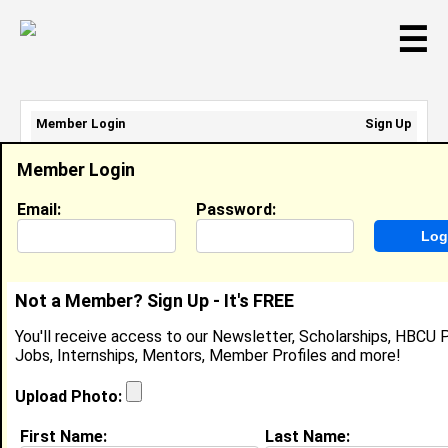
☰
Member Login
Sign Up
Email Address:
Member Login
Password:
Email:
Password:
Sign Up
|
Retrieve Password
Not a Member? Sign Up - It's FREE
Regina Cook
You'll receive access to our Newsletter, Scholarships, HBCU P
Location:
Cincnnati
,
OH
Jobs, Internships, Mentors, Member Profiles and more!
United States
Joined:
Feb 15th, 2004
Upload Photo:
First Name:
Last Name: