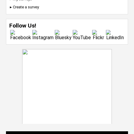
▸ Create a survey
Follow Us!