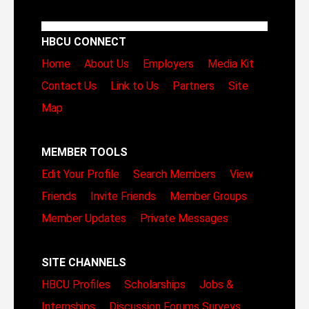
HBCU CONNECT
Home
About Us
Employers
Media Kit
Contact Us
Link to Us
Partners
Site
Map
MEMBER TOOLS
Edit Your Profile
Search Members
View
Friends
Invite Friends
Member Groups
Member Updates
Private Messages
SITE CHANNELS
HBCU Profiles
Scholarships
Jobs &
Internships
Discussion Forums
Surveys