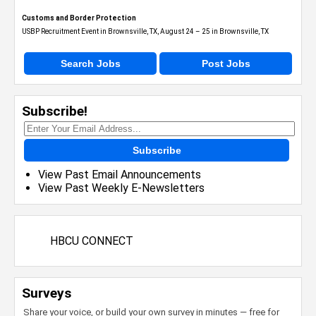
Customs and Border Protection
USBP Recruitment Event in Brownsville, TX, August 24 – 25 in Brownsville, TX
Search Jobs
Post Jobs
Subscribe!
Subscribe
View Past Email Announcements
View Past Weekly E-Newsletters
HBCU CONNECT
Surveys
Share your voice, or build your own survey in minutes — free for