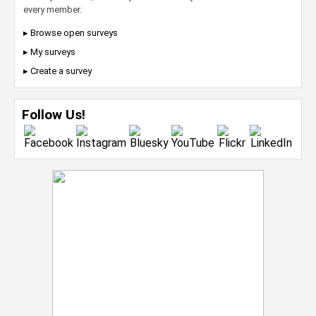
every member.
▸ Browse open surveys
▸ My surveys
▸ Create a survey
Follow Us!