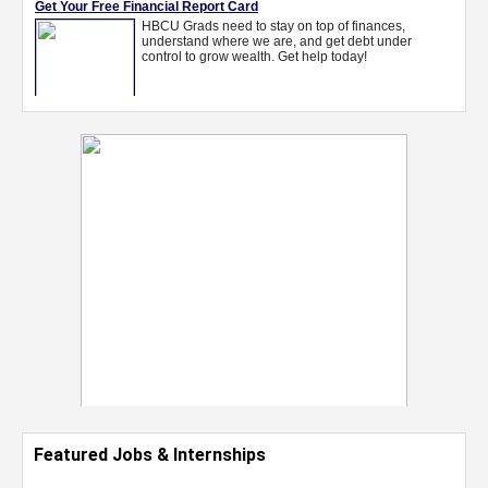
Featured Jobs & Internships