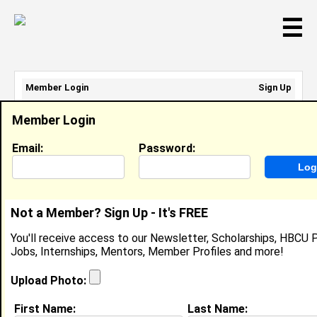
☰
Member Login
Sign Up
Email Address:
Member Login
Password:
Email:
Password:
Sign Up
|
Retrieve Password
Not a Member? Sign Up - It's FREE
Kiana Harris
You'll receive access to our Newsletter, Scholarships, HBCU P
Location:
Vanceboro
,
NC
United States
Jobs, Internships, Mentors, Member Profiles and more!
Joined:
Feb 24th, 2019
Upload Photo:
About (
request update
)
First Name:
Last Name: