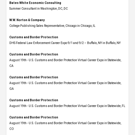
Bates White Economic Consulting
Summer Consultant in Washington, DC, DC
W.W. Norton & Company
College Publishing Sales Representative, Chicago in Chicago, IL
Customs and Border Protection
DHS Federal Law Enforcement Career Expo 9/1 and 9/2 – Buffalo, NY in Buffalo, NY
Customs and Border Protection
August 19th - U.S. Customs and Border Protection Virtual Career Expo​ in Statewide,
CA
Customs and Border Protection
August 19th - U.S. Customs and Border Protection Virtual Career Expo​ in Statewide,
GA
Customs and Border Protection
August 19th - U.S. Customs and Border Protection Virtual Career Expo in Statewide, FL
Customs and Border Protection
August 19th - U.S. Customs and Border Protection Virtual Career Expo​ in Statewide,
CO