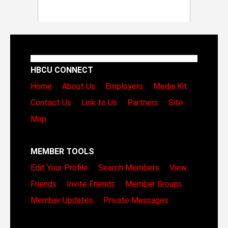
HBCU CONNECT
Home
About Us
Employers
Media Kit
Contact Us
Link to Us
Partners
Site
Map
MEMBER TOOLS
Edit Your Profile
Search Members
View
Friends
Invite Friends
Member Groups
Member Updates
Private Messages