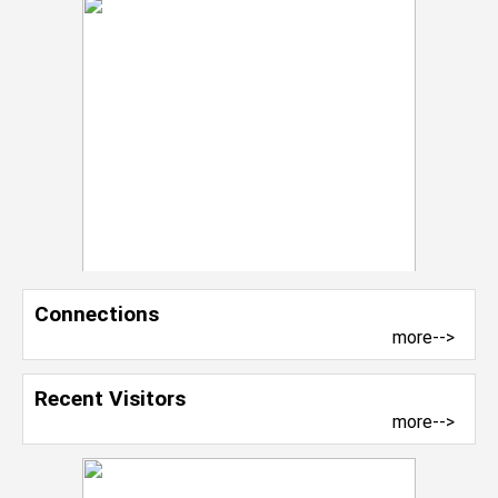
Connections
more-->
Recent Visitors
more-->