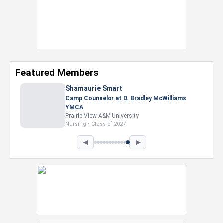
Featured Members
Shamaurie Smart
Camp Counselor at D. Bradley McWilliams
YMCA
Prairie View A&M University
Nursing • Class of 2027
◀
▶