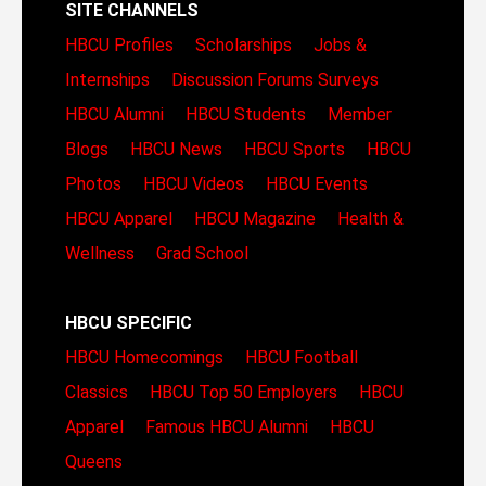
SITE CHANNELS
HBCU Profiles
Scholarships
Jobs &
Internships
Discussion Forums
Surveys
HBCU Alumni
HBCU Students
Member
Blogs
HBCU News
HBCU Sports
HBCU
Photos
HBCU Videos
HBCU Events
HBCU Apparel
HBCU Magazine
Health &
Wellness
Grad School
HBCU SPECIFIC
HBCU Homecomings
HBCU Football
Classics
HBCU Top 50 Employers
HBCU
Apparel
Famous HBCU Alumni
HBCU
Queens