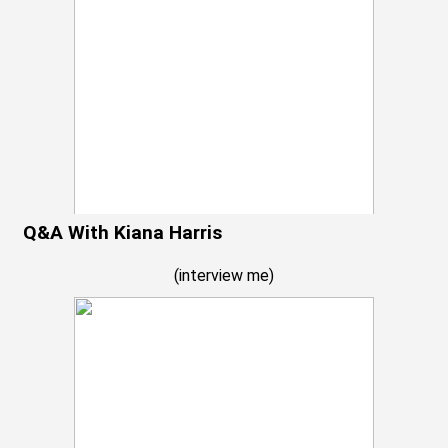
Q&A With Kiana Harris
(
interview me
)