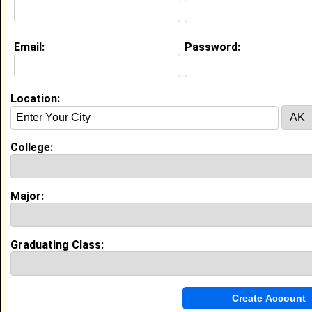
Education (
request update
)
Email:
Password:
High School:
West Craven High School in Vanceboro,
NC class of 2019
Activities & Accomplishments:
Location:
Student Council-Student Body President Marching
Band-Section Leader Basketball-Captain, Most
Inspirational Award Gospel Choir- Vice President
College:
Vocal Ensemble- Section Leader, Student Teacher
Best Memories:
Winning Student Body President and “Most Likely To
Change The World”.
Major:
My Groups
Graduating Class:
Invite Me To A Group
Guestbook Comments