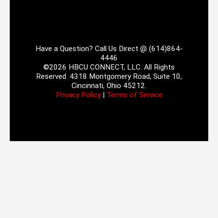
Have a Question? Call Us Direct @ (614)864-
4446
©2026 HBCU CONNECT, LLC. All Rights
Reserved. 4318 Montgomery Road, Suite 10,
Cincinnati, Ohio 45212.
Privacy Policy
|
Terms of Service