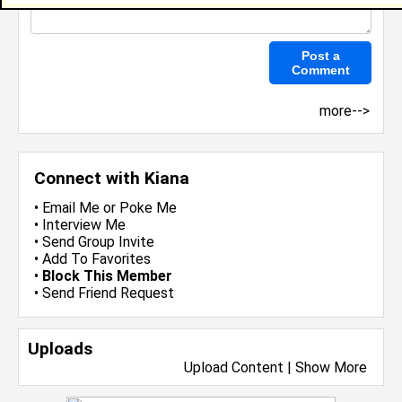
more-->
Connect with Kiana
•
Email Me
or
Poke Me
•
Interview Me
•
Send Group Invite
•
Add To Favorites
•
Block This Member
•
Send Friend Request
Uploads
Upload Content
|
Show More