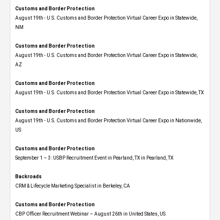
Customs and Border Protection
August 19th - U.S. Customs and Border Protection Virtual Career Expo​ in Statewide,
NM
Customs and Border Protection
August 19th - U.S. Customs and Border Protection Virtual Career Expo​ in Statewide,
AZ
Customs and Border Protection
August 19th - U.S. Customs and Border Protection Virtual Career Expo​ in Statewide, TX
Customs and Border Protection
August 19th - U.S. Customs and Border Protection Virtual Career Expo​ in Nationwide,
US
Customs and Border Protection
September 1 – 3: USBP Recruitment Event in Pearland, TX in Pearland, TX
Backroads
CRM & Lifecycle Marketing Specialist in Berkeley, CA
Customs and Border Protection
CBP Officer Recruitment Webinar – August 26th in United States, US