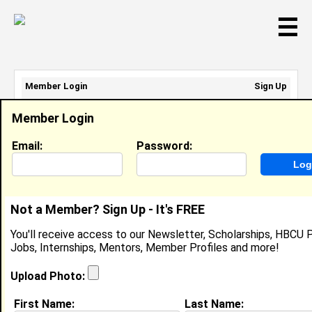
☰
Member Login
Sign Up
Email Address:
Member Login
Password:
Email:
Password:
Sign Up
|
Retrieve Password
Not a Member? Sign Up - It's FREE
Noah Volel
You'll receive access to our Newsletter, Scholarships, HBCU P
Location:
Miami Shores
,
FL
United States
Jobs, Internships, Mentors, Member Profiles and more!
Joined:
Nov 29th, 2021
Upload Photo:
About (
request update
)
First Name:
Last Name: