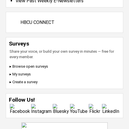
View Past Weekly E-Newsletters
HBCU CONNECT
Surveys
Share your voice, or build your own survey in minutes — free for
every member.
▸ Browse open surveys
▸ My surveys
▸ Create a survey
Follow Us!