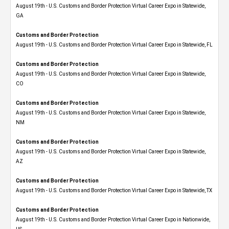
August 19th - U.S. Customs and Border Protection Virtual Career Expo​ in Statewide,
GA
Customs and Border Protection
August 19th - U.S. Customs and Border Protection Virtual Career Expo in Statewide, FL
Customs and Border Protection
August 19th - U.S. Customs and Border Protection Virtual Career Expo​ in Statewide,
CO
Customs and Border Protection
August 19th - U.S. Customs and Border Protection Virtual Career Expo​ in Statewide,
NM
Customs and Border Protection
August 19th - U.S. Customs and Border Protection Virtual Career Expo​ in Statewide,
AZ
Customs and Border Protection
August 19th - U.S. Customs and Border Protection Virtual Career Expo​ in Statewide, TX
Customs and Border Protection
August 19th - U.S. Customs and Border Protection Virtual Career Expo​ in Nationwide,