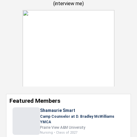
(
interview me
)
Featured Members