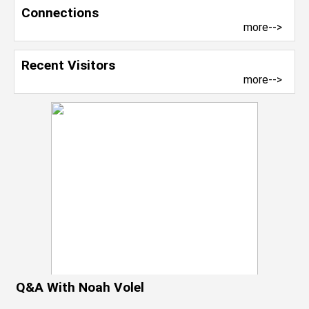
Connections
more-->
Recent Visitors
more-->
Q&A With Noah Volel