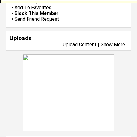
•
Send Group Invite
•
Add To Favorites
•
Block This Member
•
Send Friend Request
Uploads
Upload Content
|
Show More