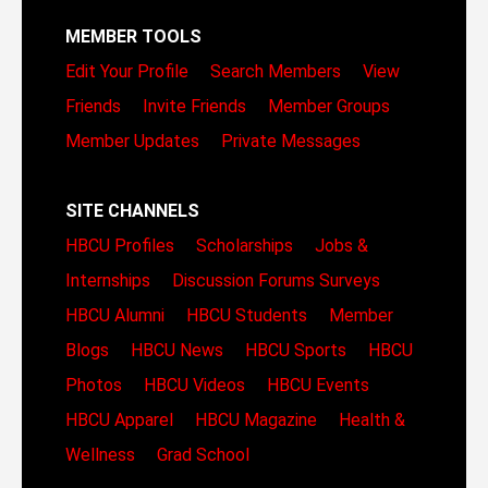
MEMBER TOOLS
Edit Your Profile
Search Members
View
Friends
Invite Friends
Member Groups
Member Updates
Private Messages
SITE CHANNELS
HBCU Profiles
Scholarships
Jobs &
Internships
Discussion Forums
Surveys
HBCU Alumni
HBCU Students
Member
Blogs
HBCU News
HBCU Sports
HBCU
Photos
HBCU Videos
HBCU Events
HBCU Apparel
HBCU Magazine
Health &
Wellness
Grad School