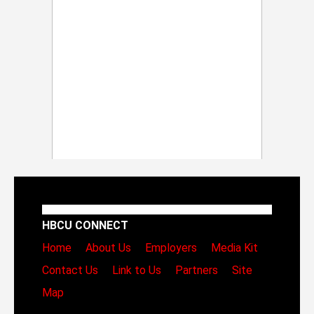
HBCU CONNECT
Home
About Us
Employers
Media Kit
Contact Us
Link to Us
Partners
Site
Map