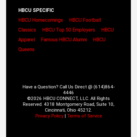
HBCU SPECIFIC
HBCU Homecomings
HBCU Football
Classics
HBCU Top 50 Employers
HBCU
Apparel
Famous HBCU Alumni
HBCU
Queens
Have a Question? Call Us Direct @ (614)864-
4446
©2026 HBCU CONNECT, LLC. All Rights
Reserved. 4318 Montgomery Road, Suite 10,
Cincinnati, Ohio 45212.
Privacy Policy
|
Terms of Service