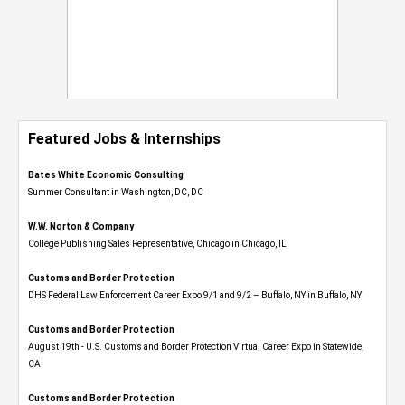
Featured Jobs & Internships
Bates White Economic Consulting
Summer Consultant in Washington, DC, DC
W.W. Norton & Company
College Publishing Sales Representative, Chicago in Chicago, IL
Customs and Border Protection
DHS Federal Law Enforcement Career Expo 9/1 and 9/2 – Buffalo, NY in Buffalo, NY
Customs and Border Protection
August 19th - U.S. Customs and Border Protection Virtual Career Expo​ in Statewide,
CA
Customs and Border Protection