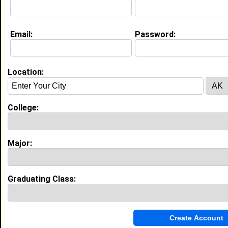
Email:
Password:
My Groups
Invite Me To A Group
Location:
Guestbook Comments
College:
Major:
more-->
Graduating Class:
Connect with Noah
•
Email Me
or
Poke Me
•
Interview Me