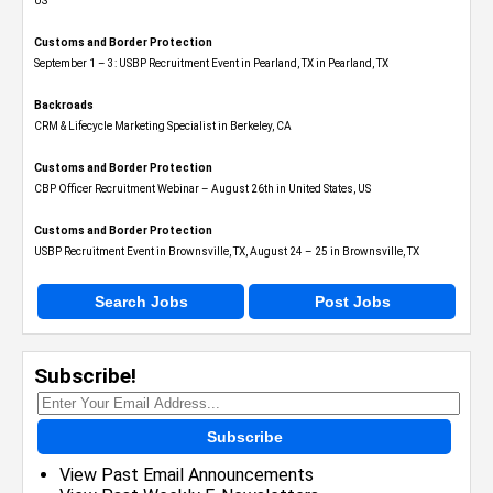
US
Customs and Border Protection
September 1 – 3: USBP Recruitment Event in Pearland, TX in Pearland, TX
Backroads
CRM & Lifecycle Marketing Specialist in Berkeley, CA
Customs and Border Protection
CBP Officer Recruitment Webinar – August 26th in United States, US
Customs and Border Protection
USBP Recruitment Event in Brownsville, TX, August 24 – 25 in Brownsville, TX
Search Jobs
Post Jobs
Subscribe!
Subscribe
View Past Email Announcements