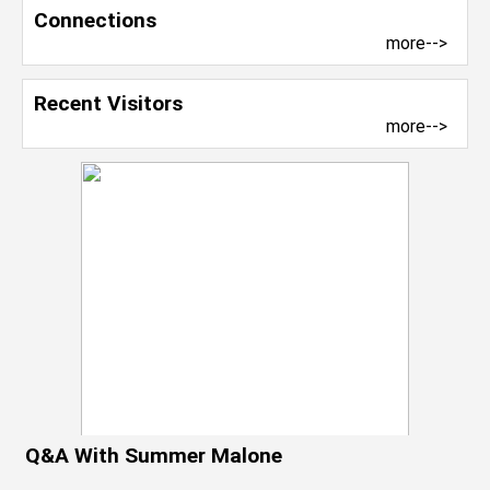
Connections
more-->
Recent Visitors
more-->
Q&A With Summer Malone