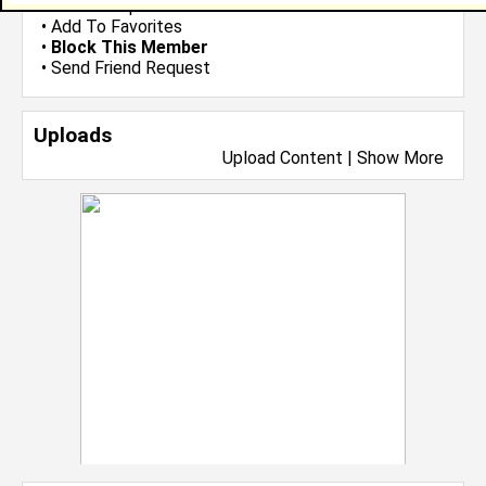
•
Send Group Invite
•
Add To Favorites
•
Block This Member
•
Send Friend Request
Uploads
Upload Content
|
Show More