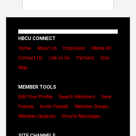
HBCU CONNECT
Home
About Us
Employers
Media Kit
Contact Us
Link to Us
Partners
Site
Map
MEMBER TOOLS
Edit Your Profile
Search Members
View
Friends
Invite Friends
Member Groups
Member Updates
Private Messages
SITE CHANNELS