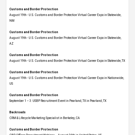
Customs and Border Protection
August 19th - U.S. Customs and Border Protection Virtual Career Expo​ in Statewide,
NM
Customs and Border Protection
August 19th - U.S. Customs and Border Protection Virtual Career Expo​ in Statewide,
AZ
Customs and Border Protection
August 19th - U.S. Customs and Border Protection Virtual Career Expo​ in Statewide, TX
Customs and Border Protection
August 19th - U.S. Customs and Border Protection Virtual Career Expo​ in Nationwide,
US
Customs and Border Protection
September 1 – 3: USBP Recruitment Event in Pearland, TX in Pearland, TX
Backroads
CRM & Lifecycle Marketing Specialist in Berkeley, CA
Customs and Border Protection