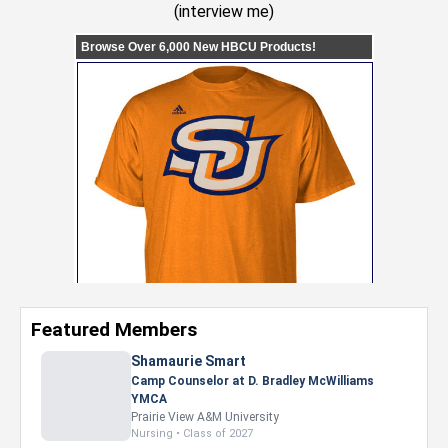
(
interview me
)
Featured Members
Shamaurie Smart
Camp Counselor at D. Bradley McWilliams
YMCA
Prairie View A&M University
Nursing • Class of 2027