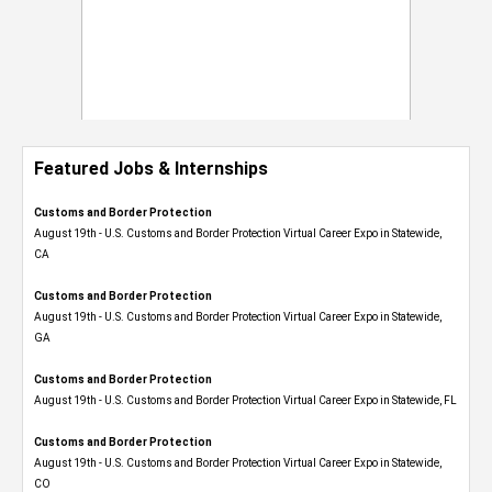
Featured Jobs & Internships
Customs and Border Protection
August 19th - U.S. Customs and Border Protection Virtual Career Expo​ in Statewide,
CA
Customs and Border Protection
August 19th - U.S. Customs and Border Protection Virtual Career Expo​ in Statewide,
GA
Customs and Border Protection
August 19th - U.S. Customs and Border Protection Virtual Career Expo in Statewide, FL
Customs and Border Protection
August 19th - U.S. Customs and Border Protection Virtual Career Expo​ in Statewide,
CO