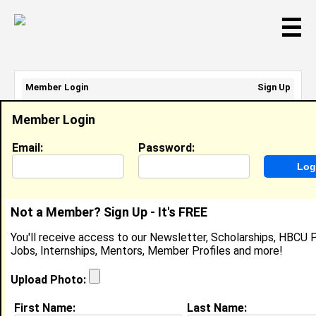
☰
Member Login
Sign Up
Email Address:
Member Login
Password:
Email:
Password:
Sign Up
|
Retrieve Password
Not a Member? Sign Up - It's FREE
Summer Malone
You'll receive access to our Newsletter, Scholarships, HBCU P
Location:
Miami Shores
,
FL
United States
Jobs, Internships, Mentors, Member Profiles and more!
Joined:
May 7th, 2022
Upload Photo:
About (
request update
)
First Name:
Last Name: