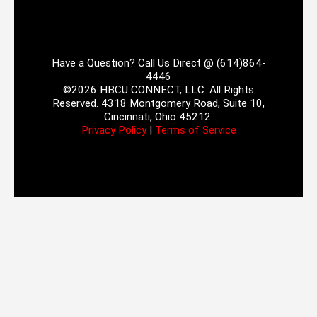
Have a Question? Call Us Direct @ (614)864-
4446
©2026 HBCU CONNECT, LLC. All Rights
Reserved. 4318 Montgomery Road, Suite 10,
Cincinnati, Ohio 45212.
Privacy Policy
|
Terms of Service