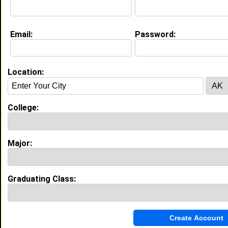
Email:
Password:
My Groups
Invite Me To A Group
Location:
Guestbook Comments
College:
Major:
more-->
Graduating Class:
Connect with Summer
•
Email Me
or
Poke Me
•
Interview Me