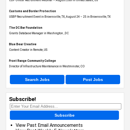
CBP Officer Recruitment Webinar – August 26th in United States, US
Customs and Border Protection
USBP Recruitment Event in Brownsville, TX, August 24 – 25 in Brownsville, TX
The DC Bar Foundation
Grants Database Manager in Washington , DC
Blue Bear Creative
Content Creator in Remote, US
Front Range Community College
Director of Infrastructure Maintenance in Westminster, CO
Search Jobs
Post Jobs
Subscribe!
Subscribe
View Past Email Announcements