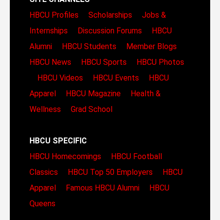
HBCU Profiles
Scholarships
Jobs &
Internships
Discussion Forums
HBCU
Alumni
HBCU Students
Member Blogs
HBCU News
HBCU Sports
HBCU Photos
HBCU Videos
HBCU Events
HBCU
Apparel
HBCU Magazine
Health &
Wellness
Grad School
HBCU SPECIFIC
HBCU Homecomings
HBCU Football
Classics
HBCU Top 50 Employers
HBCU
Apparel
Famous HBCU Alumni
HBCU
Queens