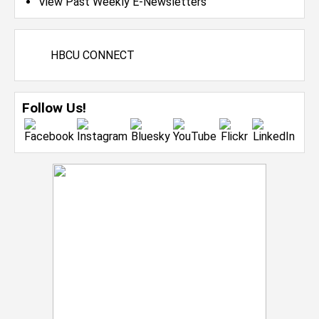
View Past Weekly E-Newsletters
HBCU CONNECT
Follow Us!