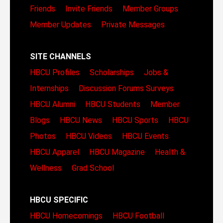
Friends
Invite Friends
Member Groups
Member Updates
Private Messages
SITE CHANNELS
HBCU Profiles
Scholarships
Jobs &
Internships
Discussion Forums
Surveys
HBCU Alumni
HBCU Students
Member
Blogs
HBCU News
HBCU Sports
HBCU
Photos
HBCU Videos
HBCU Events
HBCU Apparel
HBCU Magazine
Health &
Wellness
Grad School
HBCU SPECIFIC
HBCU Homecomings
HBCU Football