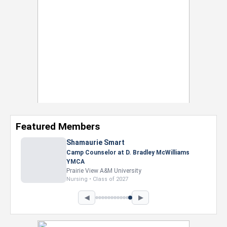
Featured Members
Nevaeh Foster
Marketing Intern, Gaming team at Previous.
Intel Corporation
Howard University
Marketing • Class of 2026
◀
▶