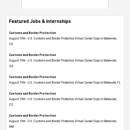
Featured Jobs & Internships
Customs and Border Protection
August 19th - U.S. Customs and Border Protection Virtual Career Expo​ in Statewide,
CA
Customs and Border Protection
August 19th - U.S. Customs and Border Protection Virtual Career Expo​ in Statewide,
GA
Customs and Border Protection
August 19th - U.S. Customs and Border Protection Virtual Career Expo in Statewide, FL
Customs and Border Protection
August 19th - U.S. Customs and Border Protection Virtual Career Expo​ in Statewide,
CO
Customs and Border Protection
August 19th - U.S. Customs and Border Protection Virtual Career Expo​ in Statewide,
NM