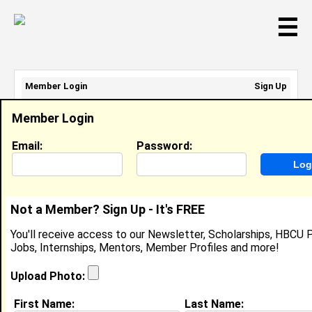
☰
Member Login
Sign Up
Email Address:
Member Login
Password:
Email:
Password:
Sign Up
|
Retrieve Password
Not a Member? Sign Up - It's FREE
Sharif Flores
You'll receive access to our Newsletter, Scholarships, HBCU P
Social Media Coordinator , Super Buy Rite
Jobs, Internships, Mentors, Member Profiles and more!
Location:
City
,
NJ
United States
Joined:
Feb 28th, 2023
Upload Photo:
First Name:
Last Name:
About (
request update
)