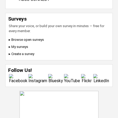
Surveys
Share your voice, or build your own survey in minutes — free for
every member.
▸ Browse open surveys
▸ My surveys
▸ Create a survey
Follow Us!