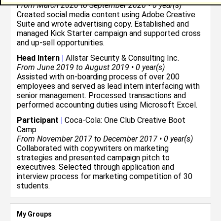
From March 2020 to September 2020 • 0 year(s)
Created social media content using Adobe Creative
Suite and wrote advertising copy. Established and
managed Kick Starter campaign and supported cross
and up-sell opportunities.
Head Intern
|
Allstar Security & Consulting Inc.
From June 2019 to August 2019 • 0 year(s)
Assisted with on-boarding process of over 200
employees and served as lead intern interfacing with
senior management. Processed transactions and
performed accounting duties using Microsoft Excel.
Participant
|
Coca-Cola: One Club Creative Boot
Camp
From November 2017 to December 2017 • 0 year(s)
Collaborated with copywriters on marketing
strategies and presented campaign pitch to
executives. Selected through application and
interview process for marketing competition of 30
students.
My Groups