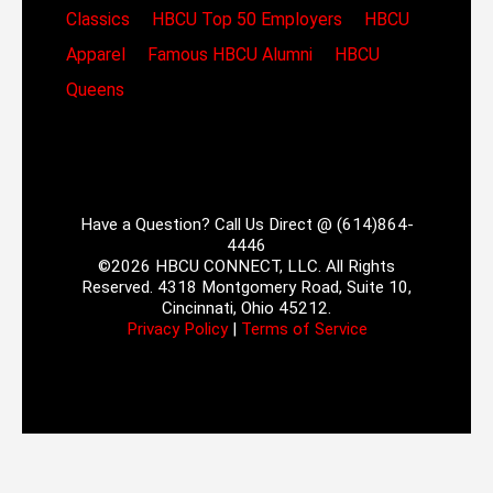
Classics
HBCU Top 50 Employers
HBCU
Apparel
Famous HBCU Alumni
HBCU
Queens
Have a Question? Call Us Direct @ (614)864-
4446
©2026 HBCU CONNECT, LLC. All Rights
Reserved. 4318 Montgomery Road, Suite 10,
Cincinnati, Ohio 45212.
Privacy Policy
|
Terms of Service