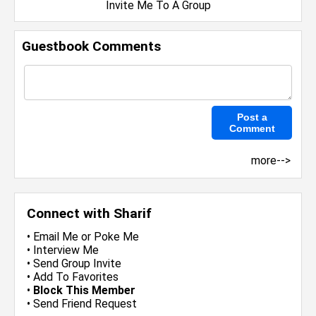
Invite Me To A Group
Guestbook Comments
more-->
Connect with Sharif
•
Email Me
or
Poke Me
•
Interview Me
•
Send Group Invite
•
Add To Favorites
•
Block This Member
•
Send Friend Request