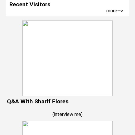
Recent Visitors
more-->
Q&A With Sharif Flores
(
interview me
)