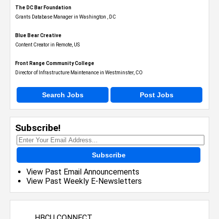
The DC Bar Foundation
Grants Database Manager in Washington , DC
Blue Bear Creative
Content Creator in Remote, US
Front Range Community College
Director of Infrastructure Maintenance in Westminster, CO
Search Jobs
Post Jobs
Subscribe!
Subscribe
View Past Email Announcements
View Past Weekly E-Newsletters
HBCU CONNECT