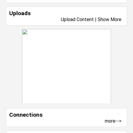
Uploads
Upload Content
|
Show More
Connections
more-->