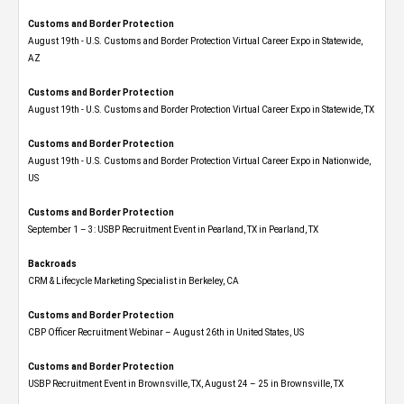
Customs and Border Protection
August 19th - U.S. Customs and Border Protection Virtual Career Expo​ in Statewide,
AZ
Customs and Border Protection
August 19th - U.S. Customs and Border Protection Virtual Career Expo​ in Statewide, TX
Customs and Border Protection
August 19th - U.S. Customs and Border Protection Virtual Career Expo​ in Nationwide,
US
Customs and Border Protection
September 1 – 3: USBP Recruitment Event in Pearland, TX in Pearland, TX
Backroads
CRM & Lifecycle Marketing Specialist in Berkeley, CA
Customs and Border Protection
CBP Officer Recruitment Webinar – August 26th in United States, US
Customs and Border Protection
USBP Recruitment Event in Brownsville, TX, August 24 – 25 in Brownsville, TX