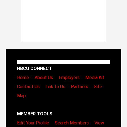
HBCU CONNECT
Home
About Us
Employers
Media Kit
Contact Us
Link to Us
Partners
Site
Map
MEMBER TOOLS
Edit Your Profile
Search Members
View