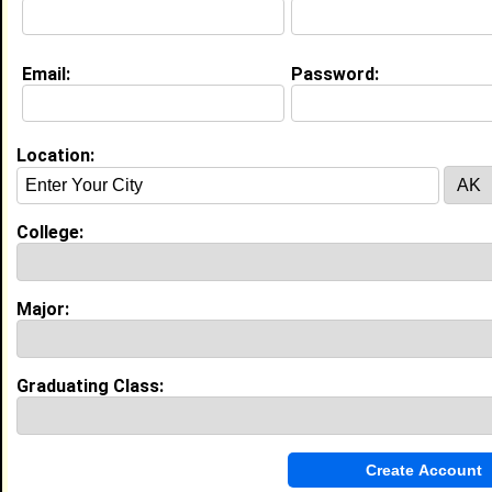
Email:
Password:
Education (
request update
)
Drexel Univ class of 2022
Undergrad Major:
Management Information
Systems
Location:
Experience
College:
I currently work with
Super Buy Rite
as Social Media
coordinator
I have years of experience working in the
Sales
Major:
industry.
Remote Marketing Intern
|
Agilence Inc
From March 2021 to September 2021 • 0 year(s)
Graduating Class:
Developed email campaigns using Hubspot and
gathered data from customer surveys for market
studies. Organized social media reporting and
monitored platforms while working remotely.
Marketing Intern
|
Nova Life Nutriments