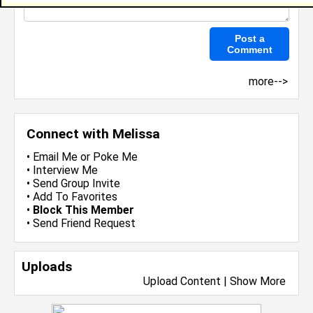
more-->
Connect with Melissa
•
Email Me
or
Poke Me
•
Interview Me
•
Send Group Invite
•
Add To Favorites
•
Block This Member
•
Send Friend Request
Uploads
Upload Content
|
Show More