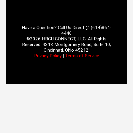
Have a Question? Call Us Direct @ (614)864-
4446
©2026 HBCU CONNECT, LLC. All Rights
Reserved. 4318 Montgomery Road, Suite 10,
Cincinnati, Ohio 45212.
Privacy Policy
|
Terms of Service