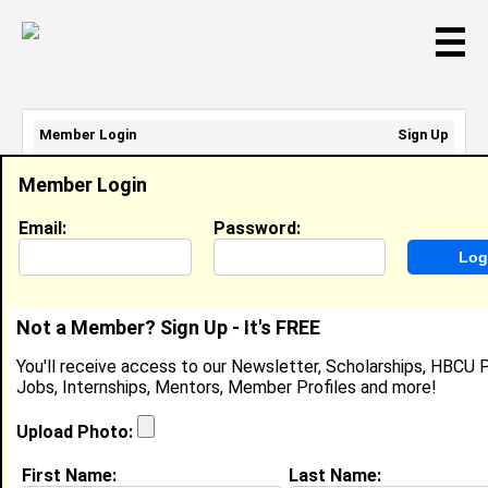
☰
Member Login
Sign Up
Email Address:
Member Login
Password:
Email:
Password:
Sign Up
|
Retrieve Password
Not a Member? Sign Up - It's FREE
Melissa Alexander
You'll receive access to our Newsletter, Scholarships, HBCU P
Location:
Belen
,
NM
United States
Jobs, Internships, Mentors, Member Profiles and more!
Joined:
Jul 9th, 2024
Upload Photo:
About (
request update
)
First Name:
Last Name: