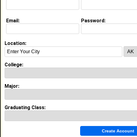
Education (
request update
)
Email:
Password:
N/A class of 2009
Undergrad Major:
History
Claim To Fame:
The Nerd Amongst Nerds.
Location:
Most Memorable Moment:
Undoubtedly some of my best moments were
spent as a TA. Teaching others has always been a
College:
calling.
N Carolina St Univ class of 2015
Grad Major:
Medieval and Renaissance Studies
Major:
My Groups
Invite Me To A Group
Graduating Class:
Guestbook Comments