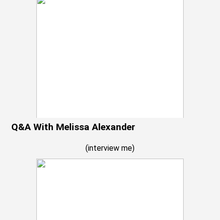
Q&A With Melissa Alexander
(
interview me
)