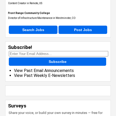
Content Creator in Remote, US
Front Range Community College
Director of Infrastructure Maintenance in Westminster, CO
Search Jobs
Post Jobs
Subscribe!
Subscribe
View Past Email Announcements
View Past Weekly E-Newsletters
Surveys
Share your voice, or build your own survey in minutes — free for