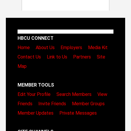
HBCU CONNECT
Home
About Us
Employers
Media Kit
Contact Us
Link to Us
Partners
Site
Map
MEMBER TOOLS
Edit Your Profile
Search Members
View
Friends
Invite Friends
Member Groups
Member Updates
Private Messages