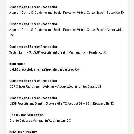
Customs and Border Protection
August 19th - U.S. Customs and Border Protection Virtual Career Expo​ in Statewide, TX
Customs and Border Protection
August 19th - U.S. Customs and Border Protection Virtual Career Expo​ in Nationwide,
US
Customs and Border Protection
September 1 – 3: USBP Recruitment Event in Pearland, TX in Pearland, TX
Backroads
CRM & Lifecycle Marketing Specialist in Berkeley, CA
Customs and Border Protection
CBP Officer Recruitment Webinar – August 26th in United States, US
Customs and Border Protection
USBP Recruitment Event in Brownsville, TX, August 24 – 25 in Brownsville, TX
The DC Bar Foundation
Grants Database Manager in Washington , DC
Blue Bear Creative