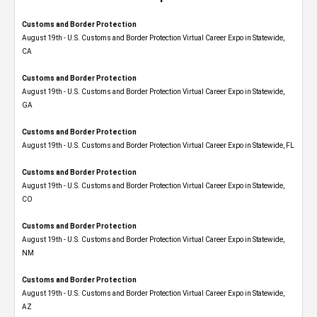
Customs and Border Protection
August 19th - U.S. Customs and Border Protection Virtual Career Expo​ in Statewide,
CA
Customs and Border Protection
August 19th - U.S. Customs and Border Protection Virtual Career Expo​ in Statewide,
GA
Customs and Border Protection
August 19th - U.S. Customs and Border Protection Virtual Career Expo in Statewide, FL
Customs and Border Protection
August 19th - U.S. Customs and Border Protection Virtual Career Expo​ in Statewide,
CO
Customs and Border Protection
August 19th - U.S. Customs and Border Protection Virtual Career Expo​ in Statewide,
NM
Customs and Border Protection
August 19th - U.S. Customs and Border Protection Virtual Career Expo​ in Statewide,
AZ