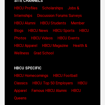
SITE CHANNELS
HBCU Profiles
Scholarships
Jobs &
Internships
Discussion Forums
Surveys
HBCU Alumni
HBCU Students
Member
Blogs
HBCU News
HBCU Sports
HBCU
Photos
HBCU Videos
HBCU Events
HBCU Apparel
HBCU Magazine
Health &
Wellness
Grad School
HBCU SPECIFIC
HBCU Homecomings
HBCU Football
Classics
HBCU Top 50 Employers
HBCU
Apparel
Famous HBCU Alumni
HBCU
Queens