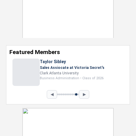
Featured Members
Shamaurie Smart
Camp Counselor at D. Bradley McWilliams
YMCA
Prairie View A&M University
Nursing • Class of 2027
◀
▶