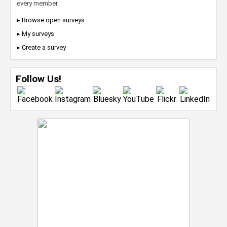
every member.
▸ Browse open surveys
▸ My surveys
▸ Create a survey
Follow Us!