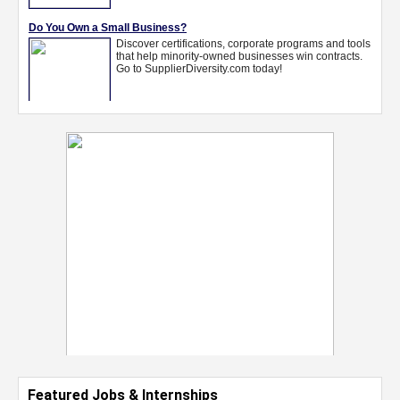
Featured Jobs & Internships