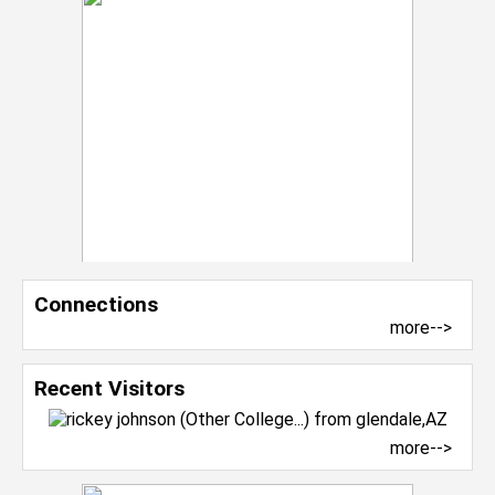
Connections
more-->
Recent Visitors
more-->