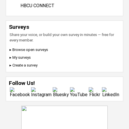
HBCU CONNECT
Surveys
Share your voice, or build your own survey in minutes — free for
every member.
▸ Browse open surveys
▸ My surveys
▸ Create a survey
Follow Us!