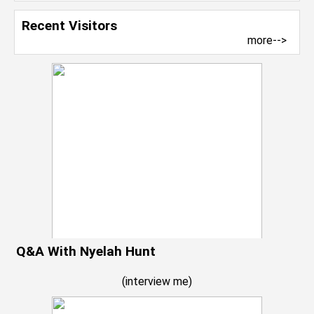
Recent Visitors
more-->
Q&A With Nyelah Hunt
(
interview me
)