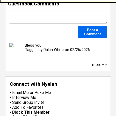
Guestbook Comments
Bless you
Tagged by
Ralph White
on 02/26/2026
more-->
Connect with Nyelah
•
Email Me
or
Poke Me
•
Interview Me
•
Send Group Invite
•
Add To Favorites
•
Block This Member