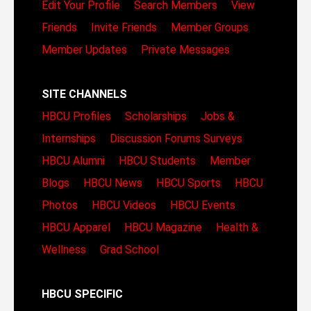
Edit Your Profile
Search Members
View
Friends
Invite Friends
Member Groups
Member Updates
Private Messages
SITE CHANNELS
HBCU Profiles
Scholarships
Jobs &
Internships
Discussion Forums
Surveys
HBCU Alumni
HBCU Students
Member
Blogs
HBCU News
HBCU Sports
HBCU
Photos
HBCU Videos
HBCU Events
HBCU Apparel
HBCU Magazine
Health &
Wellness
Grad School
HBCU SPECIFIC