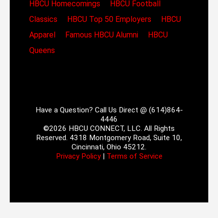
HBCU Homecomings
HBCU Football
Classics
HBCU Top 50 Employers
HBCU
Apparel
Famous HBCU Alumni
HBCU
Queens
Have a Question? Call Us Direct @ (614)864-
4446
©2026 HBCU CONNECT, LLC. All Rights
Reserved. 4318 Montgomery Road, Suite 10,
Cincinnati, Ohio 45212.
Privacy Policy
|
Terms of Service