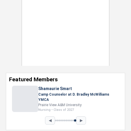
Featured Members
Nevaeh Foster
Marketing Intern, Gaming team at Previous.
Intel Corporation
Howard University
Marketing • Class of 2026
◀
▶