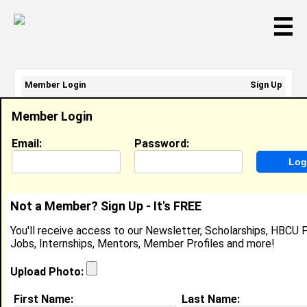
☰
Member Login
Sign Up
Email Address:
Member Login
Password:
Email:
Password:
Sign Up
|
Retrieve Password
Not a Member? Sign Up - It's FREE
Nyelah Hunt
You'll receive access to our Newsletter, Scholarships, HBCU P
Front Of House, Chick-Fil-A
Jobs, Internships, Mentors, Member Profiles and more!
Location:
Columbus
,
GA
United States
Joined:
Oct 1st, 2024
Upload Photo:
First Name:
Last Name:
About (
request update
)