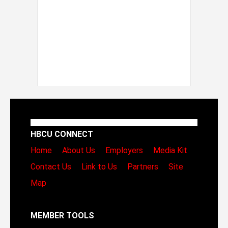
HBCU CONNECT
Home
About Us
Employers
Media Kit
Contact Us
Link to Us
Partners
Site
Map
MEMBER TOOLS