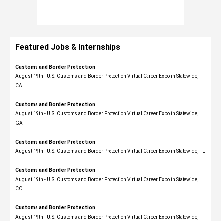
Featured Jobs & Internships
Customs and Border Protection
August 19th - U.S. Customs and Border Protection Virtual Career Expo​ in Statewide,
CA
Customs and Border Protection
August 19th - U.S. Customs and Border Protection Virtual Career Expo​ in Statewide,
GA
Customs and Border Protection
August 19th - U.S. Customs and Border Protection Virtual Career Expo in Statewide, FL
Customs and Border Protection
August 19th - U.S. Customs and Border Protection Virtual Career Expo​ in Statewide,
CO
Customs and Border Protection
August 19th - U.S. Customs and Border Protection Virtual Career Expo​ in Statewide,