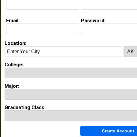
Email:
Password:
Education (
request update
)
Fort Valley State University class of
2030
Undergrad Major:
Animal Science
Location:
College:
Experience
I currently work with
Chick-Fil-A
as Front of House
I have years of experience working in the
industry.
Major:
Front of Houss
|
Chick-Fil-A
From December 2024 to July 2026 • 2 year(s)
Graduating Class:
My Groups
Invite Me To A Group