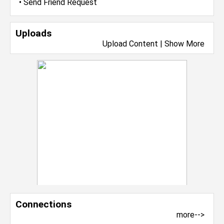
•
Send Friend Request
Uploads
Upload Content
|
Show More
Connections
more-->