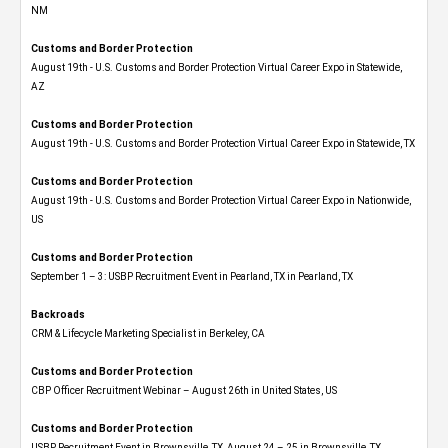
NM
Customs and Border Protection
August 19th - U.S. Customs and Border Protection Virtual Career Expo​ in Statewide,
AZ
Customs and Border Protection
August 19th - U.S. Customs and Border Protection Virtual Career Expo​ in Statewide, TX
Customs and Border Protection
August 19th - U.S. Customs and Border Protection Virtual Career Expo​ in Nationwide,
US
Customs and Border Protection
September 1 – 3: USBP Recruitment Event in Pearland, TX in Pearland, TX
Backroads
CRM & Lifecycle Marketing Specialist in Berkeley, CA
Customs and Border Protection
CBP Officer Recruitment Webinar – August 26th in United States, US
Customs and Border Protection
USBP Recruitment Event in Brownsville, TX, August 24 – 25 in Brownsville, TX