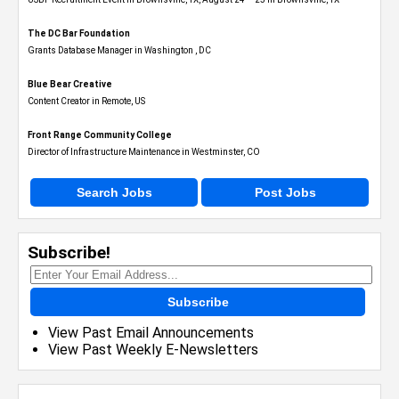
The DC Bar Foundation
Grants Database Manager in Washington , DC
Blue Bear Creative
Content Creator in Remote, US
Front Range Community College
Director of Infrastructure Maintenance in Westminster, CO
Search Jobs
Post Jobs
Subscribe!
Subscribe
View Past Email Announcements
View Past Weekly E-Newsletters