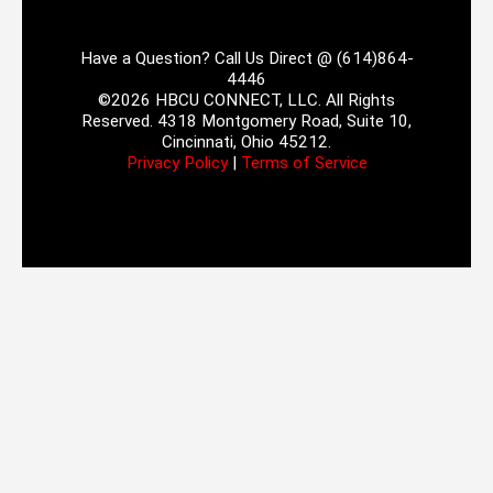
Have a Question? Call Us Direct @ (614)864-
4446
©2026 HBCU CONNECT, LLC. All Rights
Reserved. 4318 Montgomery Road, Suite 10,
Cincinnati, Ohio 45212.
Privacy Policy
|
Terms of Service