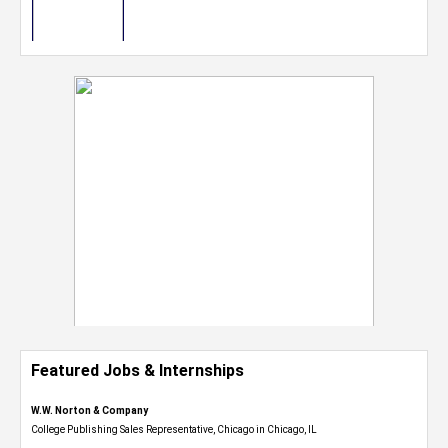
Featured Jobs & Internships
W.W. Norton & Company
College Publishing Sales Representative, Chicago in Chicago, IL