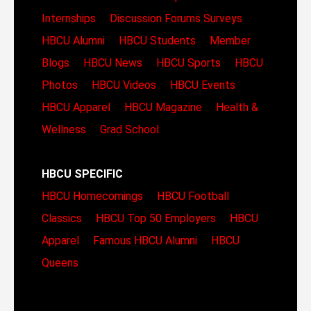
Internships
Discussion Forums
Surveys
HBCU Alumni
HBCU Students
Member
Blogs
HBCU News
HBCU Sports
HBCU
Photos
HBCU Videos
HBCU Events
HBCU Apparel
HBCU Magazine
Health &
Wellness
Grad School
HBCU SPECIFIC
HBCU Homecomings
HBCU Football
Classics
HBCU Top 50 Employers
HBCU
Apparel
Famous HBCU Alumni
HBCU
Queens