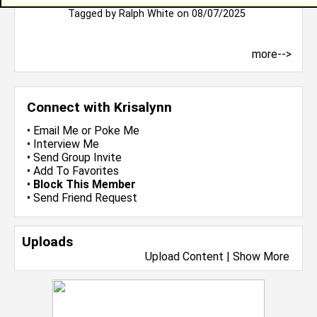
Bless you
Tagged by
Ralph White
on 08/07/2025
more-->
Connect with Krisalynn
•
Email Me
or
Poke Me
•
Interview Me
•
Send Group Invite
•
Add To Favorites
•
Block This Member
•
Send Friend Request
Uploads
Upload Content
|
Show More