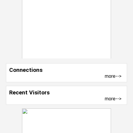
Connections
more-->
Recent Visitors
more-->