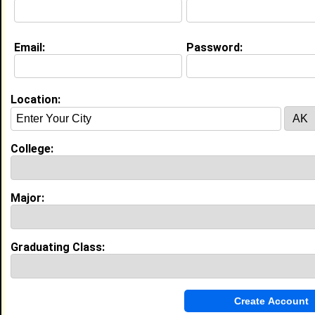
Education (
request update
)
Email:
Password:
Prairie View A&M University class of
2029
Undergrad Major:
Social Work
Location:
College:
My Groups
Invite Me To A Group
Major:
Guestbook Comments
Graduating Class: