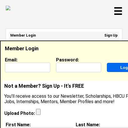
☰
Member Login
Sign Up
Email Address:
Member Login
Password:
Email:
Password:
Sign Up
|
Retrieve Password
Not a Member? Sign Up - It's FREE
Krisalynn Loud
You'll receive access to our Newsletter, Scholarships, HBCU P
Location:
Hubbard
,
TX
Jobs, Internships, Mentors, Member Profiles and more!
Joined:
Aug 5th, 2025
Upload Photo:
About (
request update
)
First Name:
Last Name: