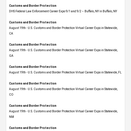
Customs and Border Protection
DHS Federal Law Enforcement Career Expo 9/1 and 9/2 – Buffalo, NY in Buffalo, NY
Customs and Border Protection
August 19th - U.S. Customs and Border Protection Virtual Career Expo​ in Statewide,
CA
Customs and Border Protection
August 19th - U.S. Customs and Border Protection Virtual Career Expo​ in Statewide,
GA
Customs and Border Protection
August 19th - U.S. Customs and Border Protection Virtual Career Expo in Statewide, FL
Customs and Border Protection
August 19th - U.S. Customs and Border Protection Virtual Career Expo​ in Statewide,
CO
Customs and Border Protection
August 19th - U.S. Customs and Border Protection Virtual Career Expo​ in Statewide,
NM
Customs and Border Protection