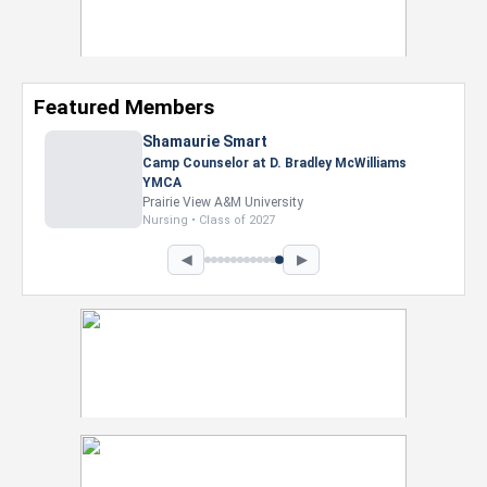
Featured Members
Shamaurie Smart
Camp Counselor at D. Bradley McWilliams
YMCA
Prairie View A&M University
Nursing • Class of 2027
◀
▶