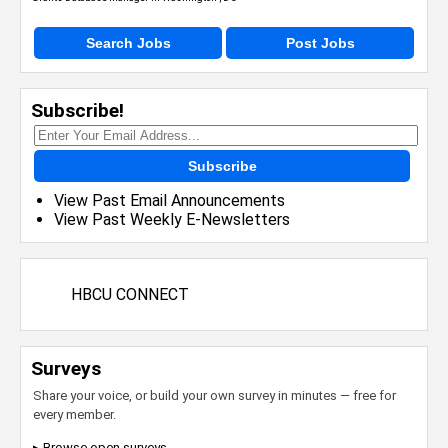
Search Jobs
Post Jobs
Subscribe!
Subscribe
View Past Email Announcements
View Past Weekly E-Newsletters
HBCU CONNECT
Surveys
Share your voice, or build your own survey in minutes — free for
every member.
▸ Browse open surveys