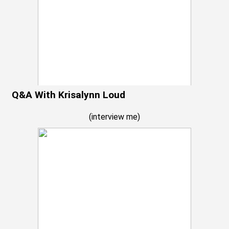
Q&A With Krisalynn Loud
(
interview me
)