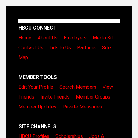
HBCU CONNECT
Home
About Us
Employers
Media Kit
Contact Us
Link to Us
Partners
Site
Map
MEMBER TOOLS
Edit Your Profile
Search Members
View
Friends
Invite Friends
Member Groups
Member Updates
Private Messages
SITE CHANNELS
HBCU Profiles
Scholarships
Jobs &