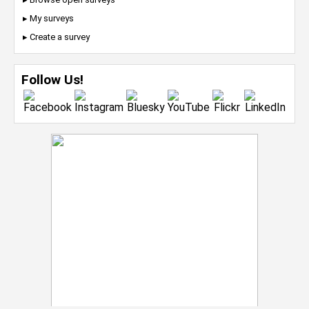
▸ My surveys
▸ Create a survey
Follow Us!