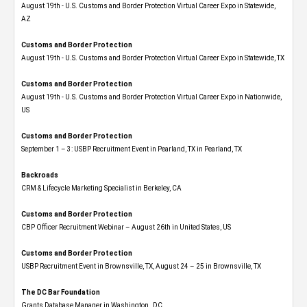
August 19th - U.S. Customs and Border Protection Virtual Career Expo​ in Statewide,
AZ
Customs and Border Protection
August 19th - U.S. Customs and Border Protection Virtual Career Expo​ in Statewide, TX
Customs and Border Protection
August 19th - U.S. Customs and Border Protection Virtual Career Expo​ in Nationwide,
US
Customs and Border Protection
September 1 – 3: USBP Recruitment Event in Pearland, TX in Pearland, TX
Backroads
CRM & Lifecycle Marketing Specialist in Berkeley, CA
Customs and Border Protection
CBP Officer Recruitment Webinar – August 26th in United States, US
Customs and Border Protection
USBP Recruitment Event in Brownsville, TX, August 24 – 25 in Brownsville, TX
The DC Bar Foundation
Grants Database Manager in Washington , DC