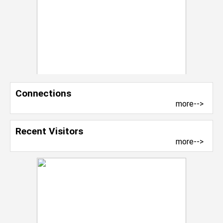
Connections
more-->
Recent Visitors
more-->