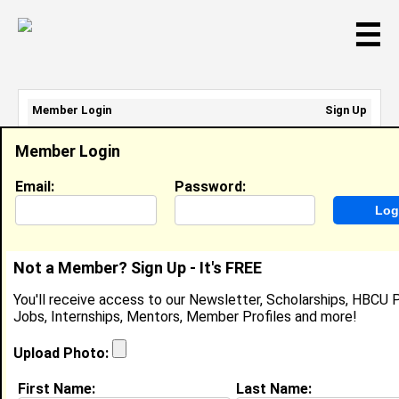
☰
Member Login
Sign Up
Email Address:
Member Login
Password:
Email:
Password:
Sign Up
|
Retrieve Password
Not a Member? Sign Up - It's FREE
Nahlia Tindal
You'll receive access to our Newsletter, Scholarships, HBCU P
Location:
Zion
,
IL
Jobs, Internships, Mentors, Member Profiles and more!
Joined:
Aug 28th, 2025
Upload Photo:
About (
request update
)
First Name:
Last Name: