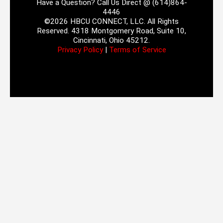
Have a Question? Call Us Direct @ (614)864-
4446
©2026 HBCU CONNECT, LLC. All Rights
Reserved. 4318 Montgomery Road, Suite 10,
Cincinnati, Ohio 45212.
Privacy Policy
|
Terms of Service