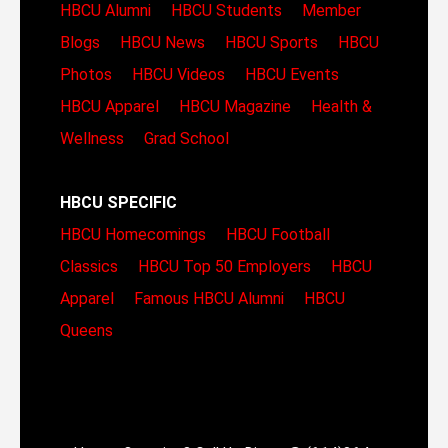
HBCU Alumni
HBCU Students
Member
Blogs
HBCU News
HBCU Sports
HBCU
Photos
HBCU Videos
HBCU Events
HBCU Apparel
HBCU Magazine
Health &
Wellness
Grad School
HBCU SPECIFIC
HBCU Homecomings
HBCU Football
Classics
HBCU Top 50 Employers
HBCU
Apparel
Famous HBCU Alumni
HBCU
Queens