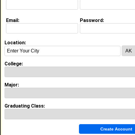
Education (
request update
)
Email:
Password:
North Carolina Central University
class of 2028
Undergrad Major:
Physiological
Psychology
Location:
Claim To Fame:
Be yourself only you do it best!
College:
My Groups
Invite Me To A Group
Major:
Guestbook Comments
Graduating Class: