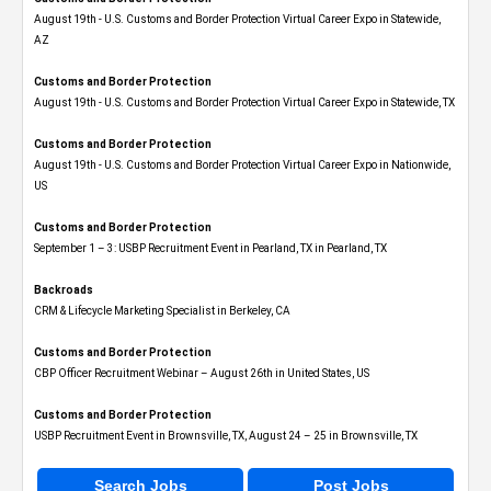
August 19th - U.S. Customs and Border Protection Virtual Career Expo​ in Statewide,
AZ
Customs and Border Protection
August 19th - U.S. Customs and Border Protection Virtual Career Expo​ in Statewide, TX
Customs and Border Protection
August 19th - U.S. Customs and Border Protection Virtual Career Expo​ in Nationwide,
US
Customs and Border Protection
September 1 – 3: USBP Recruitment Event in Pearland, TX in Pearland, TX
Backroads
CRM & Lifecycle Marketing Specialist in Berkeley, CA
Customs and Border Protection
CBP Officer Recruitment Webinar – August 26th in United States, US
Customs and Border Protection
USBP Recruitment Event in Brownsville, TX, August 24 – 25 in Brownsville, TX
Search Jobs
Post Jobs