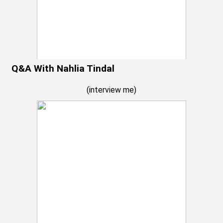
Q&A With Nahlia Tindal
(
interview me
)