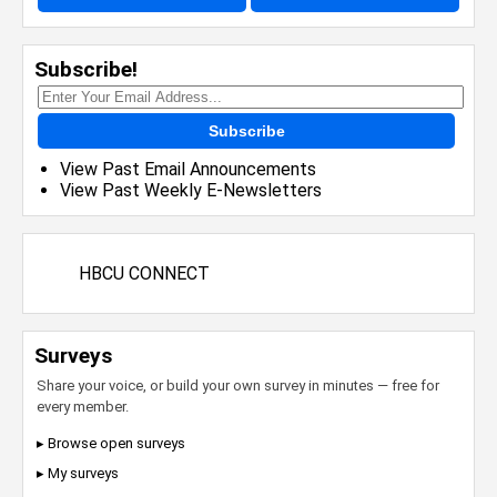
Subscribe!
Subscribe
View Past Email Announcements
View Past Weekly E-Newsletters
HBCU CONNECT
Surveys
Share your voice, or build your own survey in minutes — free for
every member.
▸ Browse open surveys
▸ My surveys