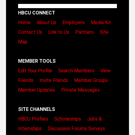
HBCU CONNECT
Home
About Us
Employers
Media Kit
Contact Us
Link to Us
Partners
Site
Map
MEMBER TOOLS
Edit Your Profile
Search Members
View
Friends
Invite Friends
Member Groups
Member Updates
Private Messages
SITE CHANNELS
HBCU Profiles
Scholarships
Jobs &
Internships
Discussion Forums
Surveys