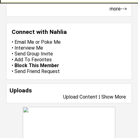
more-->
Connect with Nahlia
•
Email Me
or
Poke Me
•
Interview Me
•
Send Group Invite
•
Add To Favorites
•
Block This Member
•
Send Friend Request
Uploads
Upload Content
|
Show More