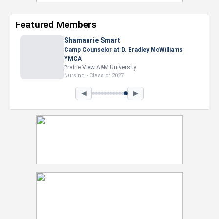
Featured Members
Shamaurie Smart
Camp Counselor at D. Bradley McWilliams
YMCA
Prairie View A&M University
Nursing • Class of 2027
◀
▶