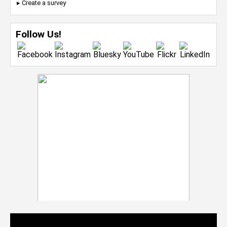
▸ Create a survey
Follow Us!