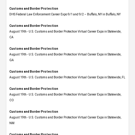
Customs and Border Protection
DHS Federal Law Enforcement Career Expo 9/1 and 9/2 – Buffalo, NY in Buffalo, NY
Customs and Border Protection
August 19th - U.S. Customs and Border Protection Virtual Career Expo​ in Statewide,
CA
Customs and Border Protection
August 19th - U.S. Customs and Border Protection Virtual Career Expo​ in Statewide,
GA
Customs and Border Protection
August 19th - U.S. Customs and Border Protection Virtual Career Expo in Statewide, FL
Customs and Border Protection
August 19th - U.S. Customs and Border Protection Virtual Career Expo​ in Statewide,
CO
Customs and Border Protection
August 19th - U.S. Customs and Border Protection Virtual Career Expo​ in Statewide,
NM
Customs and Border Protection