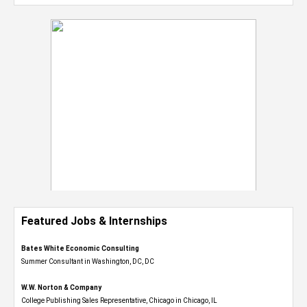
Featured Jobs & Internships
Bates White Economic Consulting
Summer Consultant in Washington, DC, DC
W.W. Norton & Company
College Publishing Sales Representative, Chicago in Chicago, IL