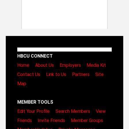
HBCU CONNECT
Home
About Us
Employers
Media Kit
Contact Us
Link to Us
Partners
Site
Map
MEMBER TOOLS
Edit Your Profile
Search Members
View
Friends
Invite Friends
Member Groups