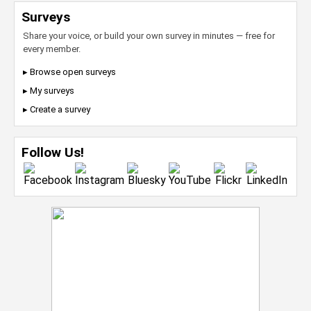
Surveys
Share your voice, or build your own survey in minutes — free for
every member.
▸ Browse open surveys
▸ My surveys
▸ Create a survey
Follow Us!