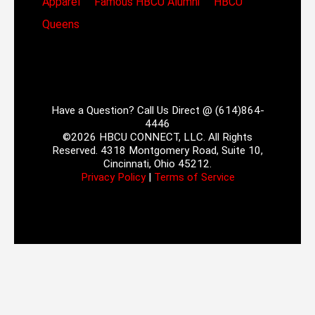
Apparel
Famous HBCU Alumni
HBCU
Queens
Have a Question? Call Us Direct @ (614)864-
4446
©2026 HBCU CONNECT, LLC. All Rights
Reserved. 4318 Montgomery Road, Suite 10,
Cincinnati, Ohio 45212.
Privacy Policy
|
Terms of Service