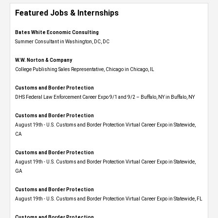
Featured Jobs & Internships
Bates White Economic Consulting
Summer Consultant in Washington, DC, DC
W.W. Norton & Company
College Publishing Sales Representative, Chicago in Chicago, IL
Customs and Border Protection
DHS Federal Law Enforcement Career Expo 9/1 and 9/2 – Buffalo, NY in Buffalo, NY
Customs and Border Protection
August 19th - U.S. Customs and Border Protection Virtual Career Expo​ in Statewide,
CA
Customs and Border Protection
August 19th - U.S. Customs and Border Protection Virtual Career Expo​ in Statewide,
GA
Customs and Border Protection
August 19th - U.S. Customs and Border Protection Virtual Career Expo in Statewide, FL
Customs and Border Protection