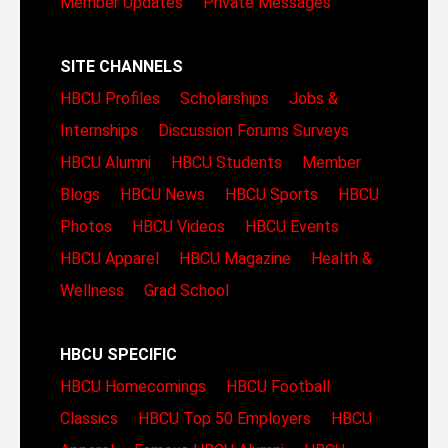
Member Updates
Private Messages
SITE CHANNELS
HBCU Profiles
Scholarships
Jobs &
Internships
Discussion Forums
Surveys
HBCU Alumni
HBCU Students
Member
Blogs
HBCU News
HBCU Sports
HBCU
Photos
HBCU Videos
HBCU Events
HBCU Apparel
HBCU Magazine
Health &
Wellness
Grad School
HBCU SPECIFIC
HBCU Homecomings
HBCU Football
Classics
HBCU Top 50 Employers
HBCU