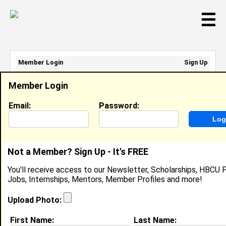
☰
Member Login
Sign Up
Email Address:
Member Login
Password:
Email:
Password:
Sign Up
|
Retrieve Password
Not a Member? Sign Up - It's FREE
Jaden Turner
You'll receive access to our Newsletter, Scholarships, HBCU P
Marketing Intern, State Farm
Jobs, Internships, Mentors, Member Profiles and more!
Location:
Lawrenceville
,
GA
United States
Joined:
Oct 8th, 2025
Upload Photo:
First Name:
Last Name:
About (
request update
)