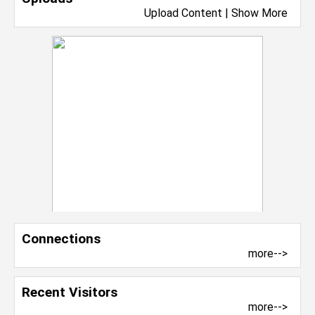
Upload Content
|
Show More
Connections
more-->
Recent Visitors
more-->