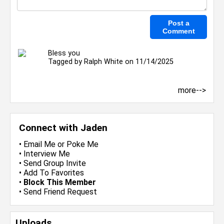
Bless you
Tagged by
Ralph White
on 11/14/2025
more-->
Connect with Jaden
•
Email Me
or
Poke Me
•
Interview Me
•
Send Group Invite
•
Add To Favorites
•
Block This Member
•
Send Friend Request
Uploads