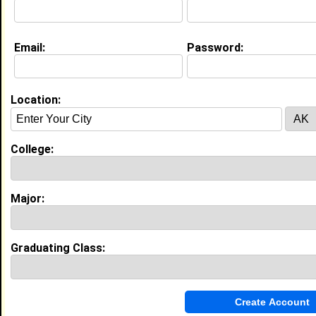
Current Whereabouts:
Football, Tennis and Cyber Security
Email:
Password:
Life & Professional Aspirations:
My dream is to combine my passion for
cybersecurity with my entrepreneurial spirit to build a
company that not only protects people online but
Location:
also creates new opportunities in tech. I want to
develop tools that make the digital world safer —
from individuals trying to protect their data to
businesses defending against cyberattacks. At the
College:
same time, I want my company to mentor and
employ people from underrepresented backgrounds,
giving them a chance to enter and succeed in the
Major:
technology field.
Education (
request update
)
Graduating Class:
Morehouse College class of 2030
Undergrad Major:
Computer and
Information Science