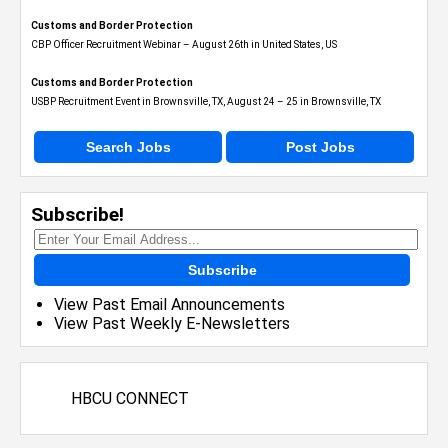
Customs and Border Protection
CBP Officer Recruitment Webinar – August 26th in United States, US
Customs and Border Protection
USBP Recruitment Event in Brownsville, TX, August 24 – 25 in Brownsville, TX
Search Jobs
Post Jobs
Subscribe!
Subscribe
View Past Email Announcements
View Past Weekly E-Newsletters
HBCU CONNECT