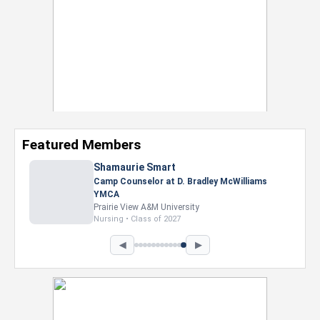
Featured Members
Shamaurie Smart
Camp Counselor at D. Bradley McWilliams
YMCA
Prairie View A&M University
Nursing • Class of 2027
◀
▶