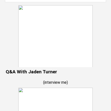
Q&A With Jaden Turner
(
interview me
)