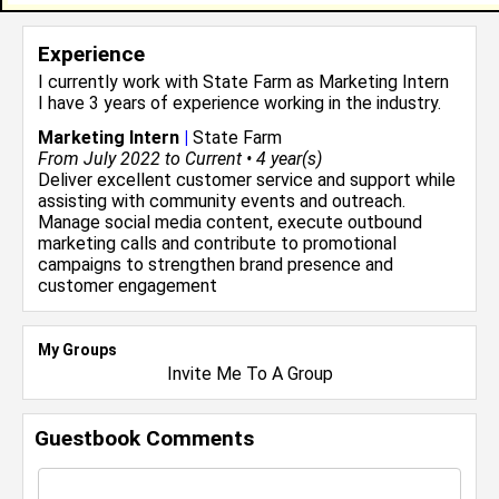
Experience
I currently work with
State Farm
as Marketing Intern
I have 3 years of experience working in the
industry.
Marketing Intern
|
State Farm
From July 2022 to Current • 4 year(s)
Deliver excellent customer service and support while
assisting with community events and outreach.
Manage social media content, execute outbound
marketing calls and contribute to promotional
campaigns to strengthen brand presence and
customer engagement
My Groups
Invite Me To A Group
Guestbook Comments