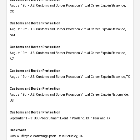
August 19th - U.S. Customs and Border Protection Virtual Career Expo​ in Statewide,
CO
Customs and Border Protection
August 19th - U.S. Customs and Border Protection Virtual Career Expo​ in Statewide,
NM
Customs and Border Protection
August 19th - U.S. Customs and Border Protection Virtual Career Expo​ in Statewide,
AZ
Customs and Border Protection
August 19th - U.S. Customs and Border Protection Virtual Career Expo​ in Statewide, TX
Customs and Border Protection
August 19th - U.S. Customs and Border Protection Virtual Career Expo​ in Nationwide,
US
Customs and Border Protection
September 1 – 3: USBP Recruitment Event in Pearland, TX in Pearland, TX
Backroads
CRM & Lifecycle Marketing Specialist in Berkeley, CA