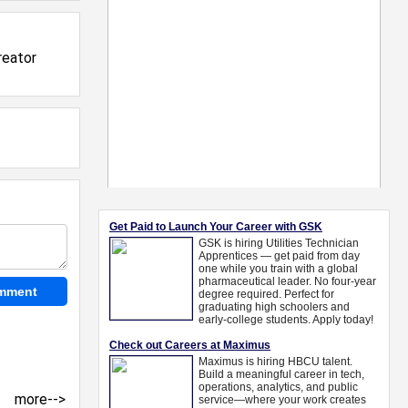
reator
more-->