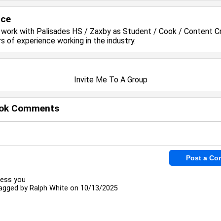
nce
y work with
Palisades HS / Zaxby
as Student / Cook / Content C
rs of experience working in the
industry.
Invite Me To A Group
ok Comments
less you
agged by
Ralph White
on 10/13/2025