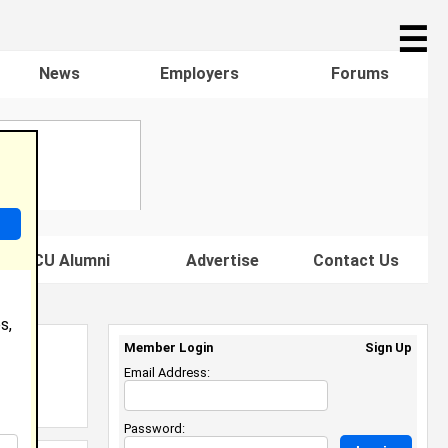
☰
News
Employers
Forums
s HBCU Alumni
Advertise
Contact Us
s,
Member Login
Sign Up
Email Address:
Password: