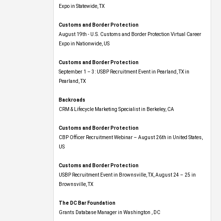
Expo​ in Statewide, TX
Customs and Border Protection
August 19th - U.S. Customs and Border Protection Virtual Career
Expo​ in Nationwide, US
Customs and Border Protection
September 1 – 3: USBP Recruitment Event in Pearland, TX in
Pearland, TX
Backroads
CRM & Lifecycle Marketing Specialist in Berkeley, CA
Customs and Border Protection
CBP Officer Recruitment Webinar – August 26th in United States,
US
Customs and Border Protection
USBP Recruitment Event in Brownsville, TX, August 24 – 25 in
Brownsville, TX
The DC Bar Foundation
Grants Database Manager in Washington , DC