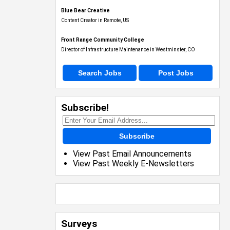
Blue Bear Creative
Content Creator in Remote, US
Front Range Community College
Director of Infrastructure Maintenance in Westminster, CO
Search Jobs
Post Jobs
Subscribe!
Subscribe
View Past Email Announcements
View Past Weekly E-Newsletters
Surveys