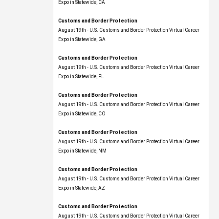
Expo​ in Statewide, CA
Customs and Border Protection
August 19th - U.S. Customs and Border Protection Virtual Career
Expo​ in Statewide, GA
Customs and Border Protection
August 19th - U.S. Customs and Border Protection Virtual Career
Expo in Statewide, FL
Customs and Border Protection
August 19th - U.S. Customs and Border Protection Virtual Career
Expo​ in Statewide, CO
Customs and Border Protection
August 19th - U.S. Customs and Border Protection Virtual Career
Expo​ in Statewide, NM
Customs and Border Protection
August 19th - U.S. Customs and Border Protection Virtual Career
Expo​ in Statewide, AZ
Customs and Border Protection
August 19th - U.S. Customs and Border Protection Virtual Career