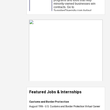
Featured Jobs & Internships
Customs and Border Protection
August 19th - U.S. Customs and Border Protection Virtual Career