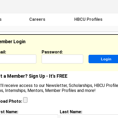
s
Careers
HBCU Profiles
mber Login
ail:
Password:
ideos
Events
HBCU Magazine
Famou
t a Member? Sign Up - It's FREE
'll receive access to our Newsletter, Scholarships, HBCU Profile
s, Internships, Mentors, Member Profiles and more!
oshua Howell
tudent / Cook / Content Creator, Palisades HS / Zaxby
load Photo:
ocation:
Charlotte
,
NC
United States
oined:
Oct 10th, 2025
rst Name:
Last Name: