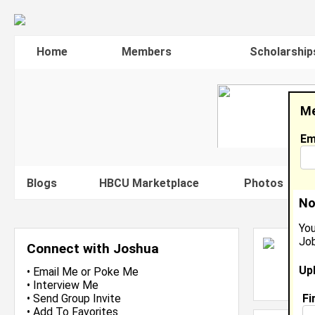
Home
Members
Scholarship
Me
Em
Blogs
HBCU Marketplace
Photos
V
No
You
Job
J
Connect with Joshua
S
Up
L
•
Email Me
or
Poke Me
J
•
Interview Me
Fi
•
Send Group Invite
•
Add To Favorites