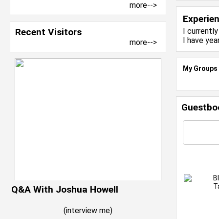
more-->
Experie
Recent Visitors
I currentl
I have yea
more-->
My Groups
Guestbo
B
T
Q&A With Joshua Howell
(
interview me
)