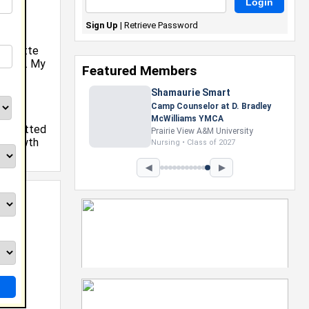
Sign Up
|
Retrieve Password
harlotte
ollege. My
Featured Members
ll,
Shamaurie Smart
Camp Counselor at D. Bradley
at
McWilliams YMCA
e admitted
Prairie View A&M University
y growth
Nursing • Class of 2027
y.
◀
▶