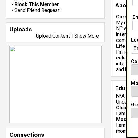
•
Block This Member
About 
•
Send Friend Request
Current 
Em
My name is
NC with a
Uploads
interests 
Upload Content
|
Show More
Lo
comedy/en
Life & Pr
I'm ready 
celebrate
Col
into an HB
and inter
Ma
Educati
N/A class
Undergrad
Gr
Claim To
I am a sen
Most Me
I am a sen
moments.
Connections