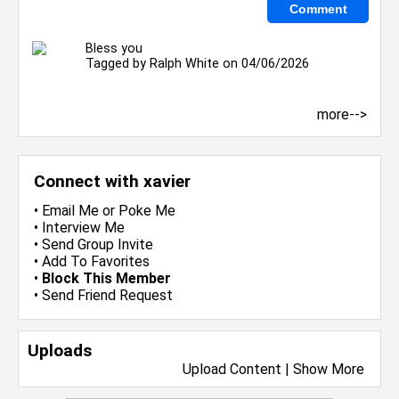
Bless you
Tagged by
Ralph White
on 04/06/2026
more-->
Connect with xavier
•
Email Me
or
Poke Me
•
Interview Me
•
Send Group Invite
•
Add To Favorites
•
Block This Member
•
Send Friend Request
Uploads
Upload Content
|
Show More