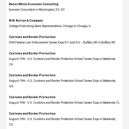
Bates White Economic Consulting
Summer Consultant in Washington, DC, DC
W.W. Norton & Company
College Publishing Sales Representative, Chicago in Chicago, IL
Customs and Border Protection
DHS Federal Law Enforcement Career Expo 9/1 and 9/2 – Buffalo, NY in Buffalo, NY
Customs and Border Protection
August 19th - U.S. Customs and Border Protection Virtual Career Expo​ in Statewide,
CA
Customs and Border Protection
August 19th - U.S. Customs and Border Protection Virtual Career Expo​ in Statewide,
GA
Customs and Border Protection
August 19th - U.S. Customs and Border Protection Virtual Career Expo in Statewide, FL
Customs and Border Protection
August 19th - U.S. Customs and Border Protection Virtual Career Expo​ in Statewide,
CO