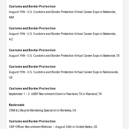
Customs and Border Protection
August 19th - U.S. Customs and Border Protection Virtual Career Expo​ in Statewide,
NM
Customs and Border Protection
August 19th - U.S. Customs and Border Protection Virtual Career Expo​ in Statewide,
AZ
Customs and Border Protection
August 19th - U.S. Customs and Border Protection Virtual Career Expo​ in Statewide, TX
Customs and Border Protection
August 19th - U.S. Customs and Border Protection Virtual Career Expo​ in Nationwide,
US
Customs and Border Protection
September 1 – 3: USBP Recruitment Event in Pearland, TX in Pearland, TX
Backroads
CRM & Lifecycle Marketing Specialist in Berkeley, CA
Customs and Border Protection
CBP Officer Recruitment Webinar – August 26th in United States, US