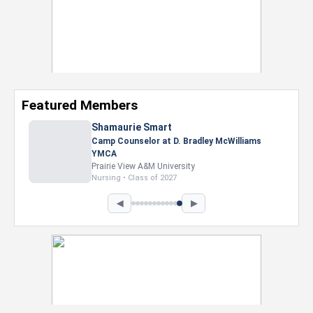
Featured Members
Shamaurie Smart
Camp Counselor at D. Bradley McWilliams
YMCA
Prairie View A&M University
Nursing • Class of 2027
◀
▶