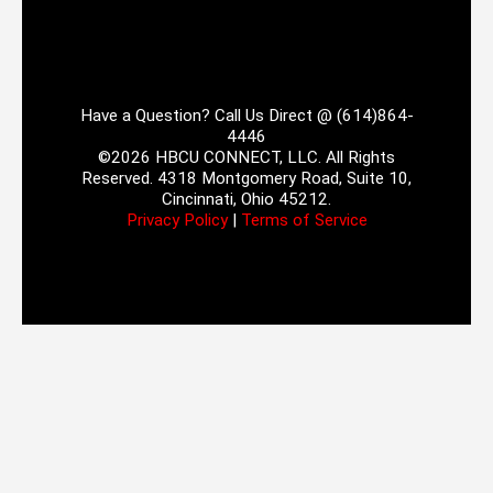
Have a Question? Call Us Direct @ (614)864-
4446
©2026 HBCU CONNECT, LLC. All Rights
Reserved. 4318 Montgomery Road, Suite 10,
Cincinnati, Ohio 45212.
Privacy Policy
|
Terms of Service