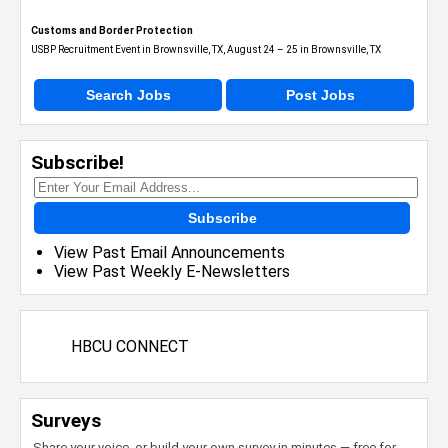
Customs and Border Protection
USBP Recruitment Event in Brownsville, TX, August 24 – 25 in Brownsville, TX
Search Jobs
Post Jobs
Subscribe!
Subscribe
View Past Email Announcements
View Past Weekly E-Newsletters
HBCU CONNECT
Surveys
Share your voice, or build your own survey in minutes — free for