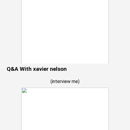
Q&A With xavier nelson
(
interview me
)