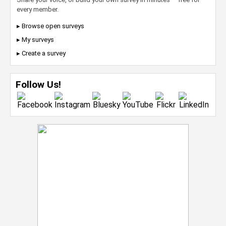
every member.
▸ Browse open surveys
▸ My surveys
▸ Create a survey
Follow Us!