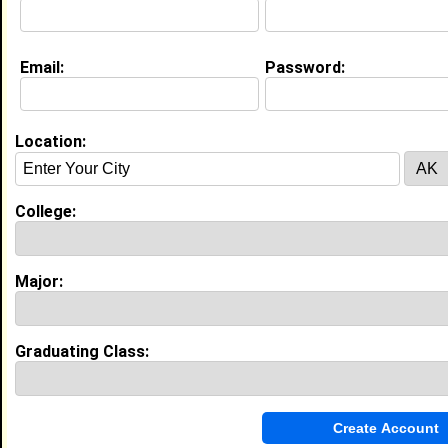
My name is Xavier Nelson, I’m 18 from Hammond,
Louisiana, and I’m passionate about accounting and
building a successful career in business. I have work
experience as a Chick-Fil-A team member,
Email:
Password:
McDonald’s crew member, and Five Below sales
associate, where I developed strong communication,
teamwork, time management, and problem-solving
skills in fast-paced environments. I’ve also been
Location:
active in student council and school clubs,
volunteered tutoring younger students, and
participated in community service projects. I’m
College:
dedicated to continuing my growth, contributing to
my community, and pursuing opportunities that
prepare me for future success.
Major:
Current Whereabouts:
I’m currently into accounting and business, exploring
leadership and teamwork through student council
and school clubs, and giving back through
Graduating Class:
volunteering and tutoring younger students.
Life & Professional Aspirations:
I aspire to build a successful career in accounting
and business, landing meaningful opportunities right
out of college while continuing to grow personally