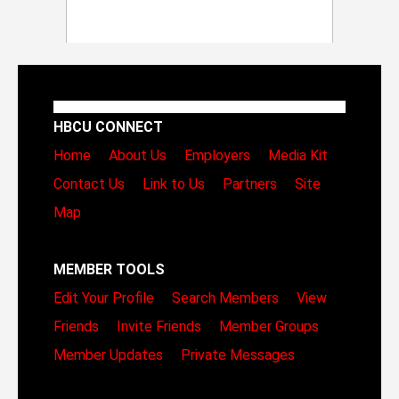
HBCU CONNECT
Home
About Us
Employers
Media Kit
Contact Us
Link to Us
Partners
Site
Map
MEMBER TOOLS
Edit Your Profile
Search Members
View
Friends
Invite Friends
Member Groups
Member Updates
Private Messages