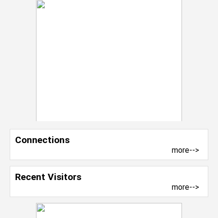
Connections
more-->
Recent Visitors
more-->