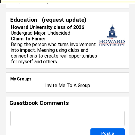
and professionally.
Education (
request update
)
Howard University class of 2026
Undergrad Major:
Undecided
Claim To Fame:
Being the person who turns involvement
into impact. Meaning using clubs and
connections to create real opportunities
for myself and others
My Groups
Invite Me To A Group
Guestbook Comments