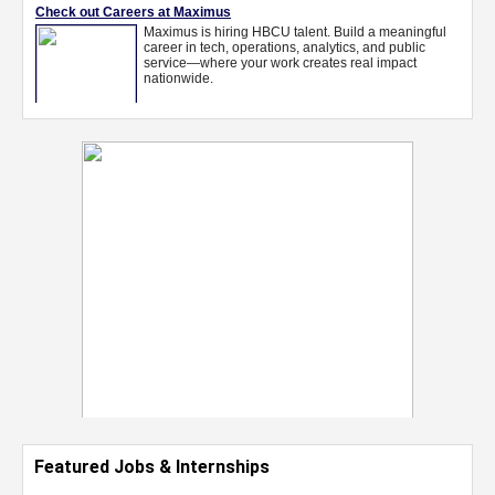
Featured Jobs & Internships