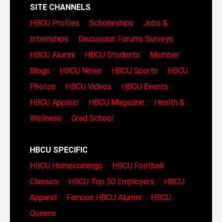
SITE CHANNELS
HBCU Profiles
Scholarships
Jobs &
Internships
Discussion Forums
Surveys
HBCU Alumni
HBCU Students
Member
Blogs
HBCU News
HBCU Sports
HBCU
Photos
HBCU Videos
HBCU Events
HBCU Apparel
HBCU Magazine
Health &
Wellness
Grad School
HBCU SPECIFIC
HBCU Homecomings
HBCU Football
Classics
HBCU Top 50 Employers
HBCU
Apparel
Famous HBCU Alumni
HBCU
Queens