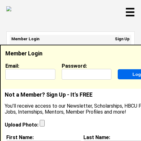
☰
Member Login
Sign Up
Email Address:
Member Login
Password:
Email:
Password:
Sign Up
|
Retrieve Password
Not a Member? Sign Up - It's FREE
Xavier Nelson
You'll receive access to our Newsletter, Scholarships, HBCU P
Location:
Prairieville
,
LA
United States
Jobs, Internships, Mentors, Member Profiles and more!
Joined:
Apr 3rd, 2026
Upload Photo:
About (
request update
)
First Name:
Last Name: