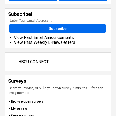
Subscribe!
Subscribe
View Past Email Announcements
View Past Weekly E-Newsletters
HBCU CONNECT
Surveys
Share your voice, or build your own survey in minutes — free for
every member.
▸ Browse open surveys
▸ My surveys
▸ Create a survey