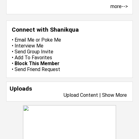
more-->
Connect with Shanikqua
•
Email Me
or
Poke Me
•
Interview Me
•
Send Group Invite
•
Add To Favorites
•
Block This Member
•
Send Friend Request
Uploads
Upload Content
|
Show More