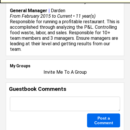
Restaurant and Food Service
industry.
General Manager
|
Darden
From February 2015 to Current • 11 year(s)
Responsible for running a profitable restaurant. This is
accomplished through analyzing the P&L. Controlling
food waste, labor, and sales. Responsible for 10+
team members and 3 managers. Ensure managers are
leading at their level and getting results from our
team.
My Groups
Invite Me To A Group
Guestbook Comments