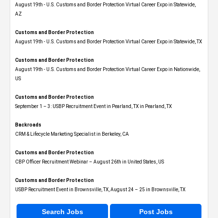
August 19th - U.S. Customs and Border Protection Virtual Career Expo​ in Statewide,
AZ
Customs and Border Protection
August 19th - U.S. Customs and Border Protection Virtual Career Expo​ in Statewide, TX
Customs and Border Protection
August 19th - U.S. Customs and Border Protection Virtual Career Expo​ in Nationwide,
US
Customs and Border Protection
September 1 – 3: USBP Recruitment Event in Pearland, TX in Pearland, TX
Backroads
CRM & Lifecycle Marketing Specialist in Berkeley, CA
Customs and Border Protection
CBP Officer Recruitment Webinar – August 26th in United States, US
Customs and Border Protection
USBP Recruitment Event in Brownsville, TX, August 24 – 25 in Brownsville, TX
Search Jobs
Post Jobs