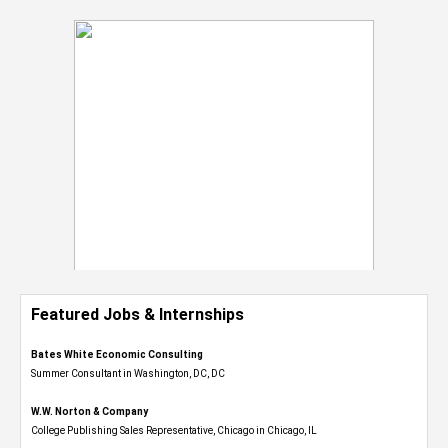
Featured Jobs & Internships
Bates White Economic Consulting
Summer Consultant in Washington, DC, DC
W.W. Norton & Company
College Publishing Sales Representative, Chicago in Chicago, IL