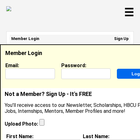
☰
Member Login
Sign Up
Email Address:
Member Login
Password:
Email:
Password:
Sign Up
|
Retrieve Password
Not a Member? Sign Up - It's FREE
Shanikqua Calhoun
You'll receive access to our Newsletter, Scholarships, HBCU P
General Manager, Darden Restaurants
Jobs, Internships, Mentors, Member Profiles and more!
Location:
Concord
,
NC
United States
Joined:
Apr 16th, 2026
Upload Photo:
First Name:
Last Name:
About (
request update
)