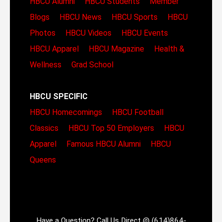
HBCU Alumni
HBCU Students
Member
Blogs
HBCU News
HBCU Sports
HBCU
Photos
HBCU Videos
HBCU Events
HBCU Apparel
HBCU Magazine
Health &
Wellness
Grad School
HBCU SPECIFIC
HBCU Homecomings
HBCU Football
Classics
HBCU Top 50 Employers
HBCU
Apparel
Famous HBCU Alumni
HBCU
Queens
Have a Question? Call Us Direct @ (614)864-