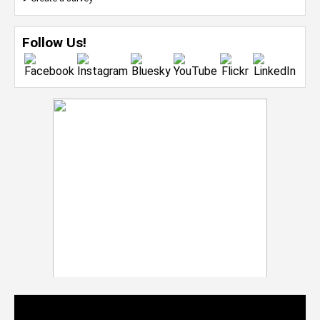
Follow Us!