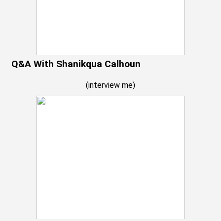
Q&A With Shanikqua Calhoun
(
interview me
)