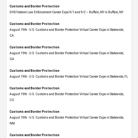
Customs and Border Protection
DHS Federal Law Enforcement Career Expo 9/1 and 9/2 – Buffalo, NY in Buffalo, NY
Customs and Border Protection
August 19th - U.S. Customs and Border Protection Virtual Career Expo​ in Statewide,
CA
Customs and Border Protection
August 19th - U.S. Customs and Border Protection Virtual Career Expo​ in Statewide,
GA
Customs and Border Protection
August 19th - U.S. Customs and Border Protection Virtual Career Expo in Statewide, FL
Customs and Border Protection
August 19th - U.S. Customs and Border Protection Virtual Career Expo​ in Statewide,
CO
Customs and Border Protection
August 19th - U.S. Customs and Border Protection Virtual Career Expo​ in Statewide,
NM
Customs and Border Protection