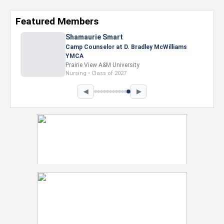
Featured Members
◀
▶