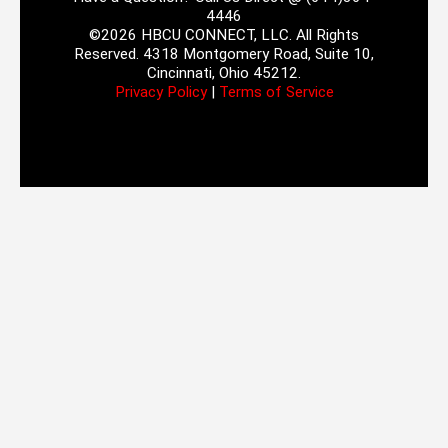
4446
©2026 HBCU CONNECT, LLC. All Rights
Reserved. 4318 Montgomery Road, Suite 10,
Cincinnati, Ohio 45212.
Privacy Policy
|
Terms of Service