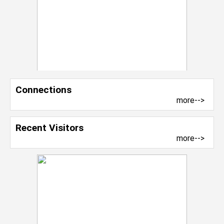
Connections
more-->
Recent Visitors
more-->