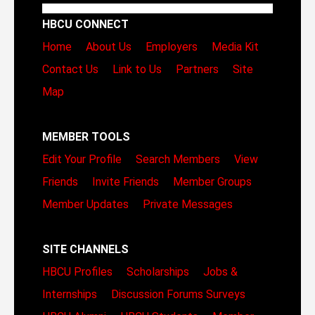
HBCU CONNECT
Home
About Us
Employers
Media Kit
Contact Us
Link to Us
Partners
Site
Map
MEMBER TOOLS
Edit Your Profile
Search Members
View
Friends
Invite Friends
Member Groups
Member Updates
Private Messages
SITE CHANNELS
HBCU Profiles
Scholarships
Jobs &
Internships
Discussion Forums
Surveys