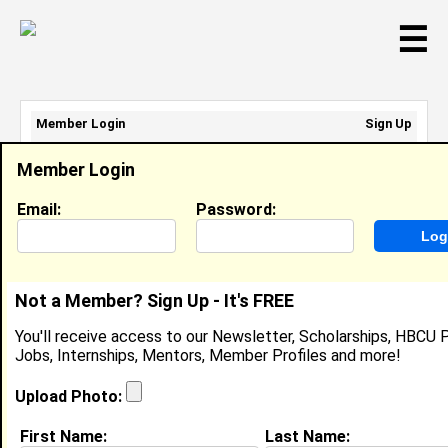
☰
Member Login
Sign Up
Email Address:
Member Login
Password:
Email:
Password:
Sign Up
|
Retrieve Password
Not a Member? Sign Up - It's FREE
MYLES MASON
You'll receive access to our Newsletter, Scholarships, HBCU P
N/A, N/A
Jobs, Internships, Mentors, Member Profiles and more!
Location:
Pearland
,
TX
United States
Joined:
May 1st, 2026
Upload Photo:
First Name:
Last Name:
About (
request update
)