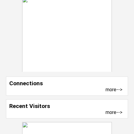
Connections
more-->
Recent Visitors
more-->