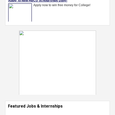
Featured Jobs & Internships