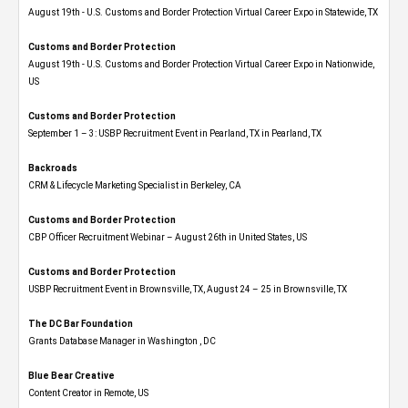
August 19th - U.S. Customs and Border Protection Virtual Career Expo​ in Statewide, TX
Customs and Border Protection
August 19th - U.S. Customs and Border Protection Virtual Career Expo​ in Nationwide,
US
Customs and Border Protection
September 1 – 3: USBP Recruitment Event in Pearland, TX in Pearland, TX
Backroads
CRM & Lifecycle Marketing Specialist in Berkeley, CA
Customs and Border Protection
CBP Officer Recruitment Webinar – August 26th in United States, US
Customs and Border Protection
USBP Recruitment Event in Brownsville, TX, August 24 – 25 in Brownsville, TX
The DC Bar Foundation
Grants Database Manager in Washington , DC
Blue Bear Creative
Content Creator in Remote, US