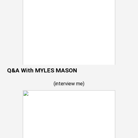
Q&A With MYLES MASON
(
interview me
)