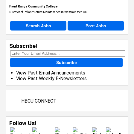
Front Range Community College
Director of Infrastructure Maintenance in Westminster, CO
Search Jobs
Post Jobs
Subscribe!
Subscribe
View Past Email Announcements
View Past Weekly E-Newsletters
HBCU CONNECT
Follow Us!