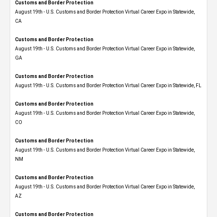
Customs and Border Protection
August 19th - U.S. Customs and Border Protection Virtual Career Expo​ in Statewide,
CA
Customs and Border Protection
August 19th - U.S. Customs and Border Protection Virtual Career Expo​ in Statewide,
GA
Customs and Border Protection
August 19th - U.S. Customs and Border Protection Virtual Career Expo in Statewide, FL
Customs and Border Protection
August 19th - U.S. Customs and Border Protection Virtual Career Expo​ in Statewide,
CO
Customs and Border Protection
August 19th - U.S. Customs and Border Protection Virtual Career Expo​ in Statewide,
NM
Customs and Border Protection
August 19th - U.S. Customs and Border Protection Virtual Career Expo​ in Statewide,
AZ
Customs and Border Protection