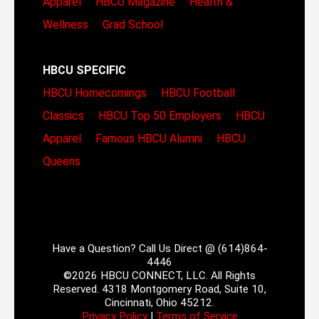
Apparel
HBCU Magazine
Health &
Wellness
Grad School
HBCU SPECIFIC
HBCU Homecomings
HBCU Football
Classics
HBCU Top 50 Employers
HBCU
Apparel
Famous HBCU Alumni
HBCU
Queens
Have a Question? Call Us Direct @ (614)864-
4446
©2026 HBCU CONNECT, LLC. All Rights
Reserved. 4318 Montgomery Road, Suite 10,
Cincinnati, Ohio 45212.
Privacy Policy
|
Terms of Service