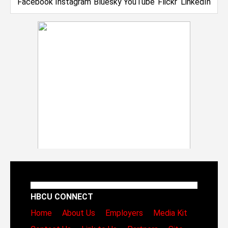
HBCU CONNECT
Home
About Us
Employers
Media Kit