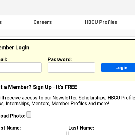
s
Careers
HBCU Profiles
mber Login
ail:
Password:
ideos
Events
HBCU Magazine
Famou
t a Member? Sign Up - It's FREE
'll receive access to our Newsletter, Scholarships, HBCU Profile
s, Internships, Mentors, Member Profiles and more!
hristmanie Gabriel
ocation:
Seaford
,
DE
United States
load Photo:
oined:
May 3rd, 2026
rst Name:
Last Name:
(
request update
)