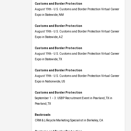
Customs and Border Protection
August 19th - U.S. Customs and Border Protection Virtual Career
Expo​ in Statewide, NM
Customs and Border Protection
August 19th - U.S. Customs and Border Protection Virtual Career
Expo​ in Statewide, AZ
Customs and Border Protection
August 19th - U.S. Customs and Border Protection Virtual Career
Expo​ in Statewide, TX
Customs and Border Protection
August 19th - U.S. Customs and Border Protection Virtual Career
Expo​ in Nationwide, US
Customs and Border Protection
September 1 – 3: USBP Recruitment Event in Pearland, TX in
Pearland, TX
Backroads
CRM & Lifecycle Marketing Specialist in Berkeley, CA