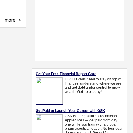
more-->