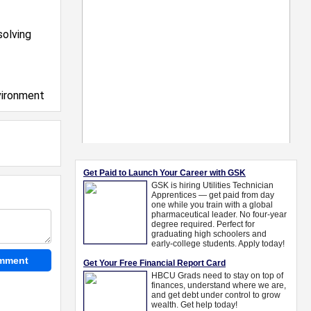
solving
vironment