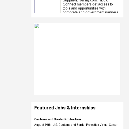
Featured Jobs & Internships
Customs and Border Protection
August 19th - U.S. Customs and Border Protection Virtual Career