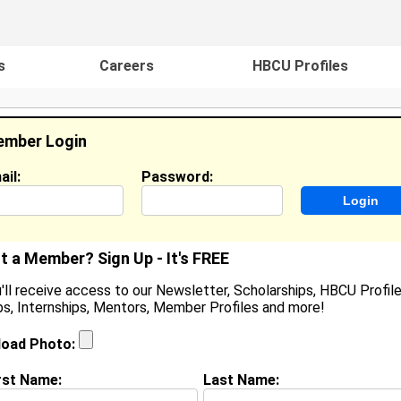
s
Careers
HBCU Profiles
mber Login
ail:
Password:
ideos
Events
HBCU Magazine
Famou
t a Member? Sign Up - It's FREE
'll receive access to our Newsletter, Scholarships, HBCU Profile
s, Internships, Mentors, Member Profiles and more!
eyonte Jackson
eli/Bakery Associate, Walmart
load Photo:
ocation:
Chesapeake
,
VA
United States
oined:
May 15th, 2026
rst Name:
Last Name: