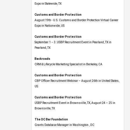
Expo​ in Statewide, TX
Customs and Border Protection
August 19th - U.S. Customs and Border Protection Virtual Career
Expo​ in Nationwide, US
Customs and Border Protection
September 1 – 3: USBP Recruitment Event in Pearland, TX in
Pearland, TX
Backroads
CRM & Lifecycle Marketing Specialist in Berkeley, CA
Customs and Border Protection
CBP Officer Recruitment Webinar – August 26th in United States,
US
Customs and Border Protection
USBP Recruitment Event in Brownsville, TX, August 24 – 25 in
Brownsville, TX
The DC Bar Foundation
Grants Database Manager in Washington , DC