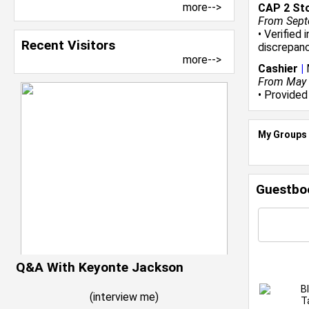
more-->
CAP 2 St
From Sept
• Verified
Recent Visitors
discrepanc
more-->
Cashier
|
From May 2
• Provided
My Groups
Guestbo
Q&A With Keyonte Jackson
B
(
interview me
)
T