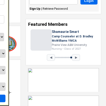
Sign Up
|
Retrieve Password
 of
Featured Members
Shamaurie Smart
Camp Counselor at D. Bradley
McWilliams YMCA
Prairie View A&M University
Nursing • Class of 2027
◀
▶
roblem-
ing •