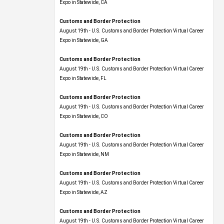
Expo​ in Statewide, CA
Customs and Border Protection
August 19th - U.S. Customs and Border Protection Virtual Career
Expo​ in Statewide, GA
Customs and Border Protection
August 19th - U.S. Customs and Border Protection Virtual Career
Expo in Statewide, FL
Customs and Border Protection
August 19th - U.S. Customs and Border Protection Virtual Career
Expo​ in Statewide, CO
Customs and Border Protection
August 19th - U.S. Customs and Border Protection Virtual Career
Expo​ in Statewide, NM
Customs and Border Protection
August 19th - U.S. Customs and Border Protection Virtual Career
Expo​ in Statewide, AZ
Customs and Border Protection
August 19th - U.S. Customs and Border Protection Virtual Career