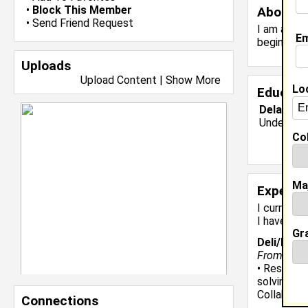
•
Block This Member
About 
•
Send Friend Request
I am a Com
Em
beginner 
Uploads
Upload Content
|
Show More
Lo
Educati
Delaware 
Undergrad
Col
Ma
Experie
I currentl
I have 8 y
Gr
Deli/Bake
From Febru
• Resolved
solving sk
Collaborat
Connections