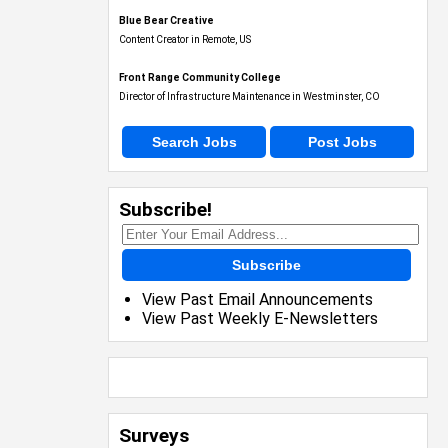
Blue Bear Creative
Content Creator in Remote, US
Front Range Community College
Director of Infrastructure Maintenance in Westminster, CO
Search Jobs
Post Jobs
Subscribe!
Subscribe
View Past Email Announcements
View Past Weekly E-Newsletters
Surveys