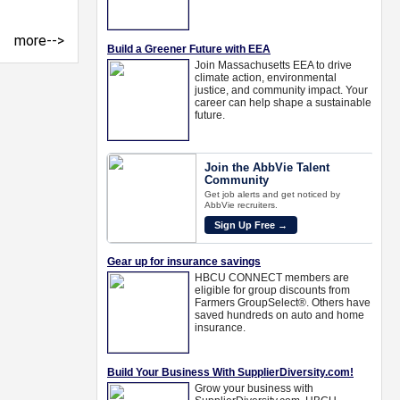
more-->