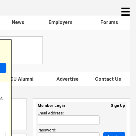
☰
News
Employers
Forums
s HBCU Alumni
Advertise
Contact Us
s,
Member Login
Sign Up
Email Address:
Password: