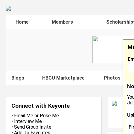
Home
Members
Scholarship
Me
Em
Blogs
HBCU Marketplace
Photos
V
No
You
Job
K
Connect with Keyonte
D
Up
L
•
Email Me
or
Poke Me
J
•
Interview Me
Fi
•
Send Group Invite
•
Add To Favorites