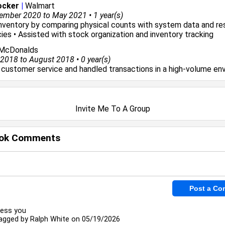
ocker
|
Walmart
ember 2020 to May 2021 • 1 year(s)
 inventory by comparing physical counts with system data and re
ies • Assisted with stock organization and inventory tracking
McDonalds
018 to August 2018 • 0 year(s)
 customer service and handled transactions in a high-volume en
Invite Me To A Group
ok Comments
less you
agged by
Ralph White
on 05/19/2026