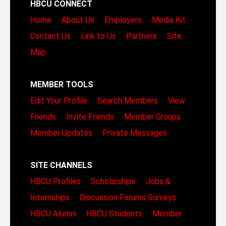
HBCU CONNECT
Home
About Us
Employers
Media Kit
Contact Us
Link to Us
Partners
Site
Map
MEMBER TOOLS
Edit Your Profile
Search Members
View
Friends
Invite Friends
Member Groups
Member Updates
Private Messages
SITE CHANNELS
HBCU Profiles
Scholarships
Jobs &
Internships
Discussion Forums
Surveys
HBCU Alumni
HBCU Students
Member