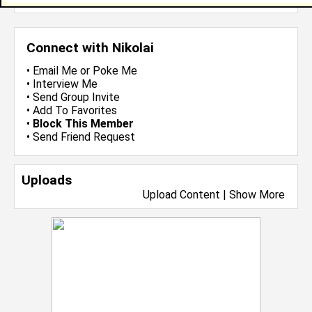
Connect with Nikolai
•
Email Me
or
Poke Me
•
Interview Me
•
Send Group Invite
•
Add To Favorites
•
Block This Member
•
Send Friend Request
Uploads
Upload Content
|
Show More