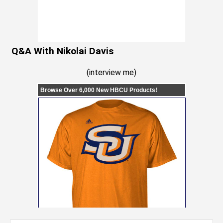
Q&A With Nikolai Davis
(
interview me
)