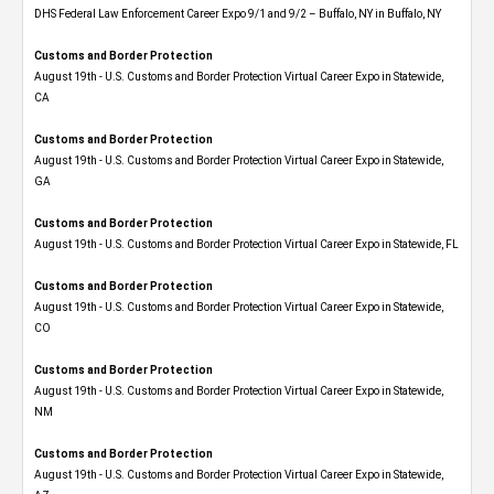
DHS Federal Law Enforcement Career Expo 9/1 and 9/2 – Buffalo, NY in Buffalo, NY
Customs and Border Protection
August 19th - U.S. Customs and Border Protection Virtual Career Expo​ in Statewide,
CA
Customs and Border Protection
August 19th - U.S. Customs and Border Protection Virtual Career Expo​ in Statewide,
GA
Customs and Border Protection
August 19th - U.S. Customs and Border Protection Virtual Career Expo in Statewide, FL
Customs and Border Protection
August 19th - U.S. Customs and Border Protection Virtual Career Expo​ in Statewide,
CO
Customs and Border Protection
August 19th - U.S. Customs and Border Protection Virtual Career Expo​ in Statewide,
NM
Customs and Border Protection
August 19th - U.S. Customs and Border Protection Virtual Career Expo​ in Statewide,