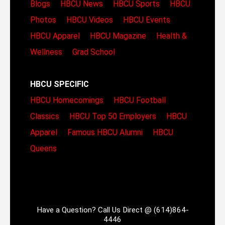
Blogs
HBCU News
HBCU Sports
HBCU
Photos
HBCU Videos
HBCU Events
HBCU Apparel
HBCU Magazine
Health &
Wellness
Grad School
HBCU SPECIFIC
HBCU Homecomings
HBCU Football
Classics
HBCU Top 50 Employers
HBCU
Apparel
Famous HBCU Alumni
HBCU
Queens
Have a Question? Call Us Direct @ (614)864-
4446