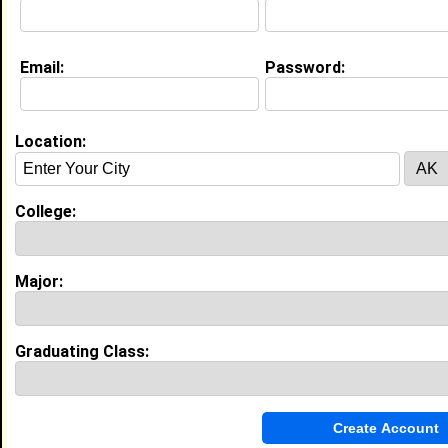
Education (
request update
)
Email:
Password:
Winston-Salem State University class
of 2030
Undergrad Major:
Physical Therapy
Location:
My Groups
College:
Invite Me To A Group
Guestbook Comments
Major:
Graduating Class:
more-->