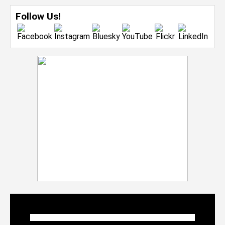
Follow Us!