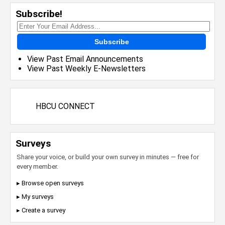
Subscribe!
Subscribe
View Past Email Announcements
View Past Weekly E-Newsletters
HBCU CONNECT
Surveys
Share your voice, or build your own survey in minutes — free for
every member.
▸ Browse open surveys
▸ My surveys
▸ Create a survey