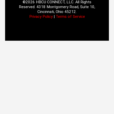
©2026 HBCU CONNECT, LLC. All Rights
Reserved. 4318 Montgomery Road, Suite 10,
Cincinnati, Ohio 45212.
Privacy Policy
|
Terms of Service