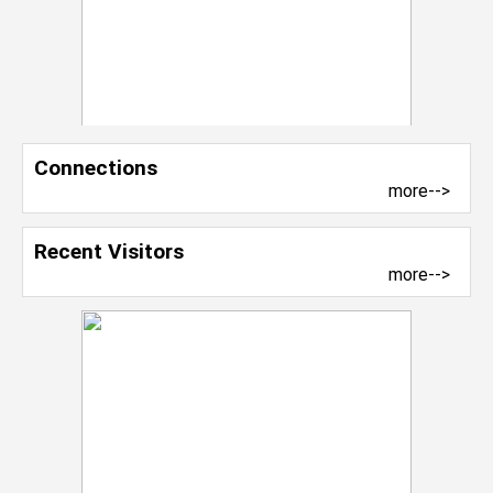
Connections
more-->
Recent Visitors
more-->