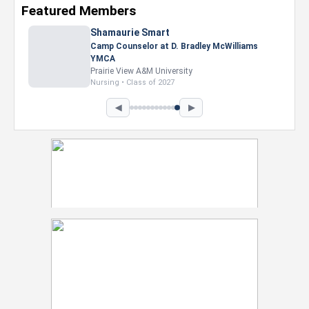
Featured Members
Shamaurie Smart
Camp Counselor at D. Bradley McWilliams
YMCA
Prairie View A&M University
Nursing • Class of 2027
◀
▶