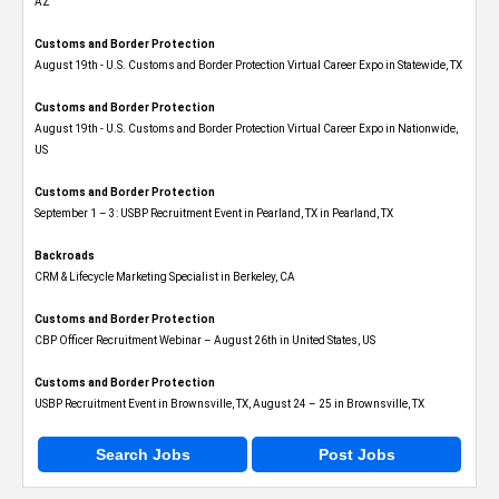
AZ
Customs and Border Protection
August 19th - U.S. Customs and Border Protection Virtual Career Expo​ in Statewide, TX
Customs and Border Protection
August 19th - U.S. Customs and Border Protection Virtual Career Expo​ in Nationwide,
US
Customs and Border Protection
September 1 – 3: USBP Recruitment Event in Pearland, TX in Pearland, TX
Backroads
CRM & Lifecycle Marketing Specialist in Berkeley, CA
Customs and Border Protection
CBP Officer Recruitment Webinar – August 26th in United States, US
Customs and Border Protection
USBP Recruitment Event in Brownsville, TX, August 24 – 25 in Brownsville, TX
Search Jobs
Post Jobs