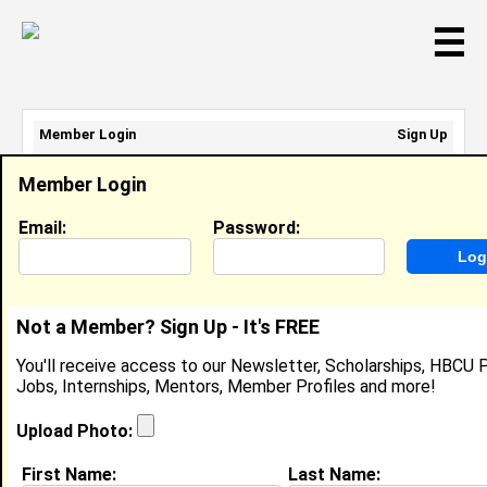
☰
Member Login
Sign Up
Email Address:
Member Login
Password:
Email:
Password:
Sign Up
|
Retrieve Password
Not a Member? Sign Up - It's FREE
Nikolai Davis
You'll receive access to our Newsletter, Scholarships, HBCU P
Location:
Carrboro
,
NC
Jobs, Internships, Mentors, Member Profiles and more!
Joined:
May 27th, 2026
Upload Photo:
About (
request update
)
First Name:
Last Name: