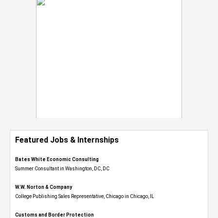
Featured Jobs & Internships
Bates White Economic Consulting
Summer Consultant in Washington, DC, DC
W.W. Norton & Company
College Publishing Sales Representative, Chicago in Chicago, IL
Customs and Border Protection