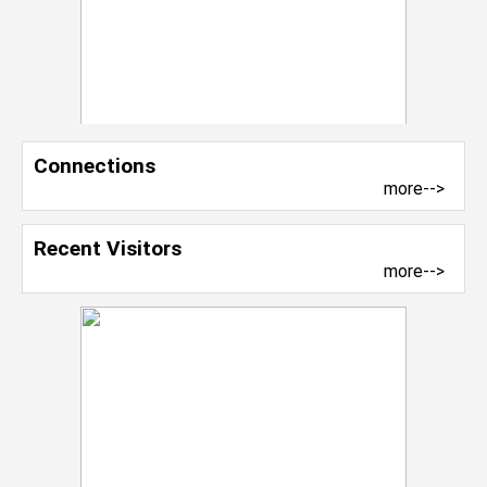
Connections
more-->
Recent Visitors
more-->