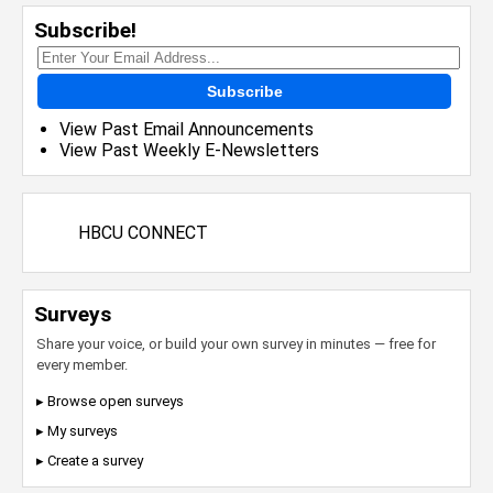
Subscribe!
Subscribe
View Past Email Announcements
View Past Weekly E-Newsletters
HBCU CONNECT
Surveys
Share your voice, or build your own survey in minutes — free for
every member.
▸ Browse open surveys
▸ My surveys
▸ Create a survey