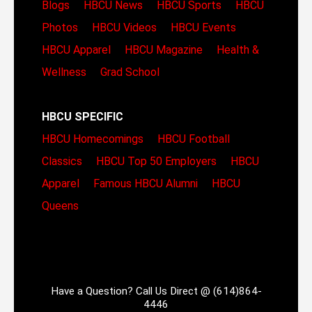
Blogs
HBCU News
HBCU Sports
HBCU
Photos
HBCU Videos
HBCU Events
HBCU Apparel
HBCU Magazine
Health &
Wellness
Grad School
HBCU SPECIFIC
HBCU Homecomings
HBCU Football
Classics
HBCU Top 50 Employers
HBCU
Apparel
Famous HBCU Alumni
HBCU
Queens
Have a Question? Call Us Direct @ (614)864-
4446