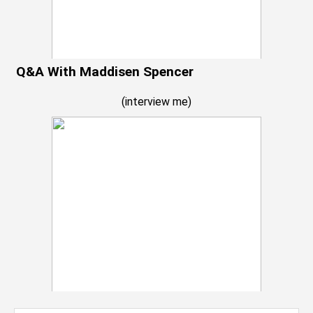
Q&A With Maddisen Spencer
(
interview me
)