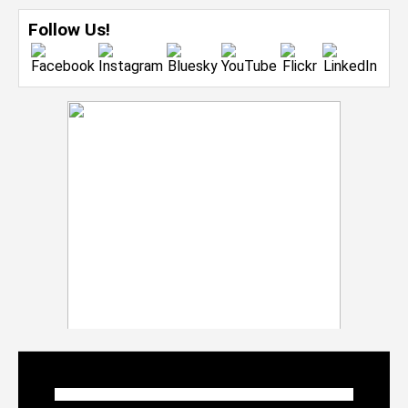
Follow Us!