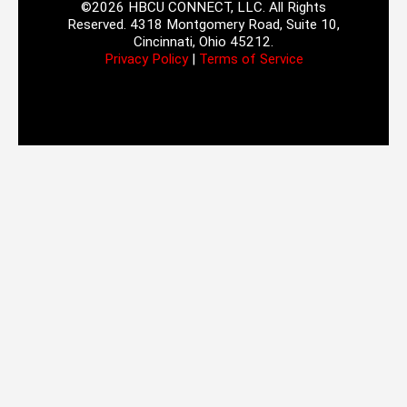
©2026 HBCU CONNECT, LLC. All Rights
Reserved. 4318 Montgomery Road, Suite 10,
Cincinnati, Ohio 45212.
Privacy Policy
|
Terms of Service