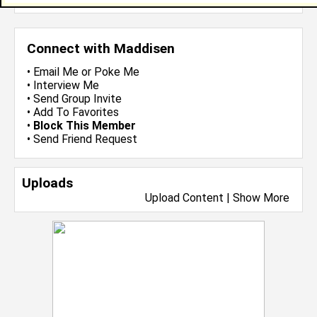
Connect with Maddisen
•
Email Me
or
Poke Me
•
Interview Me
•
Send Group Invite
•
Add To Favorites
•
Block This Member
•
Send Friend Request
Uploads
Upload Content
|
Show More