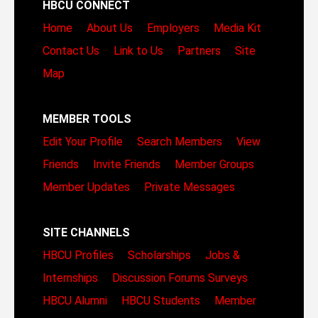
HBCU CONNECT
Home
About Us
Employers
Media Kit
Contact Us
Link to Us
Partners
Site
Map
MEMBER TOOLS
Edit Your Profile
Search Members
View
Friends
Invite Friends
Member Groups
Member Updates
Private Messages
SITE CHANNELS
HBCU Profiles
Scholarships
Jobs &
Internships
Discussion Forums
Surveys
HBCU Alumni
HBCU Students
Member