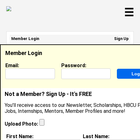
☰
Member Login
Sign Up
Email Address:
Member Login
Password:
Email:
Password:
Sign Up
|
Retrieve Password
Not a Member? Sign Up - It's FREE
Maddisen Spencer
You'll receive access to our Newsletter, Scholarships, HBCU P
Location:
Baltimore
,
MD
Jobs, Internships, Mentors, Member Profiles and more!
Joined:
May 28th, 2026
Upload Photo:
About (
request update
)
First Name:
Last Name: