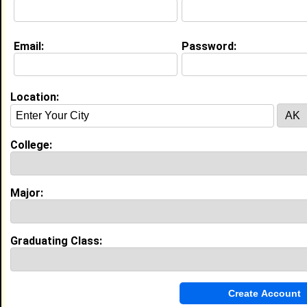
Education (
request update
)
Email:
Password:
Winston-Salem State University class
of 2029
Undergrad Major:
Nursing
Location:
My Groups
College:
Invite Me To A Group
Guestbook Comments
Major:
Graduating Class:
more-->