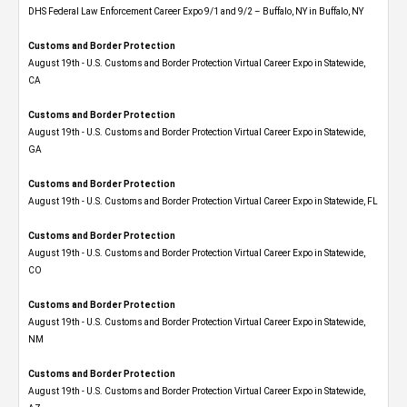
DHS Federal Law Enforcement Career Expo 9/1 and 9/2 – Buffalo, NY in Buffalo, NY
Customs and Border Protection
August 19th - U.S. Customs and Border Protection Virtual Career Expo​ in Statewide,
CA
Customs and Border Protection
August 19th - U.S. Customs and Border Protection Virtual Career Expo​ in Statewide,
GA
Customs and Border Protection
August 19th - U.S. Customs and Border Protection Virtual Career Expo in Statewide, FL
Customs and Border Protection
August 19th - U.S. Customs and Border Protection Virtual Career Expo​ in Statewide,
CO
Customs and Border Protection
August 19th - U.S. Customs and Border Protection Virtual Career Expo​ in Statewide,
NM
Customs and Border Protection
August 19th - U.S. Customs and Border Protection Virtual Career Expo​ in Statewide,