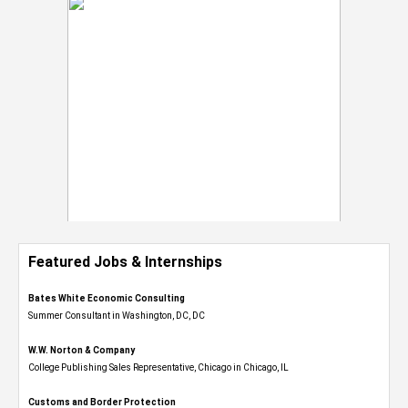
Featured Jobs & Internships
Bates White Economic Consulting
Summer Consultant in Washington, DC, DC
W.W. Norton & Company
College Publishing Sales Representative, Chicago in Chicago, IL
Customs and Border Protection