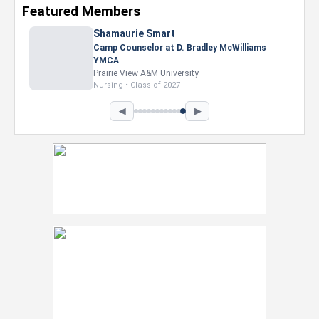
Featured Members
◀
▶