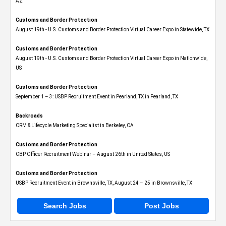
AZ
Customs and Border Protection
August 19th - U.S. Customs and Border Protection Virtual Career Expo​ in Statewide, TX
Customs and Border Protection
August 19th - U.S. Customs and Border Protection Virtual Career Expo​ in Nationwide,
US
Customs and Border Protection
September 1 – 3: USBP Recruitment Event in Pearland, TX in Pearland, TX
Backroads
CRM & Lifecycle Marketing Specialist in Berkeley, CA
Customs and Border Protection
CBP Officer Recruitment Webinar – August 26th in United States, US
Customs and Border Protection
USBP Recruitment Event in Brownsville, TX, August 24 – 25 in Brownsville, TX
Search Jobs
Post Jobs